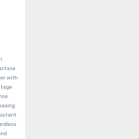
n
ductase
er with
antage
ense
easing
sistant
ardless
and