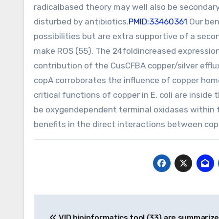
radicalbased theory may well also be secondary
disturbed by antibiotics.
PMID:33460361
Our ben
possibilities but are extra supportive of a sec
make ROS (55). The 24foldincreased expression 
contribution of the CusCFBA copper/silver efflu
copA corroborates the influence of copper home
critical functions of copper in E. coli are ins
be oxygendependent terminal oxidases within the
benefits in the direct interactions between coppe
Post
VID bioinformatics tool (33) are summarize