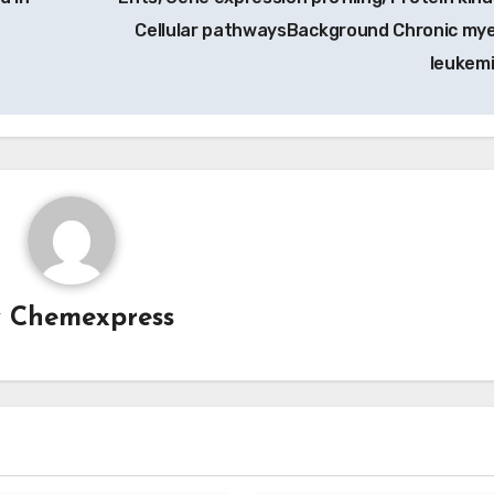
Cellular pathwaysBackground Chronic mye
leukem
y
Chemexpress