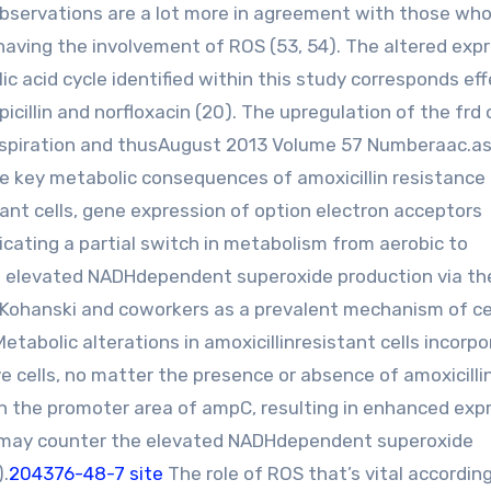
se observations are a lot more in agreement with those wh
having the involvement of ROS (53, 54). The altered exp
ic acid cycle identified within this study corresponds eff
icillin and norfloxacin (20). The upregulation of the frd
e respiration and thusAugust 2013 Volume 57 Numberaac.a
e key metabolic consequences of amoxicillin resistance 
tant cells, gene expression of option electron acceptors
cating a partial switch in metabolism from aerobic to
e elevated NADHdependent superoxide production via th
 Kohanski and coworkers as a prevalent mechanism of ce
etabolic alterations in amoxicillinresistant cells incorpo
cells, no matter the presence or absence of amoxicillin
n the promoter area of ampC, resulting in enhanced exp
n, may counter the elevated NADHdependent superoxide
).
204376-48-7 site
The role of ROS that’s vital accordin