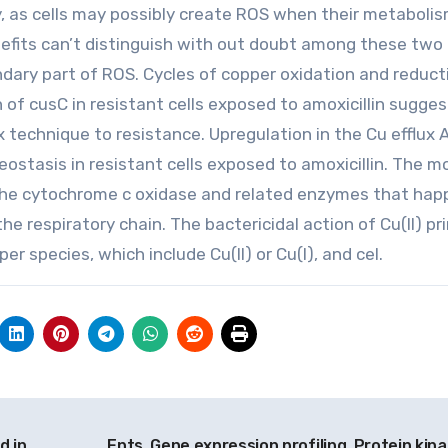
, as cells may possibly create ROS when their metabolis
efits can’t distinguish with out doubt among these two
ondary part of ROS. Cycles of copper oxidation and reduct
of cusC in resistant cells exposed to amoxicillin sugges
x technique to resistance. Upregulation in the Cu efflux
ostasis in resistant cells exposed to amoxicillin. The m
ide the cytochrome c oxidase and related enzymes that hap
 respiratory chain. The bactericidal action of Cu(II) pri
r species, which include Cu(II) or Cu(I), and cel.
d in
Ents, Gene expression profiling, Protein kina