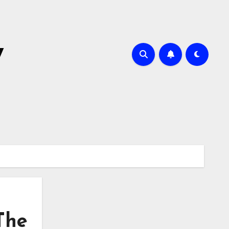
y
 The