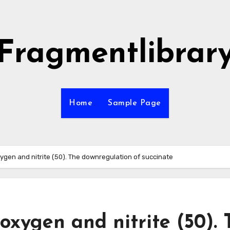
Fragmentlibrar
Home
Sample Page
ygen and nitrite (50). The downregulation of succinate
oxygen and nitrite (50).