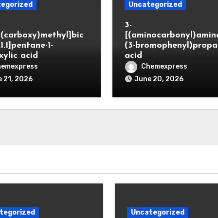
egorized
Uncategorized
3-
(carboxy)methyl]bic
[(aminocarbonyl)amino
.1.1]pentane-1-
(3-bromophenyl)propa
xylic acid
acid
hemexpress
Chemexpress
 21, 2026
June 20, 2026
tegorized
Uncategorized