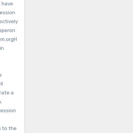
o have
ression
ectively
 operon
sm.orgH
in
e
ll
rate a
.
ression
g to the