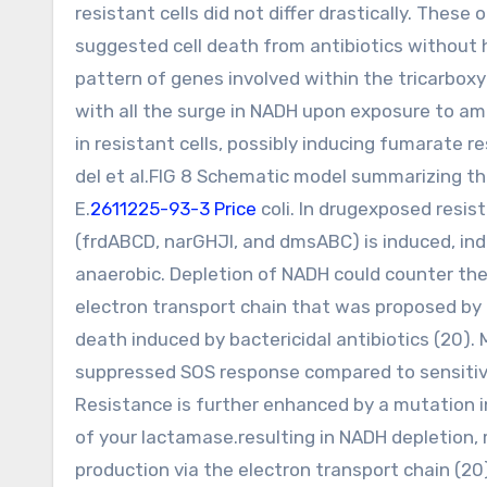
resistant cells did not differ drastically. The
suggested cell death from antibiotics without 
pattern of genes involved within the tricarboxyl
with all the surge in NADH upon exposure to amp
in resistant cells, possibly inducing fumarat
del et al.FIG 8 Schematic model summarizing th
E.
2611225-93-3 Price
coli. In drugexposed resis
(frdABCD, narGHJI, and dmsABC) is induced, indi
anaerobic. Depletion of NADH could counter th
electron transport chain that was proposed by
death induced by bactericidal antibiotics (20). M
suppressed SOS response compared to sensitive 
Resistance is further enhanced by a mutation i
of your lactamase.resulting in NADH depletio
production via the electron transport chain (20