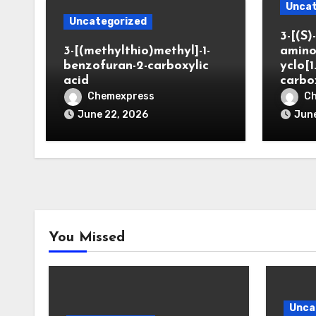
Uncat
Uncategorized
3-[(S)-
3-[(methylthio)methyl]-1-
amino
benzofuran-2-carboxylic
yclo[1
acid
carbo
Chemexpress
C
June 22, 2026
June
You Missed
Unca