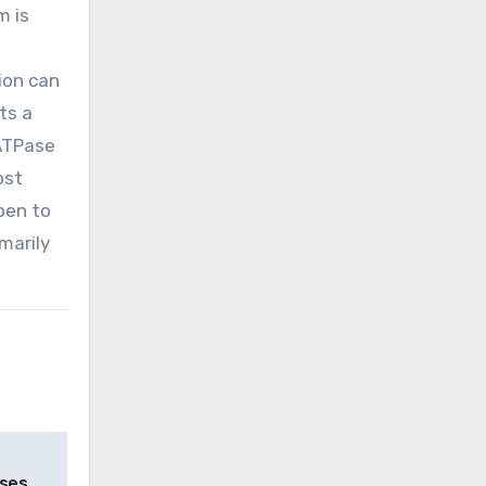
m is
ion can
ts a
 ATPase
ost
pen to
marily
ses,