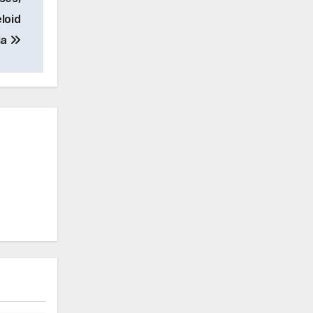
loid
ia