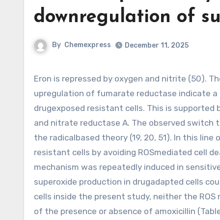
downregulation of su
By
Chemexpress
December 11, 2025
Eron is repressed by oxygen and nitrite (50). The downregulation of succinate dehydrogenase and
upregulation of fumarate reductase indicate a 
drugexposed resistant cells. This is supported 
and nitrate reductase A. The observed switch t
the radicalbased theory (19, 20, 51). In this lin
resistant cells by avoiding ROSmediated cell de
mechanism was repeatedly induced in sensitive 
superoxide production in drugadapted cells could
cells inside the present study, neither the RO
of the presence or absence of amoxicillin (Tabl