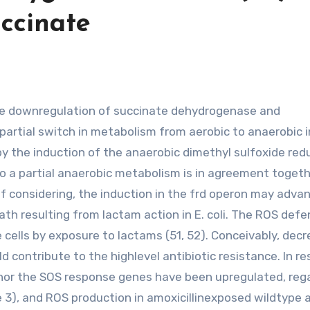
ccinate
partial switch in metabolism from aerobic to anaerobic i
by the induction of the anaerobic dimethyl sulfoxide re
o a partial anaerobic metabolism is in agreement togeth
e of considering, the induction in the frd operon may adv
ath resulting from lactam action in E. coli. The ROS def
cells by exposure to lactams (51, 52). Conceivably, decr
 contribute to the highlevel antibiotic resistance. In re
S nor the SOS response genes have been upregulated, reg
e 3), and ROS production in amoxicillinexposed wildtype 