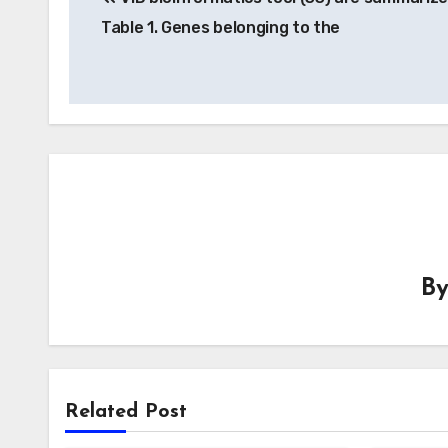
navigation
Table 1. Genes belonging to the
B
Related Post