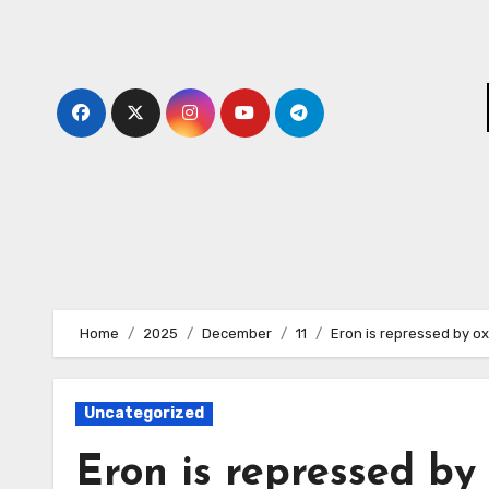
Skip
to
content
Home
2025
December
11
Eron is repressed by ox
Uncategorized
Eron is repressed by 