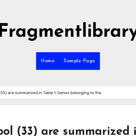
Fragmentlibrar
Home
Sample Page
 (33) are summarized in Table 1. Genes belonging to the
ool (33) are summarized 