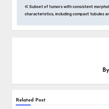
Subset of tumors with consistent morphol
navigation
characteristics, including compact tubules a
B
Related Post