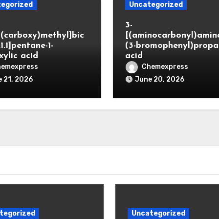
egorized
Uncategorized
3-
(carboxy)methyl]bic
[(aminocarbonyl)amino
.1.1]pentane-1-
(3-bromophenyl)propa
xylic acid
acid
hemexpress
Chemexpress
 21, 2026
June 20, 2026
tegorized
Uncategorized