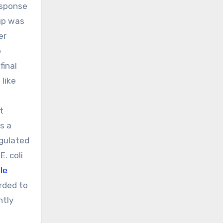
esponse
oup was
er
o
final
 like
t
s a
egulated
. coli
le
rded to
ntly