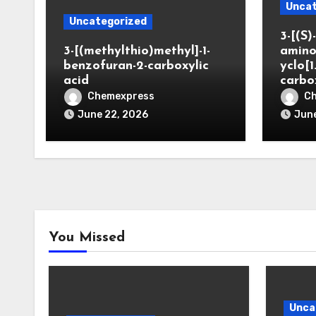
Uncat
Uncategorized
3-[(S)-
3-[(methylthio)methyl]-1-
amino
benzofuran-2-carboxylic
yclo[1
acid
carbo
Chemexpress
C
June 22, 2026
June
You Missed
Unca