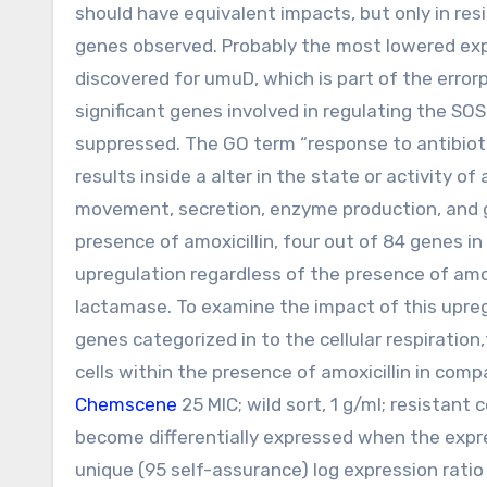
should have equivalent impacts, but only in re
genes observed. Probably the most lowered expr
discovered for umuD, which is part of the error
significant genes involved in regulating the SOS
suppressed. The GO term “response to antibioti
results inside a alter in the state or activity of 
movement, secretion, enzyme production, and ge
presence of amoxicillin, four out of 84 genes i
upregulation regardless of the presence of amox
lactamase. To examine the impact of this upre
genes categorized in to the cellular respiration
cells within the presence of amoxicillin in compa
Chemscene
25 MIC; wild sort, 1 g/ml; resistant c
become differentially expressed when the expre
unique (95 self-assurance) log expression ratio