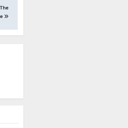
 The
te