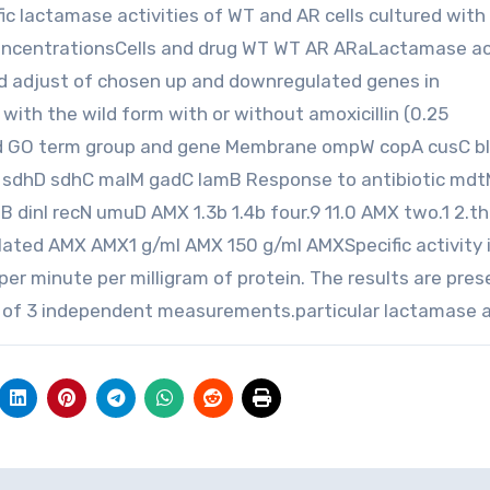
c lactamase activities of WT and AR cells cultured with 
 concentrationsCells and drug WT WT AR ARaLactamase ac
old adjust of chosen up and downregulated genes in
 with the wild form with or without amoxicillin (0.25
ted GO term group and gene Membrane ompW copA cusC bl
D sdhD sdhC malM gadC lamB Response to antibiotic md
 dinI recN umuD AMX 1.3b 1.4b four.9 11.0 AMX two.1 2.t
egulated AMX AMX1 g/ml AMX 150 g/ml AMXSpecific activity 
per minute per milligram of protein. The results are pre
 of 3 independent measurements.particular lactamase a