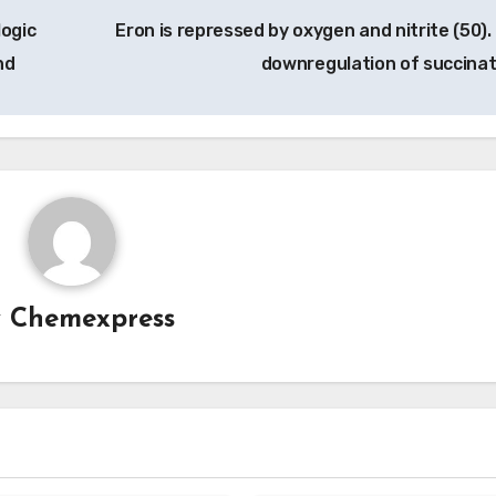
ogic
Eron is repressed by oxygen and nitrite (50).
nd
downregulation of succina
y
Chemexpress