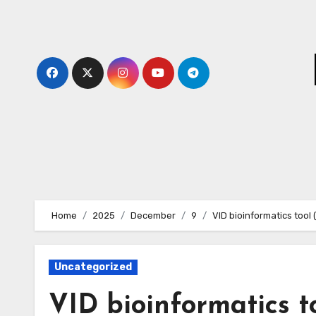
Skip
to
content
Home
2025
December
9
VID bioinformatics tool
Uncategorized
VID bioinformatics t