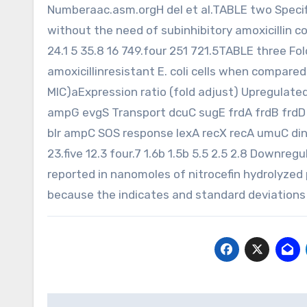
Numberaac.asm.orgH del et al.TABLE two Specifi
without the need of subinhibitory amoxicillin
24.1 5 35.8 16 749.four 251 721.5TABLE three F
amoxicillinresistant E. coli cells when compared
MIC)aExpression ratio (fold adjust) Upregula
ampG evgS Transport dcuC sugE frdA frdB frd
blr ampC SOS response lexA recX recA umuC dinB
23.five 12.3 four.7 1.6b 1.5b 5.5 2.5 2.8 Downr
reported in nanomoles of nitrocefin hydrolyzed 
because the indicates and standard deviations
Post