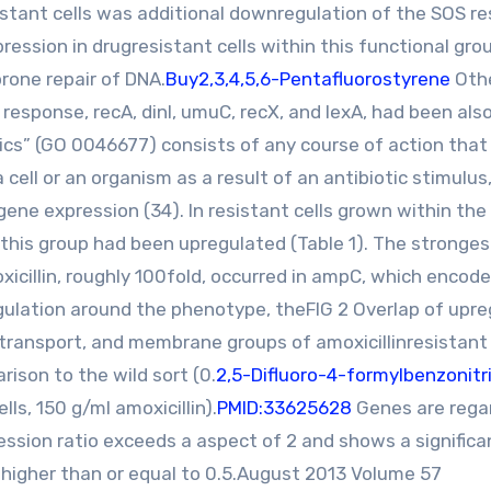
sistant cells was additional downregulation of the SOS r
ession in drugresistant cells within this functional gr
prone repair of DNA.
Buy2,3,4,5,6-Pentafluorostyrene
Oth
 response, recA, dinI, umuC, recX, and lexA, had been als
cs” (GO 0046677) consists of any course of action that 
a cell or an organism as a result of an antibiotic stimulus,
ne expression (34). In resistant cells grown within the
n this group had been upregulated (Table 1). The stronges
icillin, roughly 100fold, occurred in ampC, which encode
gulation around the phenotype, theFIG 2 Overlap of upr
,transport, and membrane groups of amoxicillinresistant E
rison to the wild sort (0.
2,5-Difluoro-4-formylbenzonitri
ells, 150 g/ml amoxicillin).
PMID:33625628
Genes are rega
ssion ratio exceeds a aspect of 2 and shows a significa
 higher than or equal to 0.5.August 2013 Volume 57