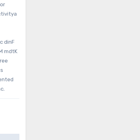
or
tivitya
c dinF
tM mdtK
hree
is
sented
c.