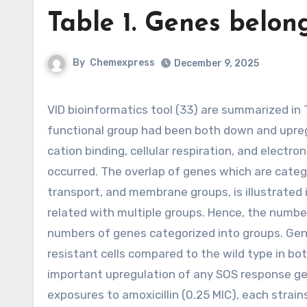
Table 1. Genes belon
By
Chemexpress
December 9, 2025
VID bioinformatics tool (33) are summarized in Table 1. Genes belonging towards the membrane or transport
functional group had been both down and upregul
cation binding, cellular respiration, and electr
occurred. The overlap of genes which are categor
transport, and membrane groups, is illustrated 
related with multiple groups. Hence, the number
numbers of genes categorized into groups. Gen
resistant cells compared to the wild type in bo
important upregulation of any SOS response gen
exposures to amoxicillin (0.25 MIC), each strain