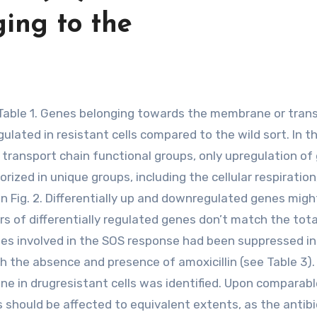
ging to the
ated in resistant cells compared to the wild sort. In t
on transport chain functional groups, only upregulation o
ized in unique groups, including the cellular respiration
in Fig. 2. Differentially up and downregulated genes migh
s of differentially regulated genes don’t match the tota
es involved in the SOS response had been suppressed in
th the absence and presence of amoxicillin (see Table 3).
e in drugresistant cells was identified. Upon comparabl
s should be affected to equivalent extents, as the antibi