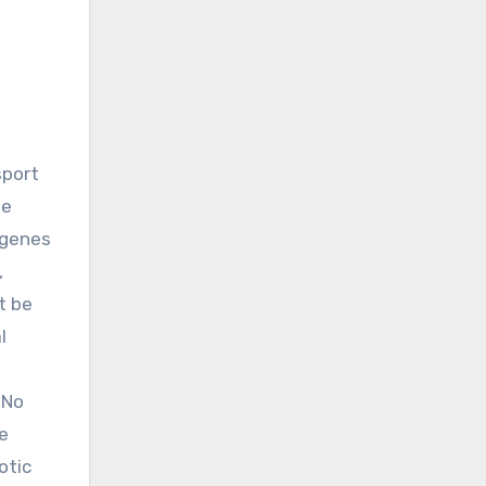
he
f genes
,
t be
l
 No
e
otic