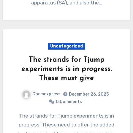
apparatus (SA), and also the…
Uncategorized
The strands for Tjump
experiments is in progress.
These must give
Chemexpress
December 26, 2025
0 Comments
The strands for Tjump experiments is in
progress. These need to offer the added