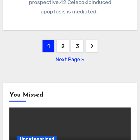
prospective.42,Celecoxibinduced
apoptosis is mediated…
Posts
1
2
3
pagination
Next Page »
You Missed
Uncategorized