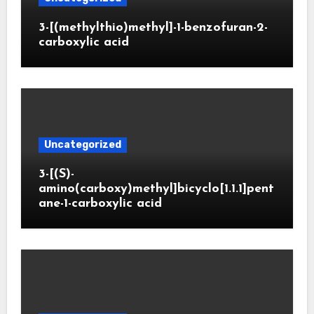
3-[(methylthio)methyl]-1-benzofuran-2-
carboxylic acid
Uncategorized
3-[(S)-
amino(carboxy)methyl]bicyclo[1.1.1]pent
ane-1-carboxylic acid