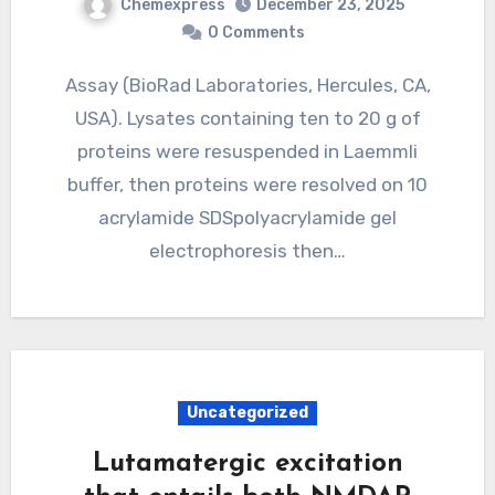
Chemexpress
December 23, 2025
0 Comments
Assay (BioRad Laboratories, Hercules, CA,
USA). Lysates containing ten to 20 g of
proteins were resuspended in Laemmli
buffer, then proteins were resolved on 10
acrylamide SDSpolyacrylamide gel
electrophoresis then…
Uncategorized
Lutamatergic excitation