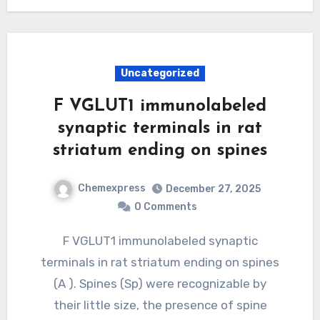
Uncategorized
F VGLUT1 immunolabeled
synaptic terminals in rat
striatum ending on spines
Chemexpress
December 27, 2025
0 Comments
F VGLUT1 immunolabeled synaptic
terminals in rat striatum ending on spines
(A ). Spines (Sp) were recognizable by
their little size, the presence of spine