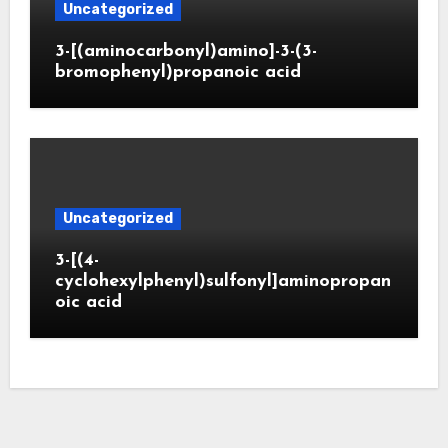
Uncategorized
3-[(aminocarbonyl)amino]-3-(3-
bromophenyl)propanoic acid
Uncategorized
3-[(4-
cyclohexylphenyl)sulfonyl]aminopropan
oic acid