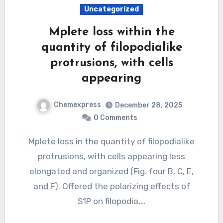
Uncategorized
Mplete loss within the
quantity of filopodialike
protrusions, with cells
appearing
Chemexpress
December 28, 2025
0 Comments
Mplete loss in the quantity of filopodialike
protrusions, with cells appearing less
elongated and organized (Fig. four B, C, E,
and F). Offered the polarizing effects of
S1P on filopodia,…