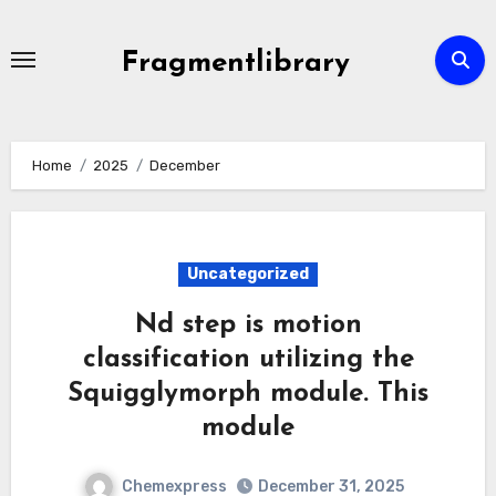
Skip
to
Fragmentlibrary
content
Home
2025
December
Uncategorized
Nd step is motion
classification utilizing the
Squigglymorph module. This
module
Chemexpress
December 31, 2025