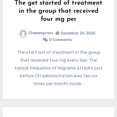
The get started of treatment
in the group that received
four mg per
Chemexpress
December 29, 2025
0 Comments
The start out of treatment in the group
that received four mg every day. The
typical frequency of migraine attacks just
before CH administration was ten.six
times per month inside…