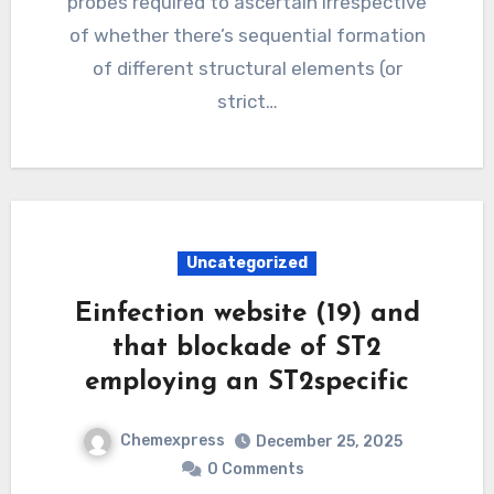
probes required to ascertain irrespective
of whether there’s sequential formation
of different structural elements (or
strict…
Uncategorized
Einfection website (19) and
that blockade of ST2
employing an ST2specific
Chemexpress
December 25, 2025
0 Comments