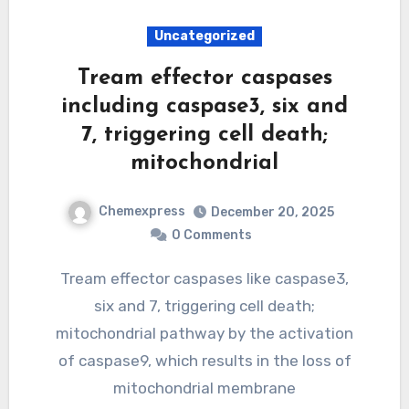
Uncategorized
Tream effector caspases
including caspase3, six and
7, triggering cell death;
mitochondrial
Chemexpress
December 20, 2025
0 Comments
Tream effector caspases like caspase3,
six and 7, triggering cell death;
mitochondrial pathway by the activation
of caspase9, which results in the loss of
mitochondrial membrane