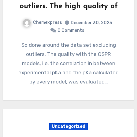
outliers. The high quality of
Chemexpress
December 30, 2025
0 Comments
So done around the data set excluding
outliers. The quality with the QSPR
models, i.e. the correlation in between
experimental pKa and the pKa calculated
by every model, was evaluated…
Uncategorized