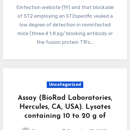
Einfection website (19) and that blockade
of ST2 employing an ST2specific vealed a
low degree of detection in noninfected
mice (three.4 1.8 pg/ blocking antibody or
the fusion protein T1Fc…
Uncategorized
Assay (BioRad Laboratories,
Hercules, CA, USA). Lysates
containing 10 to 20 g of