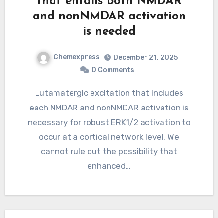
that entails both NMDAR
and nonNMDAR activation
is needed
Chemexpress
December 21, 2025
0 Comments
Lutamatergic excitation that includes
each NMDAR and nonNMDAR activation is
necessary for robust ERK1/2 activation to
occur at a cortical network level. We
cannot rule out the possibility that
enhanced…