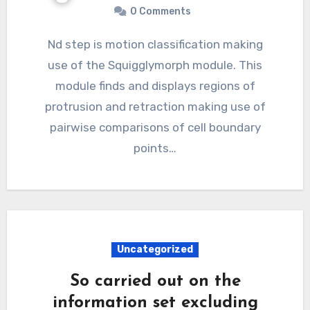
0 Comments
Nd step is motion classification making
use of the Squigglymorph module. This
module finds and displays regions of
protrusion and retraction making use of
pairwise comparisons of cell boundary
points…
Uncategorized
So carried out on the
information set excluding