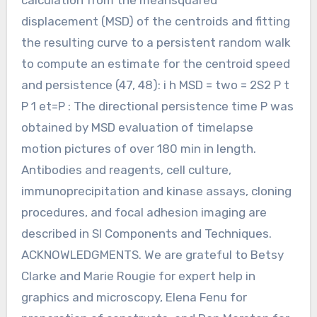
displacement (MSD) of the centroids and fitting
the resulting curve to a persistent random walk
to compute an estimate for the centroid speed
and persistence (47, 48): i h MSD = two = 2S2 P t
P 1 et=P : The directional persistence time P was
obtained by MSD evaluation of timelapse
motion pictures of over 180 min in length.
Antibodies and reagents, cell culture,
immunoprecipitation and kinase assays, cloning
procedures, and focal adhesion imaging are
described in SI Components and Techniques.
ACKNOWLEDGMENTS. We are grateful to Betsy
Clarke and Marie Rougie for expert help in
graphics and microscopy, Elena Fenu for