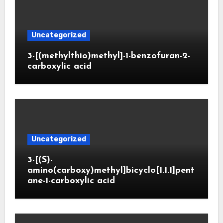
Uncategorized
3-[(methylthio)methyl]-1-benzofuran-2-
carboxylic acid
Uncategorized
3-[(S)-
amino(carboxy)methyl]bicyclo[1.1.1]pent
ane-1-carboxylic acid