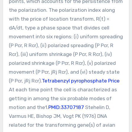
points, which accounts for the persistence from
the polarization. The polarization index along
with the price of location transform, R(t) =
dA/dt, type a phase space that divides cell
movement into six regions: (i) uniform spreading
(P Pcr, R Rcr), (ii) polarized spreading (P Pcr, R
Rcr), (iii) uniform shrinkage (P Pcr, R Rcr), (iv)
polarized shrinkage (P Pcr, R Rcr), (v) polarized
movement (P Pcr, jRj Rcr), and (vi) steady state
(P Pcr, jRj Rcr).
Tetrabenzyl pyrophosphate Price
At each time point the cell is characterized as
getting in among the six probable modes of
motion and the1.
PMID:33707187
Stehelin D,
Varmus HE, Bishop JM, Vogt PK (1976) DNA
related for the transforming gene(s) of avian