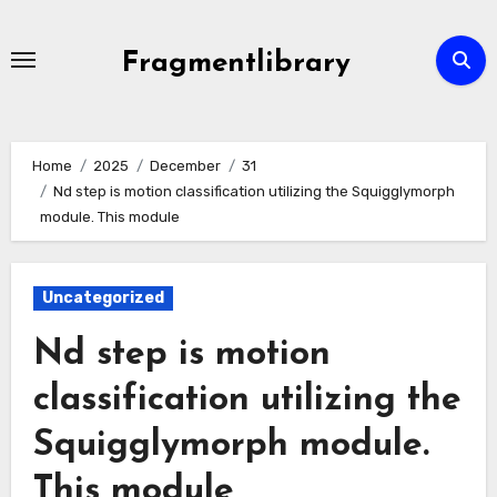
Skip
to
Fragmentlibrary
content
Home
2025
December
31
Nd step is motion classification utilizing the Squigglymorph
module. This module
Uncategorized
Nd step is motion
classification utilizing the
Squigglymorph module.
This module