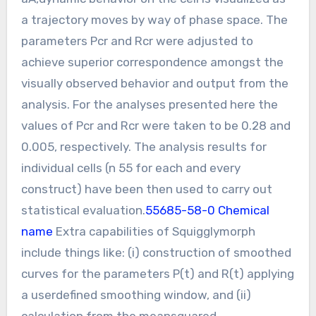
a trajectory moves by way of phase space. The
parameters Pcr and Rcr were adjusted to
achieve superior correspondence amongst the
visually observed behavior and output from the
analysis. For the analyses presented here the
values of Pcr and Rcr were taken to be 0.28 and
0.005, respectively. The analysis results for
individual cells (n 55 for each and every
construct) have been then used to carry out
statistical evaluation.
55685-58-0 Chemical
name
Extra capabilities of Squigglymorph
include things like: (i) construction of smoothed
curves for the parameters P(t) and R(t) applying
a userdefined smoothing window, and (ii)
calculation from the meansquared