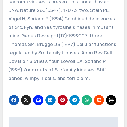
sarcoma viruses is present in standard avian
DNA. Nature 260(5547): 17073. two. Stein PL,
Vogel H, Soriano P (1994) Combined deficiencies
of Src, Fyn, and Yes tyrosine kinases in mutant
mice. Genes Dev eight(17):1999007. three.
Thomas SM, Brugge JS (1997) Cellular functions
regulated by Src family kinases. Annu Rev Cell
Dev Biol 13:51309. four. Lowell CA, Soriano P
(1996) Knockouts of Srcfamily kinases: Stiff
bones, wimpy T cells, and terrible m.
Post