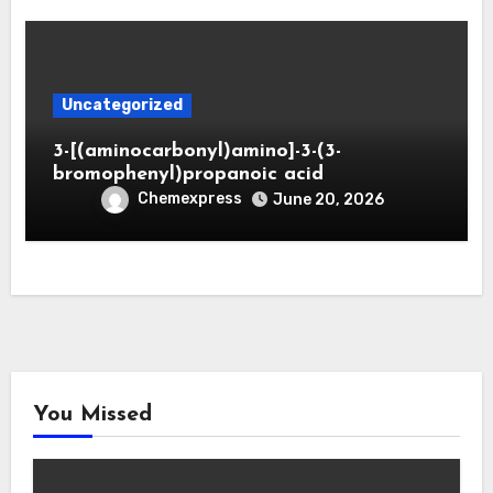
Uncategorized
3-[(aminocarbonyl)amino]-3-(3-
bromophenyl)propanoic acid
Chemexpress
June 20, 2026
You Missed