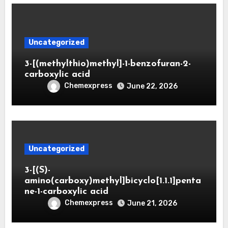
Uncategorized
3-[(methylthio)methyl]-1-benzofuran-2-
carboxylic acid
Chemexpress
June 22, 2026
Uncategorized
3-[(S)-
amino(carboxy)methyl]bicyclo[1.1.1]penta
ne-1-carboxylic acid
Chemexpress
June 21, 2026