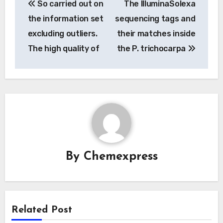
So carried out on
The IlluminaSolexa
navigation
the information set
sequencing tags and
excluding outliers.
their matches inside
The high quality of
the P. trichocarpa
By
Chemexpress
Related Post