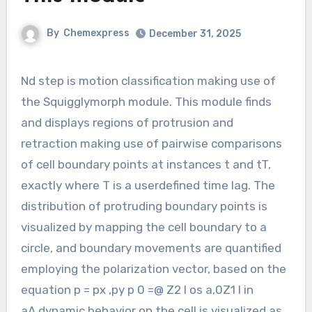
By
Chemexpress
December 31, 2025
Nd step is motion classification making use of
the Squigglymorph module. This module finds
and displays regions of protrusion and
retraction making use of pairwise comparisons
of cell boundary points at instances t and tT,
exactly where T is a userdefined time lag. The
distribution of protruding boundary points is
visualized by mapping the cell boundary to a
circle, and boundary movements are quantified
employing the polarization vector, based on the
equation p = px ,py p 0 =@ Z2 l os a,0Z1 l in
aA,dynamic behavior on the cell is visualized as