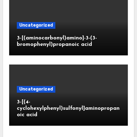
Uncategorized
3-[(aminocarbonyl)amino]-3-(3-
bromophenyl)propanoic acid
Uncategorized
3-[(4-
cyclohexylphenyl)sulfonyl]aminopropan
oic acid