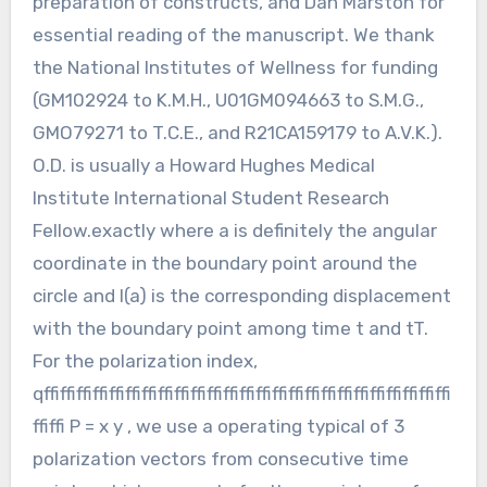
preparation of constructs, and Dan Marston for
essential reading of the manuscript. We thank
the National Institutes of Wellness for funding
(GM102924 to K.M.H., U01GM094663 to S.M.G.,
GMO79271 to T.C.E., and R21CA159179 to A.V.K.).
O.D. is usually a Howard Hughes Medical
Institute International Student Research
Fellow.exactly where a is definitely the angular
coordinate in the boundary point around the
circle and l(a) is the corresponding displacement
with the boundary point among time t and tT.
For the polarization index,
qffiffiffiffiffiffiffiffiffiffiffiffiffiffiffiffiffiffiffiffiffiffiffiffiffi
ffiffi P = x y , we use a operating typical of 3
polarization vectors from consecutive time