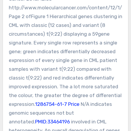
http://www.molecularcancer.com/content/12/1/
Page 2 ofFigure 1 Hierarchical genes clustering in
CML with classic (12 cases) and variant (8
circumstances) t(9;22) displaying a 59gene
signature. Every single row represents a single
gene; green indicates differentially decreased
expression of every single gene in CML patient
samples with variant t(9;22) compared with
classic t(9;22) and red indicates differentially
improved expression. The a lot more saturated
the colour, the greater the degree of differential
expression.
1286754-61-7 Price
N/A indicates
genomic sequences not but
annotated.
PMID:33464196
involved in CML
heterogeneity. An overall deregulation of genes