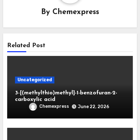
By
Chemexpress
Related Post
Uncategorized
3-[(methylthio)methyl]-1-benzofuran-2-
carboxylic acid
Chemexpress
June 22, 2026