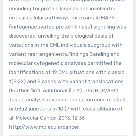
encoding for protein kinases and involved in
critical cellular pathways for example MAPK
(mitogenactivated protein kinase) signaling was
discovered, unveiling the biological basis of
variations in the CML individuals subgroup with
variant rearrangements.Findings Banding and
molecular cytogenetic analyses permitted the
identifications of 12 CML situations with classic
t(9;22) and 8 cases with variant translocations
(Further file 1, Additional file 2). The BCR/ABL1
fusion analysis revealed the occurrence of b2a2
or b3a2 junctions in 10 (7 with classicAlbano et
al. Molecular Cancer 2013, 12:36
http://www.molecularcancer.