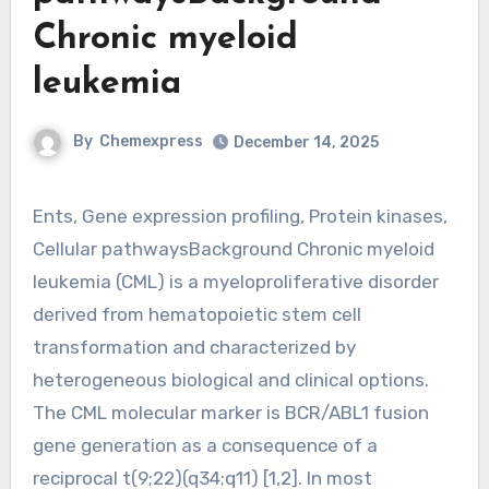
Chronic myeloid
leukemia
By
Chemexpress
December 14, 2025
Ents, Gene expression profiling, Protein kinases,
Cellular pathwaysBackground Chronic myeloid
leukemia (CML) is a myeloproliferative disorder
derived from hematopoietic stem cell
transformation and characterized by
heterogeneous biological and clinical options.
The CML molecular marker is BCR/ABL1 fusion
gene generation as a consequence of a
reciprocal t(9;22)(q34;q11) [1,2]. In most