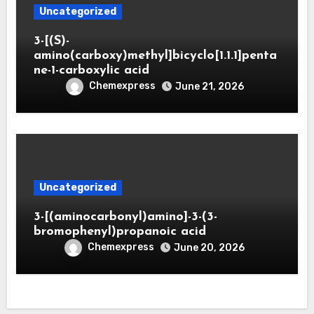
Uncategorized
3-[(S)-
amino(carboxy)methyl]bicyclo[1.1.1]penta
ne-1-carboxylic acid
Chemexpress
June 21, 2026
Uncategorized
3-[(aminocarbonyl)amino]-3-(3-
bromophenyl)propanoic acid
Chemexpress
June 20, 2026