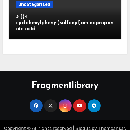
Uncategorized
3-[(4-
cyclohexylphenyl)sulfonyl]aminopropan
oic acid
Fragmentlibrary
Copyright © All rights reserved
|
Blogus
by
Themeansar
.