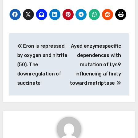
Post
Eron is repressed
Ayed enzymespecific
navigation
by oxygen and nitrite
dependences with
(50). The
mutation of Lys9
downregulation of
influencing affinity
succinate
toward matriptase