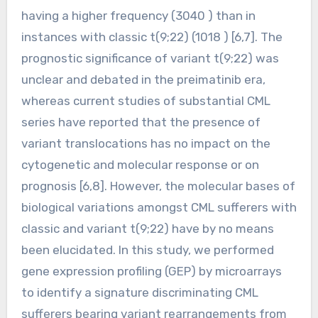
having a higher frequency (3040 ) than in
instances with classic t(9;22) (1018 ) [6,7]. The
prognostic significance of variant t(9;22) was
unclear and debated in the preimatinib era,
whereas current studies of substantial CML
series have reported that the presence of
variant translocations has no impact on the
cytogenetic and molecular response or on
prognosis [6,8]. However, the molecular bases of
biological variations amongst CML sufferers with
classic and variant t(9;22) have by no means
been elucidated. In this study, we performed
gene expression profiling (GEP) by microarrays
to identify a signature discriminating CML
sufferers bearing variant rearrangements from