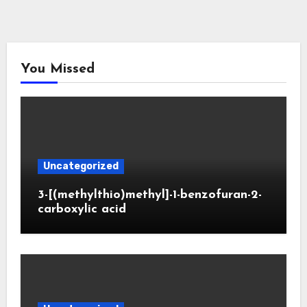
You Missed
Uncategorized
3-[(methylthio)methyl]-1-benzofuran-2-
carboxylic acid