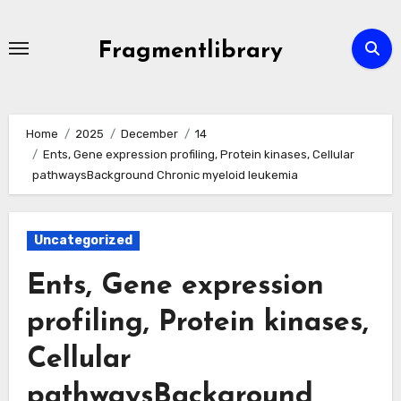
Skip
to
Fragmentlibrary
content
Home
2025
December
14
Ents, Gene expression profiling, Protein kinases, Cellular
pathwaysBackground Chronic myeloid leukemia
Uncategorized
Ents, Gene expression
profiling, Protein kinases,
Cellular
pathwaysBackground