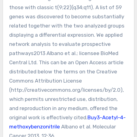
those with classic t(9;22)(q34;q11). A list of 59
genes was discovered to become substantially
related together with the two analyzed groups
displaying a differential expression. We applied
network analysis to evaluate prospective
pathways2013 Albano et al.; licensee BioMed
Central Ltd. This can be an Open Access article
distributed below the terms on the Creative
Commons Attribution License
(http://creativecommons.org/licenses/by/2.0),
which permits unrestricted use, distribution,
and reproduction in any medium, offered the
original work is effectively cited.
Buy3-Acetyl-4-
methoxybenzonitrile
Albano et al. Molecular
Cancer 2013, 12:36