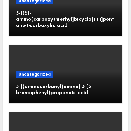
Uncategorized
3-[(S)-
amino(carboxy)methyl]bicyclo[1.1.1]pent
ane-1-carboxylic acid
Uncategorized
3-[(aminocarbonyl)amino]-3-(3-
bromophenyl)propanoic acid