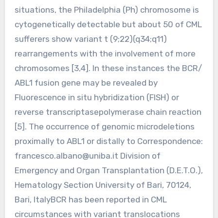
situations, the Philadelphia (Ph) chromosome is
cytogenetically detectable but about 50 of CML
sufferers show variant t (9;22)(q34;q11)
rearrangements with the involvement of more
chromosomes [3,4]. In these instances the BCR/
ABL1 fusion gene may be revealed by
Fluorescence in situ hybridization (FISH) or
reverse transcriptasepolymerase chain reaction
[5]. The occurrence of genomic microdeletions
proximally to ABL1 or distally to Correspondence:
francesco.albano@uniba.it
Division of
Emergency and Organ Transplantation (D.E.T.O.),
Hematology Section University of Bari, 70124,
Bari, ItalyBCR has been reported in CML
circumstances with variant translocations