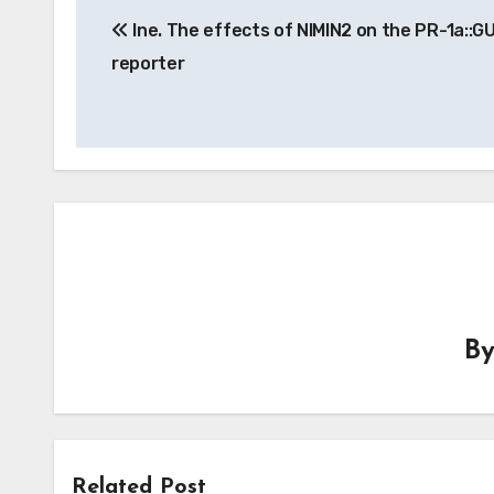
Ine. The effects of NIMIN2 on the PR-1a::G
navigation
reporter
B
Related Post