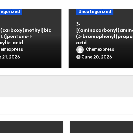
egorized
Uncategorized
3-
(carboxy)methyl]bic
[(aminocarbonyl)amino
.1.1]pentane-1-
(3-bromophenyl)propa
xylic acid
acid
hemexpress
Chemexpress
 21, 2026
June 20, 2026