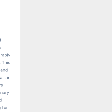
y
rably
 This
 and
art in
rs
onary
d
 for