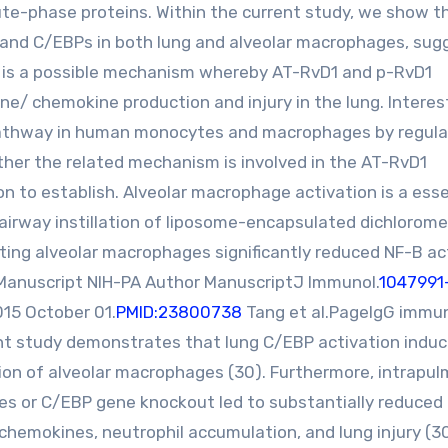
ute-phase proteins. Within the current study, we show t
B and C/EBPs in both lung and alveolar macrophages, sug
y is a possible mechanism whereby AT-RvD1 and p-RvD1
/ chemokine production and injury in the lung. Interest
pathway in human monocytes and macrophages by regula
ther the related mechanism is involved in the AT-RvD1
n to establish. Alveolar macrophage activation is a esse
By airway instillation of liposome-encapsulated dichlorom
ing alveolar macrophages significantly reduced NF-B ac
Manuscript NIH-PA Author ManuscriptJ Immunol.
1047991
15 October 01.
PMID:23800738
Tang et al.PageIgG immu
ent study demonstrates that lung C/EBP activation indu
on of alveolar macrophages (30). Furthermore, intrapu
es or C/EBP gene knockout led to substantially reduced
chemokines, neutrophil accumulation, and lung injury (30