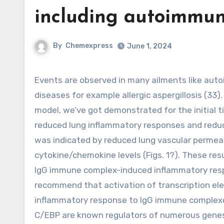
including autoimmun
By
Chemexpress
June 1, 2024
Events are observed in many ailments like autoimmune diseases and precise forms of immunemediated
diseases for example allergic aspergillosis (33)
model, we’ve got demonstrated for the initial
reduced lung inflammatory responses and reduc
was indicated by reduced lung vascular permeabil
cytokine/chemokine levels (Figs. 1?). These res
IgG immune complex-induced inflammatory respon
recommend that activation of transcription ele
inflammatory response to IgG immune complexes
C/EBP are known regulators of numerous genes 