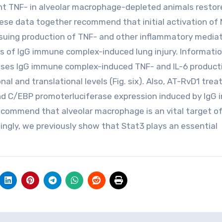
inant TNF- in alveolar macrophage-depleted animals restor
hese data together recommend that initial activation of
suing production of TNF- and other inflammatory media
sis of IgG immune complex-induced lung injury. Informatio
sses IgG immune complex-induced TNF- and IL-6 product
al and translational levels (Fig. six). Also, AT-RvD1 tre
and C/EBP promoterluciferase expression induced by IgG
ecommend that alveolar macrophage is an vital target o
ngly, we previously show that Stat3 plays an essential