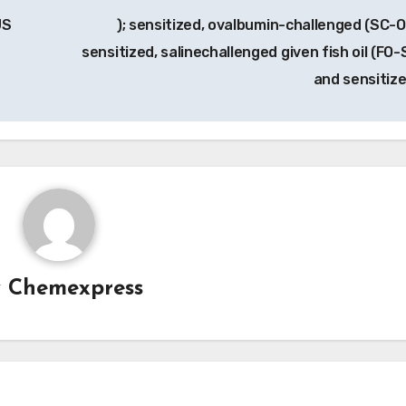
US
); sensitized, ovalbumin-challenged (SC-O
sensitized, salinechallenged given fish oil (FO-
and sensitiz
y
Chemexpress