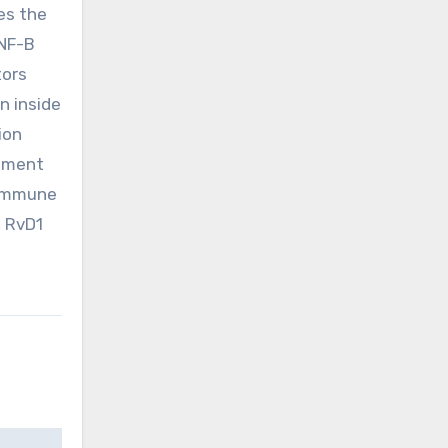
es the
 NF-B
tors
n inside
ion
atment
 immune
f RvD1