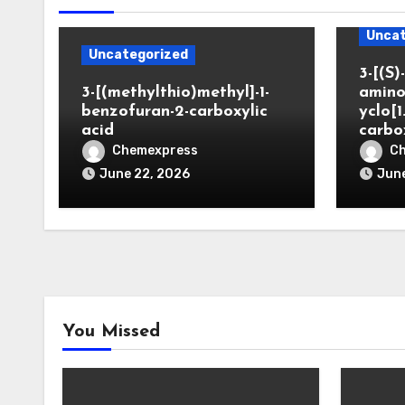
Uncat
Uncategorized
3-[(S)-
3-[(methylthio)methyl]-1-
amino
benzofuran-2-carboxylic
yclo[1
acid
carbo
Chemexpress
C
June 22, 2026
June
You Missed