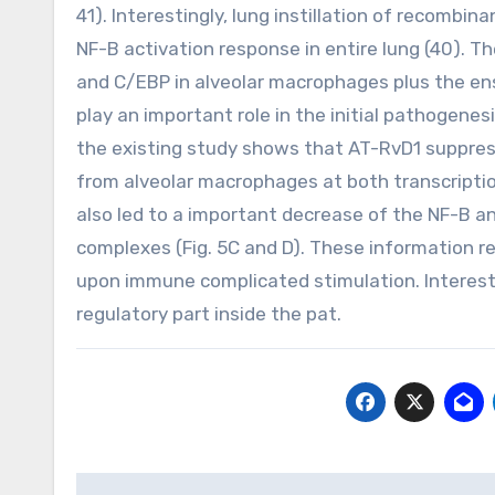
41). Interestingly, lung instillation of recomb
NF-B activation response in entire lung (40). T
and C/EBP in alveolar macrophages plus the en
play an important role in the initial pathogene
the existing study shows that AT-RvD1 suppre
from alveolar macrophages at both transcription
also led to a important decrease of the NF-B 
complexes (Fig. 5C and D). These information r
upon immune complicated stimulation. Interesti
regulatory part inside the pat.
Post