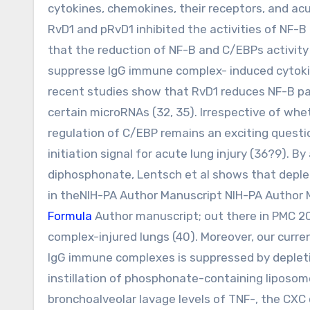
cytokines, chemokines, their receptors, and ac
RvD1 and pRvD1 inhibited the activities of NF-
that the reduction of NF-B and C/EBPs activit
suppresse IgG immune complex- induced cytokine
recent studies show that RvD1 reduces NF-B 
certain microRNAs (32, 35). Irrespective of whe
regulation of C/EBP remains an exciting questio
initiation signal for acute lung injury (36?9). 
diphosphonate, Lentsch et al shows that deplet
in theNIH-PA Author Manuscript NIH-PA Author 
Formula
Author manuscript; out there in PMC 20
complex-injured lungs (40). Moreover, our curr
IgG immune complexes is suppressed by depleti
instillation of phosphonate-containing liposom
bronchoalveolar lavage levels of TNF-, the CXC 