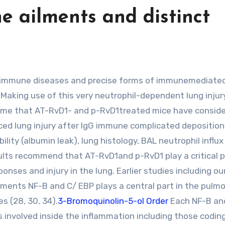
e ailments and distinct
. Making use of this very neutrophil-dependent lung injur
 time that AT-RvD1- and p-RvD1treated mice have conside
ed lung injury after IgG immune complicated deposition.
ity (albumin leak), lung histology, BAL neutrophil influx
ults recommend that AT-RvD1and p-RvD1 play a critical p
ses and injury in the lung. Earlier studies including ou
ments NF-B and C/ EBP plays a central part in the pulm
 (28, 30, 34).
3-Bromoquinolin-5-ol Order
Each NF-B an
involved inside the inflammation including those coding