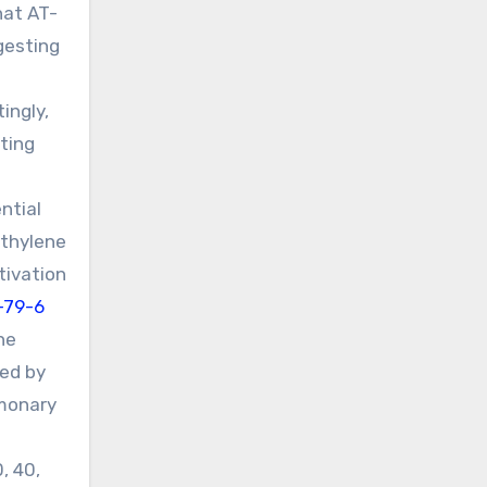
hat AT-
gesting
ingly,
ting
ntial
ethylene
tivation
-79-6
ne
ced by
lmonary
, 40,