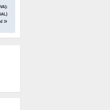
VA);
SAL)
ed