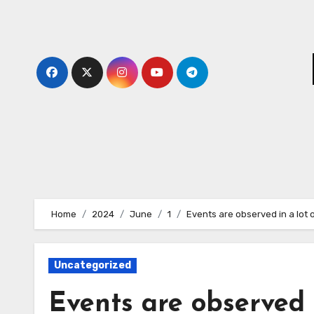
Skip
to
content
Home
2024
June
1
Events are observed in a lot 
Uncategorized
Events are observed i