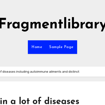
Fragmentlibrar
Home
Sample Page
of diseases including autoimmune ailments and distinct
n a lot of diseases