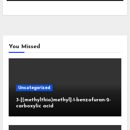
You Missed
Uncategorized
3-[(methylthio)methyl]-1-benzofuran-2-
carboxylic acid