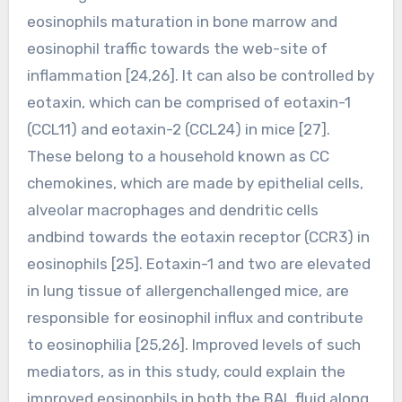
eosinophils maturation in bone marrow and
eosinophil traffic towards the web-site of
inflammation [24,26]. It can also be controlled by
eotaxin, which can be comprised of eotaxin-1
(CCL11) and eotaxin-2 (CCL24) in mice [27].
These belong to a household known as CC
chemokines, which are made by epithelial cells,
alveolar macrophages and dendritic cells
andbind towards the eotaxin receptor (CCR3) in
eosinophils [25]. Eotaxin-1 and two are elevated
in lung tissue of allergenchallenged mice, are
responsible for eosinophil influx and contribute
to eosinophilia [25,26]. Improved levels of such
mediators, as in this study, could explain the
improved eosinophils in both the BAL fluid along