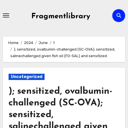
Skip
to
Fragmentlibrary
content
Home
2024
June
1
); sensitized, ovalbumin-challenged (SC-OVA); sensitized,
salinechallenged given fish oil (FO-SAL) and sensitized
Uncategorized
); sensitized, ovalbumin-
challenged (SC-OVA);
sensitized,
salinechallenged given