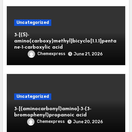
Uncategorized
3-[(S)-
amino(carboxy)methyl]bicyclo[1.1.1]penta
ne-1-carboxylic acid
Chemexpress
June 21, 2026
Uncategorized
3-[(aminocarbonyl)amino]-3-(3-
bromophenyl)propanoic acid
Chemexpress
June 20, 2026