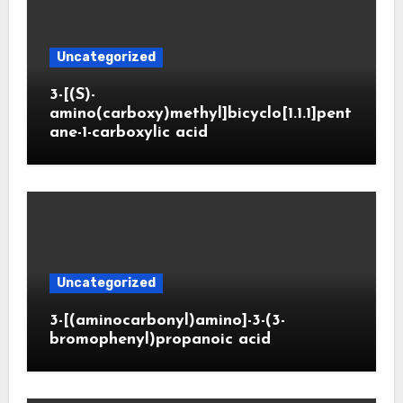
Uncategorized
3-[(S)-
amino(carboxy)methyl]bicyclo[1.1.1]pent
ane-1-carboxylic acid
Uncategorized
3-[(aminocarbonyl)amino]-3-(3-
bromophenyl)propanoic acid