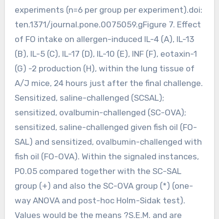
experiments (n=6 per group per experiment).doi:
ten.1371/journal.pone.0075059.gFigure 7. Effect
of FO intake on allergen-induced IL-4 (A), IL-13
(B), IL-5 (C), IL-17 (D), IL-10 (E), INF (F), eotaxin-1
(G) -2 production (H), within the lung tissue of
A/J mice, 24 hours just after the final challenge.
Sensitized, saline-challenged (SCSAL);
sensitized, ovalbumin-challenged (SC-OVA);
sensitized, saline-challenged given fish oil (FO-
SAL) and sensitized, ovalbumin-challenged with
fish oil (FO-OVA). Within the signaled instances,
P0.05 compared together with the SC-SAL
group (+) and also the SC-OVA group (*) (one-
way ANOVA and post-hoc Holm-Sidak test).
Values would be the means ?S.E.M. and are