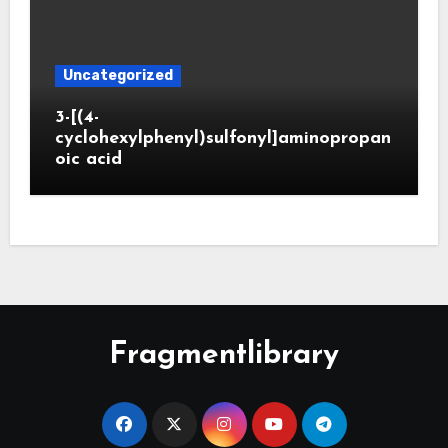
Uncategorized
3-[(4-
cyclohexylphenyl)sulfonyl]aminopropan
oic acid
Fragmentlibrary