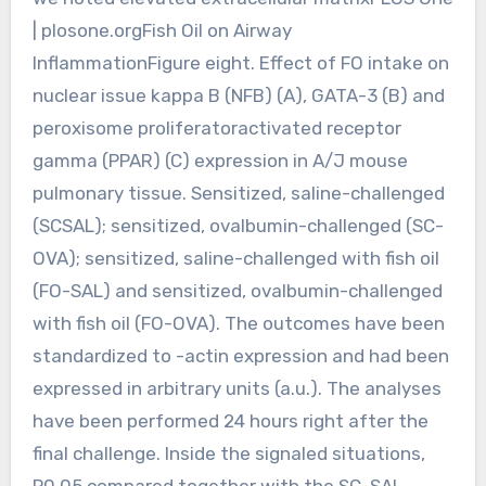
| plosone.orgFish Oil on Airway
InflammationFigure eight. Effect of FO intake on
nuclear issue kappa B (NFB) (A), GATA-3 (B) and
peroxisome proliferatoractivated receptor
gamma (PPAR) (C) expression in A/J mouse
pulmonary tissue. Sensitized, saline-challenged
(SCSAL); sensitized, ovalbumin-challenged (SC-
OVA); sensitized, saline-challenged with fish oil
(FO-SAL) and sensitized, ovalbumin-challenged
with fish oil (FO-OVA). The outcomes have been
standardized to -actin expression and had been
expressed in arbitrary units (a.u.). The analyses
have been performed 24 hours right after the
final challenge. Inside the signaled situations,
P0.05 compared together with the SC-SAL