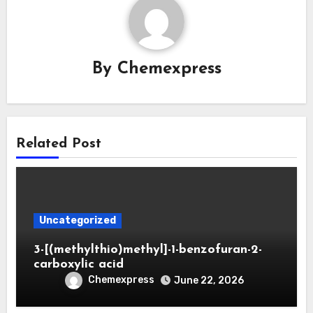
By
Chemexpress
Related Post
Uncategorized
3-[(methylthio)methyl]-1-benzofuran-2-
carboxylic acid
Chemexpress
June 22, 2026