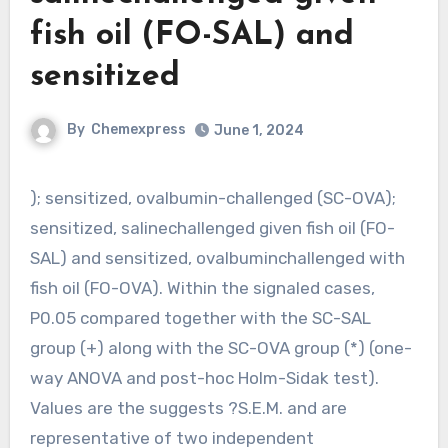
fish oil (FO-SAL) and
sensitized
By
Chemexpress
June 1, 2024
); sensitized, ovalbumin-challenged (SC-OVA);
sensitized, salinechallenged given fish oil (FO-
SAL) and sensitized, ovalbuminchallenged with
fish oil (FO-OVA). Within the signaled cases,
P0.05 compared together with the SC-SAL
group (+) along with the SC-OVA group (*) (one-
way ANOVA and post-hoc Holm-Sidak test).
Values are the suggests ?S.E.M. and are
representative of two independent