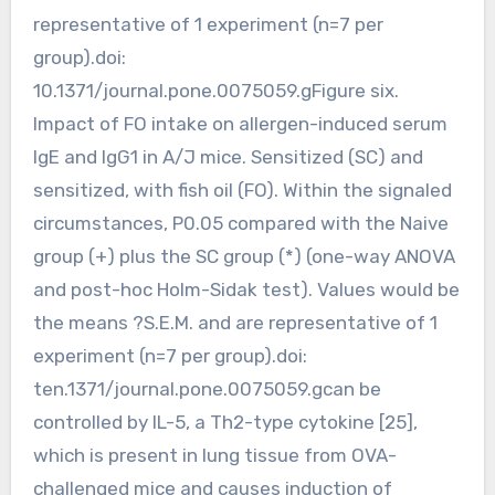
representative of 1 experiment (n=7 per
group).doi:
10.1371/journal.pone.0075059.gFigure six.
Impact of FO intake on allergen-induced serum
IgE and IgG1 in A/J mice. Sensitized (SC) and
sensitized, with fish oil (FO). Within the signaled
circumstances, P0.05 compared with the Naive
group (+) plus the SC group (*) (one-way ANOVA
and post-hoc Holm-Sidak test). Values would be
the means ?S.E.M. and are representative of 1
experiment (n=7 per group).doi:
ten.1371/journal.pone.0075059.gcan be
controlled by IL-5, a Th2-type cytokine [25],
which is present in lung tissue from OVA-
challenged mice and causes induction of