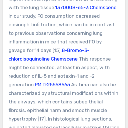
with the lung tissue.
1370008-65-3 Chemscene
In our study, FO consumption decreased
eosinophil infiltration, which can be in contrast
to previous observations concerning lung
inflammation in mice that received FO by
gavage for 14 days [15].
8-Bromo-3-
chloroisoquinoline Chemscene
This response
might be connected, at least in aspect, with
reduction of IL-5 and eotaxin-1 and -2
generation.
PMID:25558565
Asthma can also be
characterized by structural modifications within
the airways, which contains subepithelial
fibrosis, epithelial harm and smooth muscle
hypertrophy [17]. In histological lung sections,
we noted elevated extracellular matrixPLOS One