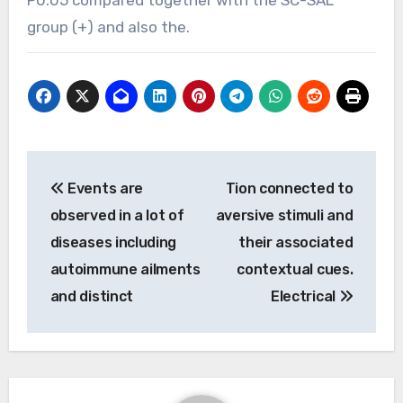
group (+) and also the.
Post
Events are
Tion connected to
navigation
observed in a lot of
aversive stimuli and
diseases including
their associated
autoimmune ailments
contextual cues.
and distinct
Electrical