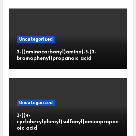
Uncategorized
3-[(aminocarbonyl)amino]-3-(3-
bromophenyl)propanoic acid
Uncategorized
3-[(4-
cyclohexylphenyl)sulfonyl]aminopropan
oic acid