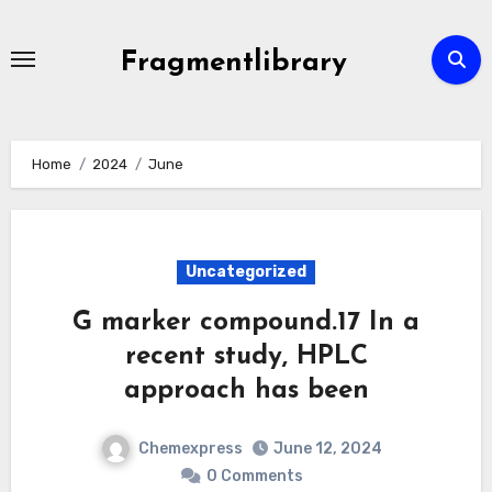
Skip
to
Fragmentlibrary
content
Home
2024
June
Uncategorized
G marker compound.17 In a
recent study, HPLC
approach has been
Chemexpress
June 12, 2024
0 Comments