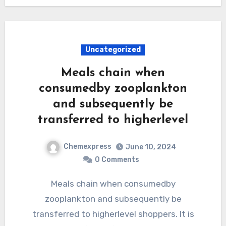
Uncategorized
Meals chain when
consumedby zooplankton
and subsequently be
transferred to higherlevel
Chemexpress
June 10, 2024
0 Comments
Meals chain when consumedby
zooplankton and subsequently be
transferred to higherlevel shoppers. It is