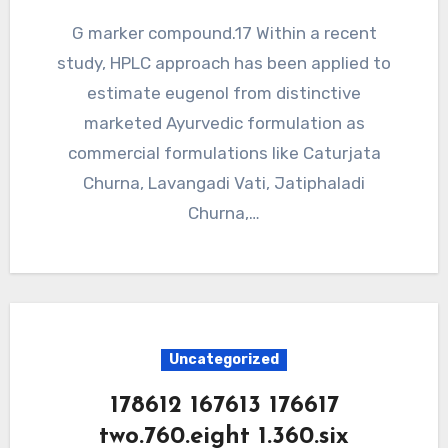
G marker compound.17 Within a recent
study, HPLC approach has been applied to
estimate eugenol from distinctive
marketed Ayurvedic formulation as
commercial formulations like Caturjata
Churna, Lavangadi Vati, Jatiphaladi
Churna,…
Uncategorized
178612 167613 176617
two.760.eight 1.360.six