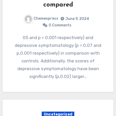
compared
Chemexpress
June 9, 2024
0 Comments
05 and p = 0.001 respectively) and
depressive symptomatology (p = 0.07 and
p,0.001 respectively) in comparison with
controls. Additionally, the scores of
depressive symptomatology have been
significantly (p,0.02) larger…
Uncategorized