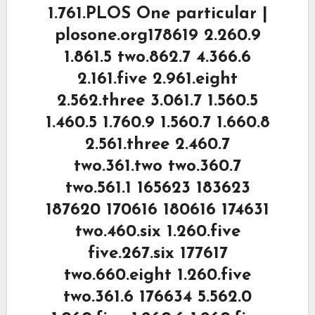
1.761.PLOS One particular |
plosone.org178619 2.260.9
1.861.5 two.862.7 4.366.6
2.161.five 2.961.eight
2.562.three 3.061.7 1.560.5
1.460.5 1.760.9 1.560.7 1.660.8
2.561.three 2.460.7
two.361.two two.360.7
two.561.1 165623 183623
187620 170616 180616 174631
two.460.six 1.260.five
five.267.six 177617
two.660.eight 1.260.five
two.361.6 176634 5.562.0