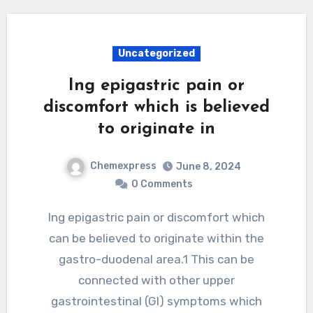
Uncategorized
Ing epigastric pain or
discomfort which is believed
to originate in
Chemexpress
June 8, 2024
0 Comments
Ing epigastric pain or discomfort which
can be believed to originate within the
gastro-duodenal area.1 This can be
connected with other upper
gastrointestinal (GI) symptoms which