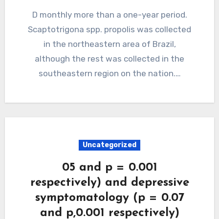
D monthly more than a one-year period.
Scaptotrigona spp. propolis was collected
in the northeastern area of Brazil,
although the rest was collected in the
southeastern region on the nation.…
Uncategorized
05 and p = 0.001
respectively) and depressive
symptomatology (p = 0.07
and p,0.001 respectively)