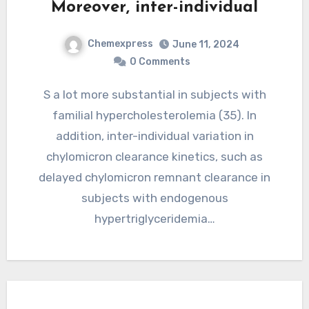
Moreover, inter-individual
Chemexpress
June 11, 2024
0 Comments
S a lot more substantial in subjects with
familial hypercholesterolemia (35). In
addition, inter-individual variation in
chylomicron clearance kinetics, such as
delayed chylomicron remnant clearance in
subjects with endogenous
hypertriglyceridemia…