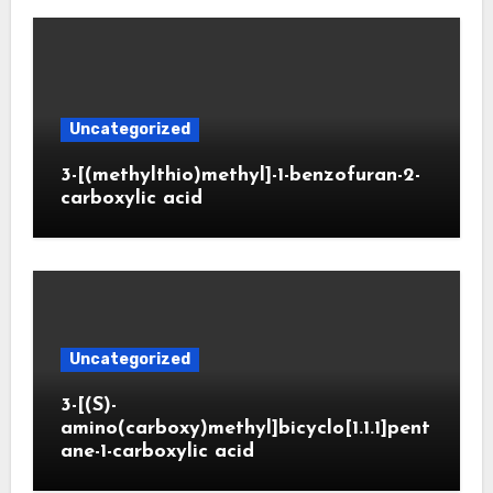
Uncategorized
3-[(methylthio)methyl]-1-benzofuran-2-
carboxylic acid
Uncategorized
3-[(S)-
amino(carboxy)methyl]bicyclo[1.1.1]pent
ane-1-carboxylic acid