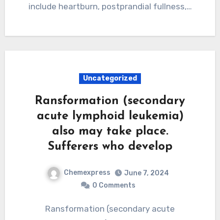
include heartburn, postprandial fullness,…
Uncategorized
Ransformation (secondary
acute lymphoid leukemia)
also may take place.
Sufferers who develop
Chemexpress
June 7, 2024
0 Comments
Ransformation (secondary acute