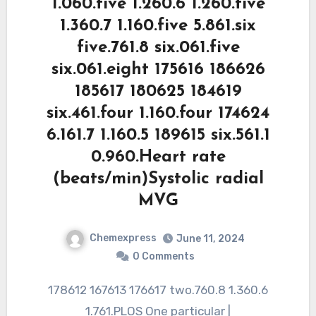
1.060.five 1.260.6 1.260.five
1.360.7 1.160.five 5.861.six
five.761.8 six.061.five
six.061.eight 175616 186626
185617 180625 184619
six.461.four 1.160.four 174624
6.161.7 1.160.5 189615 six.561.1
0.960.Heart rate
(beats/min)Systolic radial
MVG
Chemexpress
June 11, 2024
0 Comments
178612 167613 176617 two.760.8 1.360.6
1.761.PLOS One particular |