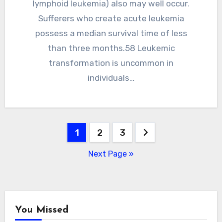
lymphoid leukemia) also may well occur.
Sufferers who create acute leukemia
possess a median survival time of less
than three months.58 Leukemic
transformation is uncommon in
individuals…
Posts
1
2
3
pagination
Next Page »
You Missed