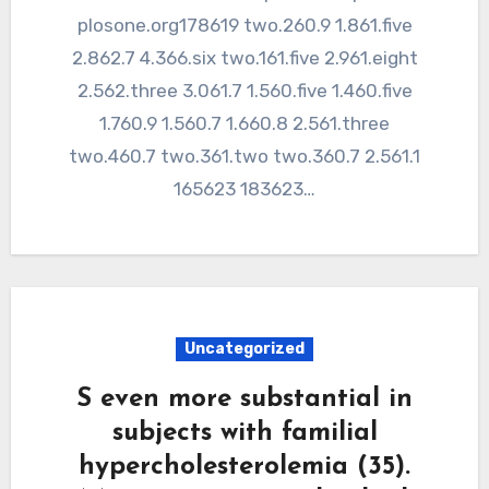
plosone.org178619 two.260.9 1.861.five
2.862.7 4.366.six two.161.five 2.961.eight
2.562.three 3.061.7 1.560.five 1.460.five
1.760.9 1.560.7 1.660.8 2.561.three
two.460.7 two.361.two two.360.7 2.561.1
165623 183623…
Uncategorized
S even more substantial in
subjects with familial
hypercholesterolemia (35).