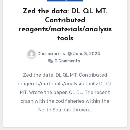
Zed the data: DL QL MT.
Contributed
reagents/materials/analysis
tools
Chemexpress
June 8, 2024
0 Comments
Zed the data: DL QL MT. Contributed
reagents/materials/analysis tools: DL QL
MT. Wrote the paper: QL DL. The recent
crash with the cod fisheries within the
North Sea has thrown…