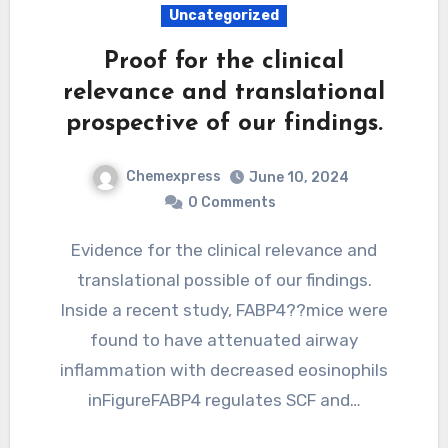
Uncategorized
Proof for the clinical
relevance and translational
prospective of our findings.
Chemexpress
June 10, 2024
0 Comments
Evidence for the clinical relevance and
translational possible of our findings.
Inside a recent study, FABP4??mice were
found to have attenuated airway
inflammation with decreased eosinophils
inFigureFABP4 regulates SCF and…