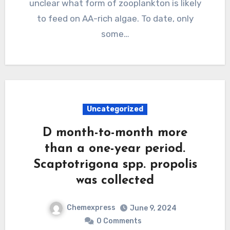
unclear what form of zooplankton is likely
to feed on AA-rich algae. To date, only
some…
Uncategorized
D month-to-month more
than a one-year period.
Scaptotrigona spp. propolis
was collected
Chemexpress
June 9, 2024
0 Comments