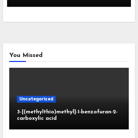
You Missed
Uncategorized
3-[(methylthio)methyl]-1-benzofuran-2-
carboxylic acid