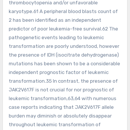
thrombocytopenia and/or unfavorable
karyotype.61 A peripheral blood blasts count of
2 has been identified as an independent
predictor of poor leukemia-free survival.62 The
pathogenetic events leading to leukemic
transformation are poorly understood, however
the presence of IDH (isocitrate dehydrogenase)
mutations has been shown to be a considerable
independent prognostic factor of leukemic
transformation.35 In contrast, the presence of
JAK2V617F is not crucial for nor prognostic of
leukemic transformation,63,64 with numerous
case reports indicating that JAK2V617F allele
burden may diminish or absolutely disappear
throughout leukemic transformation of