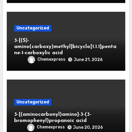
Uncategorized
3-[(S)-
amino(carboxy)methyl]bicyclo[1.1.1]penta
ne-1-carboxylic acid
Chemexpress
June 21, 2026
Uncategorized
3-[(aminocarbonyl)amino]-3-(3-
bromophenyl)propanoic acid
Chemexpress
June 20, 2026