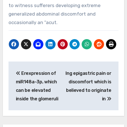
to witness sufferers developing extreme
generalized abdominal discomfort and
occasionally an “acut.
Post
Erexpression of
Ing epigastric pain or
navigation
miR148a-3p, which
discomfort which is
can be elevated
believed to originate
inside the glomeruli
in