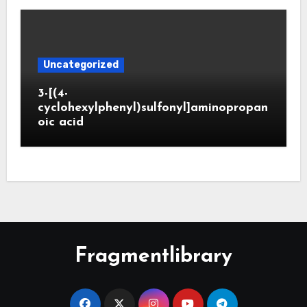
Uncategorized
3-[(4-
cyclohexylphenyl)sulfonyl]aminopropan
oic acid
Fragmentlibrary