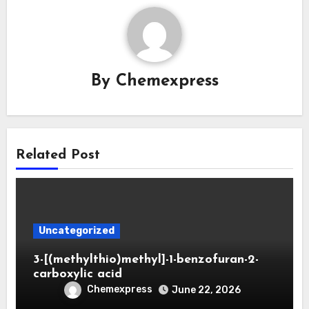
By
Chemexpress
Related Post
Uncategorized
3-[(methylthio)methyl]-1-benzofuran-2-
carboxylic acid
Chemexpress
June 22, 2026