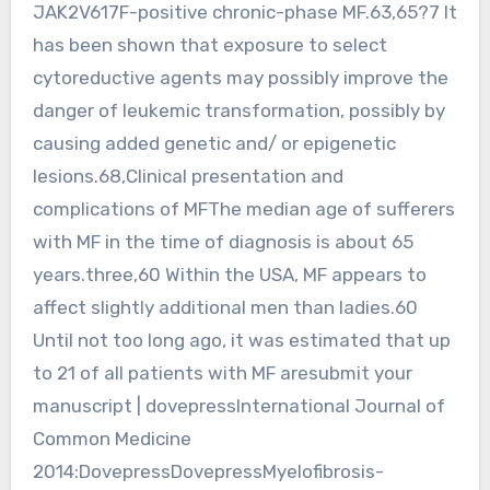
JAK2V617F-positive chronic-phase MF.63,65?7 It
has been shown that exposure to select
cytoreductive agents may possibly improve the
danger of leukemic transformation, possibly by
causing added genetic and/ or epigenetic
lesions.68,Clinical presentation and
complications of MFThe median age of sufferers
with MF in the time of diagnosis is about 65
years.three,60 Within the USA, MF appears to
affect slightly additional men than ladies.60
Until not too long ago, it was estimated that up
to 21 of all patients with MF aresubmit your
manuscript | dovepressInternational Journal of
Common Medicine
2014:DovepressDovepressMyelofibrosis-