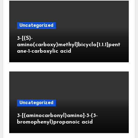
Uncategorized
3-[(S)-
amino(carboxy)methyl]bicyclo[1.1.1]pent
ane-1-carboxylic acid
Uncategorized
3-[(aminocarbonyl)amino]-3-(3-
bromophenyl)propanoic acid