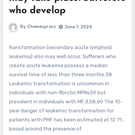
who develop
By
Chemexpress
June 7, 2024
Ransformation (secondary acute lymphoid
leukemia) also may well occur. Sufferers who
create acute leukemia possess a median
survival time of less than three months.58
Leukemic transformation is uncommon in
individuals with non-fibrotic MPNs59 but
prevalent in individuals with MF.3,58,60 The 10-
year danger of leukemic transformation for
patients with PMF has been estimated at 12 ?1 ,
based around the presence of