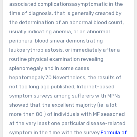
associated complicationsasymptomatic in the
time of diagnosis, that is generally created by
the determination of an abnormal blood count,
usually indicating anemia, or an abnormal
peripheral blood smear demonstrating
leukoerythroblastosis, or immediately after a
routine physical examination revealing
splenomegaly and in some cases
hepatomegaly.70 Nevertheless, the results of
not too long ago published, Internet-based
symptom surveys among sufferers with MPNs
showed that the excellent majority (ie, a lot
more than 80 ) of individuals with MF seasoned
at the very least one particular disease-related
symptom in the time with the survey.
Formula of