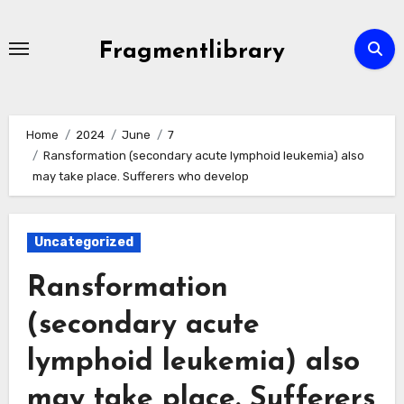
Skip
to
Fragmentlibrary
content
Home
2024
June
7
Ransformation (secondary acute lymphoid leukemia) also
may take place. Sufferers who develop
Uncategorized
Ransformation
(secondary acute
lymphoid leukemia) also
may take place. Sufferers