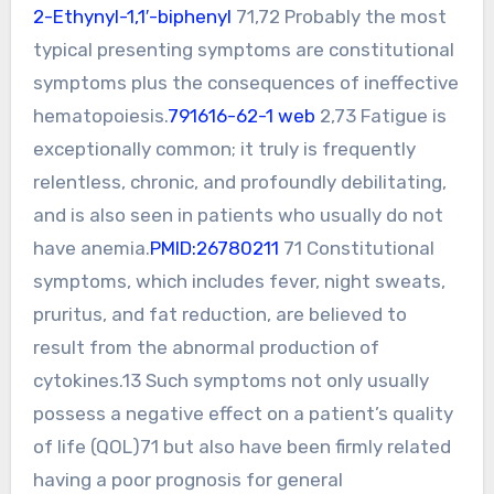
2-Ethynyl-1,1′-biphenyl
71,72 Probably the most
typical presenting symptoms are constitutional
symptoms plus the consequences of ineffective
hematopoiesis.
791616-62-1 web
2,73 Fatigue is
exceptionally common; it truly is frequently
relentless, chronic, and profoundly debilitating,
and is also seen in patients who usually do not
have anemia.
PMID:26780211
71 Constitutional
symptoms, which includes fever, night sweats,
pruritus, and fat reduction, are believed to
result from the abnormal production of
cytokines.13 Such symptoms not only usually
possess a negative effect on a patient’s quality
of life (QOL)71 but also have been firmly related
having a poor prognosis for general