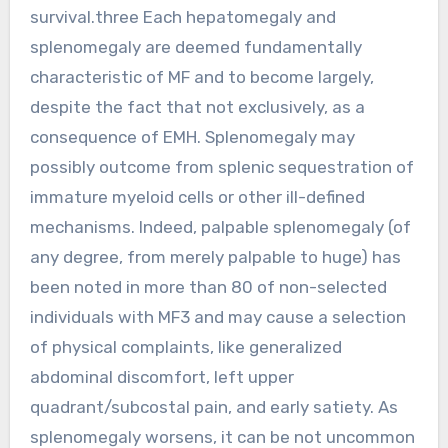
survival.three Each hepatomegaly and
splenomegaly are deemed fundamentally
characteristic of MF and to become largely,
despite the fact that not exclusively, as a
consequence of EMH. Splenomegaly may
possibly outcome from splenic sequestration of
immature myeloid cells or other ill-defined
mechanisms. Indeed, palpable splenomegaly (of
any degree, from merely palpable to huge) has
been noted in more than 80 of non-selected
individuals with MF3 and may cause a selection
of physical complaints, like generalized
abdominal discomfort, left upper
quadrant/subcostal pain, and early satiety. As
splenomegaly worsens, it can be not uncommon