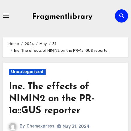
Skip
to
Fragmentlibrary
content
Home
2024
May
31
Ine. The effects of NIMIN2 on the PR-1a::GUS reporter
Uncategorized
Ine. The effects of
NIMIN2 on the PR-
1a::GUS reporter
By
Chemexpress
May 31, 2024