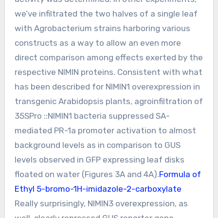
we’ve infiltrated the two halves of a single leaf
with Agrobacterium strains harboring various
constructs as a way to allow an even more
direct comparison among effects exerted by the
respective NIMIN proteins. Consistent with what
has been described for NIMIN1 overexpression in
transgenic Arabidopsis plants, agroinfiltration of
35SPro ::NIMIN1 bacteria suppressed SA-
mediated PR-1a promoter activation to almost
background levels as in comparison to GUS
levels observed in GFP expressing leaf disks
floated on water (Figures 3A and 4A).
Formula of
Ethyl 5-bromo-1H-imidazole-2-carboxylate
Really surprisingly, NIMIN3 overexpression, as
well, clearly repressed GUS reporter gene