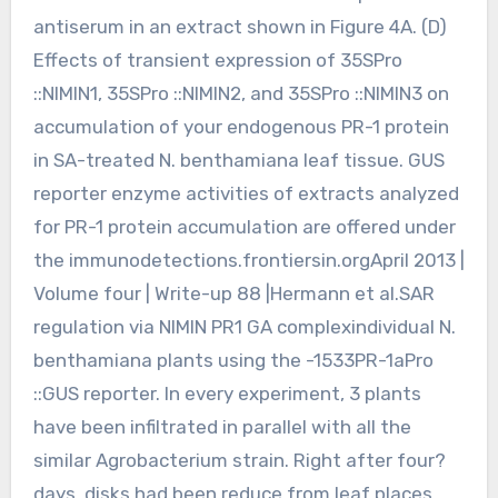
antiserum in an extract shown in Figure 4A. (D)
Effects of transient expression of 35SPro
::NIMIN1, 35SPro ::NIMIN2, and 35SPro ::NIMIN3 on
accumulation of your endogenous PR-1 protein
in SA-treated N. benthamiana leaf tissue. GUS
reporter enzyme activities of extracts analyzed
for PR-1 protein accumulation are offered under
the immunodetections.frontiersin.orgApril 2013 |
Volume four | Write-up 88 |Hermann et al.SAR
regulation via NIMIN PR1 GA complexindividual N.
benthamiana plants using the -1533PR-1aPro
::GUS reporter. In every experiment, 3 plants
have been infiltrated in parallel with all the
similar Agrobacterium strain. Right after four?
days, disks had been reduce from leaf places