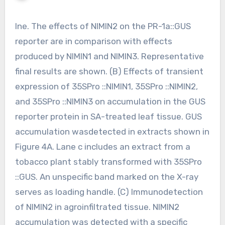
Ine. The effects of NIMIN2 on the PR-1a::GUS
reporter are in comparison with effects
produced by NIMIN1 and NIMIN3. Representative
final results are shown. (B) Effects of transient
expression of 35SPro ::NIMIN1, 35SPro ::NIMIN2,
and 35SPro ::NIMIN3 on accumulation in the GUS
reporter protein in SA-treated leaf tissue. GUS
accumulation wasdetected in extracts shown in
Figure 4A. Lane c includes an extract from a
tobacco plant stably transformed with 35SPro
::GUS. An unspecific band marked on the X-ray
serves as loading handle. (C) Immunodetection
of NIMIN2 in agroinfiltrated tissue. NIMIN2
accumulation was detected with a specific