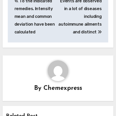
To the indicated
Events are observed
navigation
remedies. Intensity
in a lot of diseases
mean and common
including
deviation have been
autoimmune ailments
calculated
and distinct
By
Chemexpress
Related Post