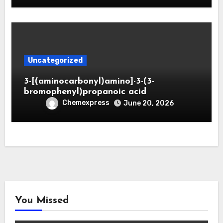
Uncategorized
3-[(aminocarbonyl)amino]-3-(3-
bromophenyl)propanoic acid
Chemexpress
June 20, 2026
You Missed