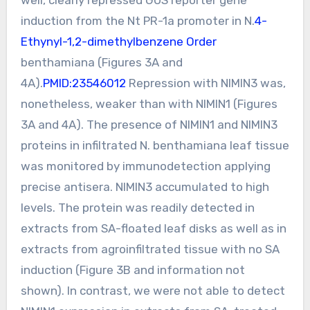
induction from the Nt PR-1a promoter in N.
4-
Ethynyl-1,2-dimethylbenzene Order
benthamiana (Figures 3A and
4A).
PMID:23546012
Repression with NIMIN3 was,
nonetheless, weaker than with NIMIN1 (Figures
3A and 4A). The presence of NIMIN1 and NIMIN3
proteins in infiltrated N. benthamiana leaf tissue
was monitored by immunodetection applying
precise antisera. NIMIN3 accumulated to high
levels. The protein was readily detected in
extracts from SA-floated leaf disks as well as in
extracts from agroinfiltrated tissue with no SA
induction (Figure 3B and information not
shown). In contrast, we were not able to detect