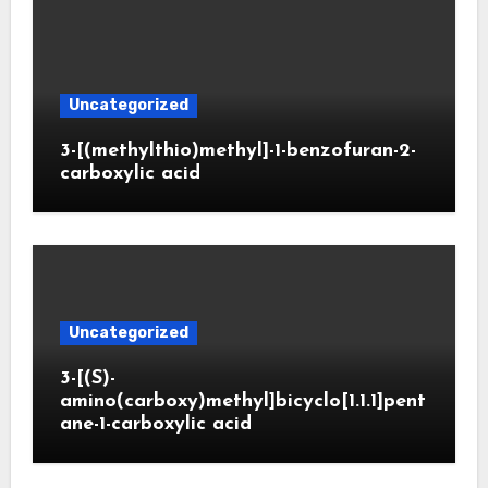
Uncategorized
3-[(methylthio)methyl]-1-benzofuran-2-
carboxylic acid
Uncategorized
3-[(S)-
amino(carboxy)methyl]bicyclo[1.1.1]pent
ane-1-carboxylic acid