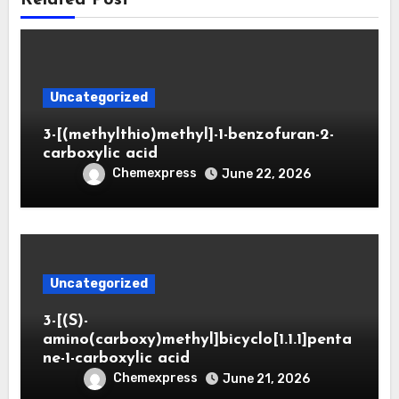
Uncategorized
3-[(methylthio)methyl]-1-benzofuran-2-
carboxylic acid
Chemexpress
June 22, 2026
Uncategorized
3-[(S)-
amino(carboxy)methyl]bicyclo[1.1.1]penta
ne-1-carboxylic acid
Chemexpress
June 21, 2026