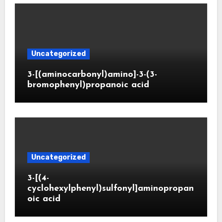
Uncategorized
3-[(aminocarbonyl)amino]-3-(3-
bromophenyl)propanoic acid
Uncategorized
3-[(4-
cyclohexylphenyl)sulfonyl]aminopropan
oic acid