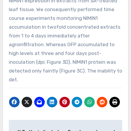
NIMIN1 expression in extracts from SA-treated
leaf tissue. We consequently performed time
course experiments monitoring NIMIN1
accumulation in twofold concentrated extracts
from 1 to 4 days immediately after
agroinfiltration. Whereas GFP accumulated to
high levels at three and four days post-
inoculation (dpi; Figure 3D), NIMIN1 protein was
detected only faintly (Figure 3C). The inability to
det.
Post