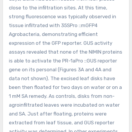
close to the infiltration sites. At this time,
strong fluorescence was typically observed in
tissue infiltrated with 35SPro ::mGFP4
Agrobacteria, demonstrating efficient
expression of the GFP reporter. GUS activity
assays revealed that none of the NIMIN proteins
is able to activate the PR-1aPro ::GUS reporter
gene on its personal (Figures 3A and 4A and
data not shown). The excised leaf disks have
been then floated for two days on water or on a
1 mM SA remedy. As controls, disks from non-
agroinfiltrated leaves were incubated on water
and SA. Just after floating, proteins were
extracted from leaf tissue, and GUS reporter
activity was determined. In other experiments,