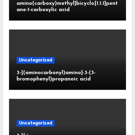
amino(carboxy)methyl]bicyclo[1.1.1]pent
ane-1-carboxylic acid
Uncategorized
3-[(aminocarbonyl)amino]-3-(3-
bromophenyl)propanoic acid
Uncategorized