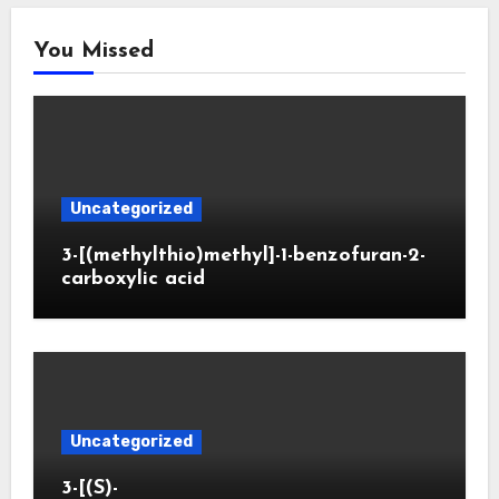
You Missed
Uncategorized
3-[(methylthio)methyl]-1-benzofuran-2-
carboxylic acid
Uncategorized
3-[(S)-