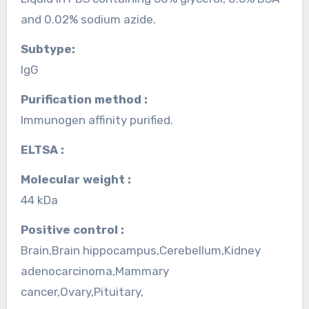
and 0.02% sodium azide.
Subtype:
IgG
Purification method :
Immunogen affinity purified.
ELTSA :
Molecular weight :
44 kDa
Positive control :
Brain,Brain hippocampus,Cerebellum,Kidney
adenocarcinoma,Mammary
cancer,Ovary,Pituitary,