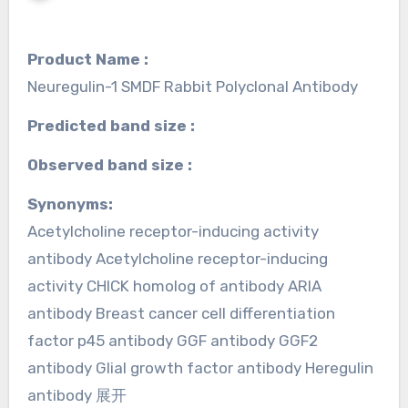
Product Name :
Neuregulin-1 SMDF Rabbit Polyclonal Antibody
Predicted band size :
Observed band size :
Synonyms:
Acetylcholine receptor-inducing activity
antibody Acetylcholine receptor-inducing
activity CHICK homolog of antibody ARIA
antibody Breast cancer cell differentiation
factor p45 antibody GGF antibody GGF2
antibody Glial growth factor antibody Heregulin
antibody 展开