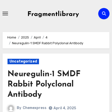
Skip
to
Fragmentlibrary
content
Home
2025
April
4
Neuregulin-1 SMDF Rabbit Polyclonal Antibody
Uncategorized
Neuregulin-1 SMDF
Rabbit Polyclonal
Antibody
By
Chemexpress
April 4, 2025