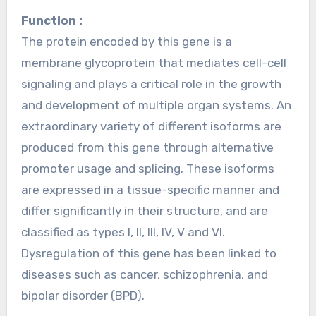
Function :
The protein encoded by this gene is a
membrane glycoprotein that mediates cell-cell
signaling and plays a critical role in the growth
and development of multiple organ systems. An
extraordinary variety of different isoforms are
produced from this gene through alternative
promoter usage and splicing. These isoforms
are expressed in a tissue-specific manner and
differ significantly in their structure, and are
classified as types I, II, III, IV, V and VI.
Dysregulation of this gene has been linked to
diseases such as cancer, schizophrenia, and
bipolar disorder (BPD).