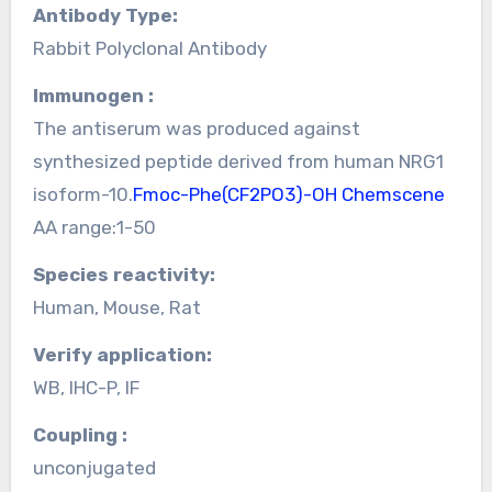
Antibody Type:
Rabbit Polyclonal Antibody
Immunogen :
The antiserum was produced against
synthesized peptide derived from human NRG1
isoform-10.
Fmoc-Phe(CF2PO3)-OH Chemscene
AA range:1-50
Species reactivity:
Human, Mouse, Rat
Verify application:
WB, IHC-P, IF
Coupling :
unconjugated