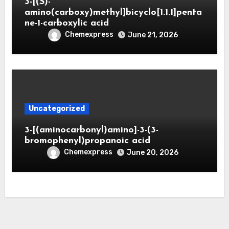
3-[(S)-
amino(carboxy)methyl]bicyclo[1.1.1]penta
ne-1-carboxylic acid
Chemexpress
June 21, 2026
Uncategorized
3-[(aminocarbonyl)amino]-3-(3-
bromophenyl)propanoic acid
Chemexpress
June 20, 2026