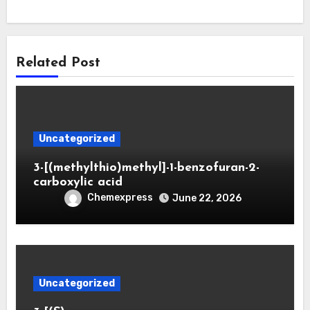
Related Post
Uncategorized
3-[(methylthio)methyl]-1-benzofuran-2-
carboxylic acid
Chemexpress
June 22, 2026
Uncategorized