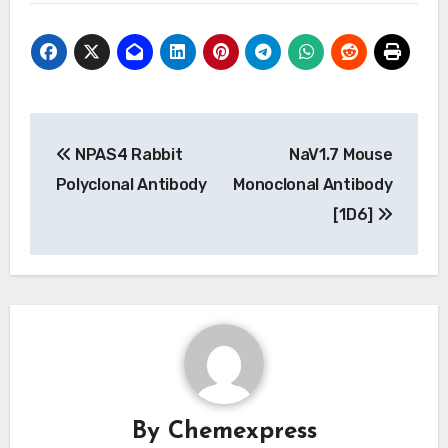
Post
NPAS4 Rabbit
NaV1.7 Mouse
navigation
Polyclonal Antibody
Monoclonal Antibody
[1D6]
By
Chemexpress