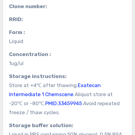
Clone number:
RRID:
Form :
Liquid
Concentration :
1ug/ul
Storage instructions:
Store at +4℃ after thawing.
Exatecan
Intermediate 1 Chemscene
Aliquot store at
-20℃ or -80℃.
PMID:33459945
Avoid repeated
freeze / thaw cycles.
Storage buffer solution:
Liquid in PBS containing 50% glycerol, 0.5% BSA