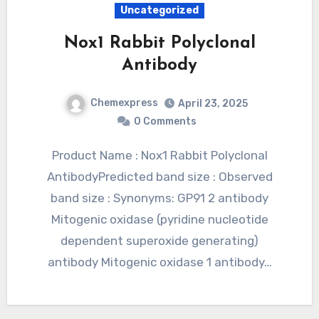
Uncategorized
Nox1 Rabbit Polyclonal
Antibody
Chemexpress
April 23, 2025
0 Comments
Product Name : Nox1 Rabbit Polyclonal
AntibodyPredicted band size : Observed
band size : Synonyms: GP91 2 antibody
Mitogenic oxidase (pyridine nucleotide
dependent superoxide generating)
antibody Mitogenic oxidase 1 antibody…