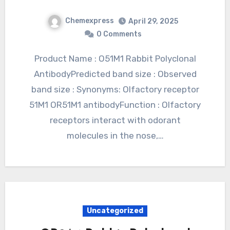
Chemexpress
April 29, 2025
0 Comments
Product Name : O51M1 Rabbit Polyclonal
AntibodyPredicted band size : Observed
band size : Synonyms: Olfactory receptor
51M1 OR51M1 antibodyFunction : Olfactory
receptors interact with odorant
molecules in the nose,…
Uncategorized