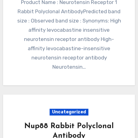
Product Name : Neurotensin Receptor 1
Rabbit Polyclonal AntibodyPredicted band
size : Observed band size : Synonyms: High
affinity levocabastine insensitive
neurotensin receptor antibody High-
affinity levocabastine-insensitive
neurotensin receptor antibody
Neurotensin…
Uncategorized
Nup88 Rabbit Polyclonal
Antibody