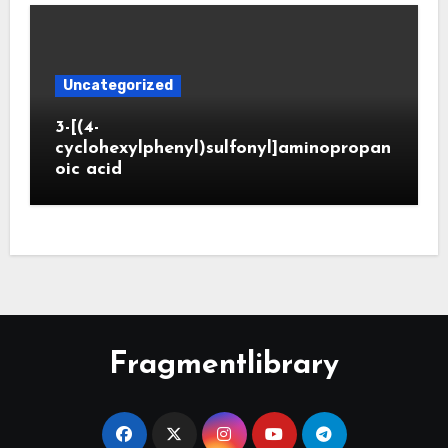
Uncategorized
3-[(4-
cyclohexylphenyl)sulfonyl]aminopropan
oic acid
Fragmentlibrary