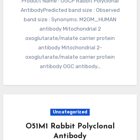
Product Name : OGCP Rabbit Polyclonal
AntibodyPredicted band size : Observed
band size : Synonyms: M2OM_HUMAN
antibody Mitochondrial 2
oxoglutarate/malate carrier protein
antibody Mitochondrial 2-
oxoglutarate/malate carrier protein
antibody OGC antibody…
Uncategorized
O51M1 Rabbit Polyclonal
Antibody