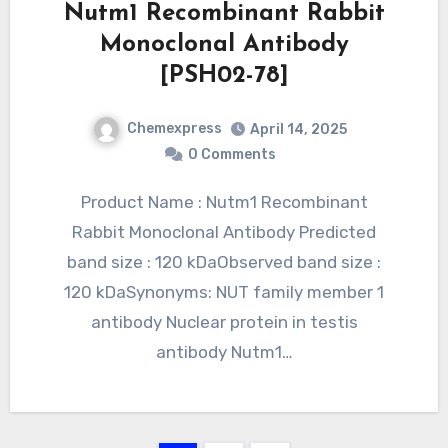
Nutm1 Recombinant Rabbit
Monoclonal Antibody
[PSH02-78]
Chemexpress
April 14, 2025
0 Comments
Product Name : Nutm1 Recombinant
Rabbit Monoclonal Antibody Predicted
band size : 120 kDaObserved band size :
120 kDaSynonyms: NUT family member 1
antibody Nuclear protein in testis
antibody Nutm1…