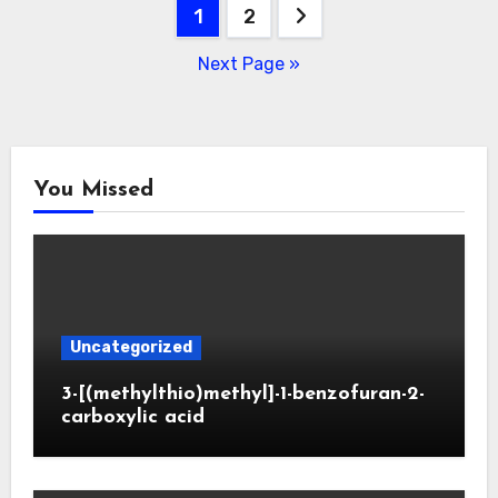
Posts
1
2
pagination
Next Page »
You Missed
Uncategorized
3-[(methylthio)methyl]-1-benzofuran-2-
carboxylic acid