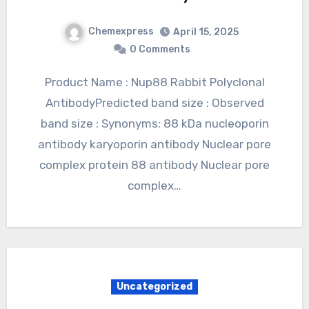
Chemexpress
April 15, 2025
0 Comments
Product Name : Nup88 Rabbit Polyclonal
AntibodyPredicted band size : Observed
band size : Synonyms: 88 kDa nucleoporin
antibody karyoporin antibody Nuclear pore
complex protein 88 antibody Nuclear pore
complex…
Uncategorized