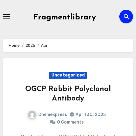
Skip
to
Fragmentlibrary
content
Home
2025
April
Uncategorized
OGCP Rabbit Polyclonal
Antibody
Chemexpress
April 30, 2025
0 Comments