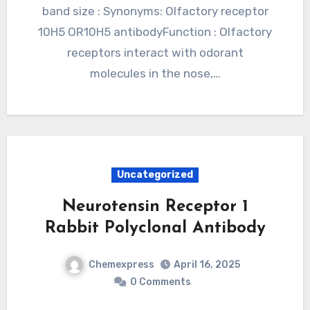
band size : Synonyms: Olfactory receptor
10H5 OR10H5 antibodyFunction : Olfactory
receptors interact with odorant
molecules in the nose,…
Uncategorized
Neurotensin Receptor 1
Rabbit Polyclonal Antibody
Chemexpress
April 16, 2025
0 Comments