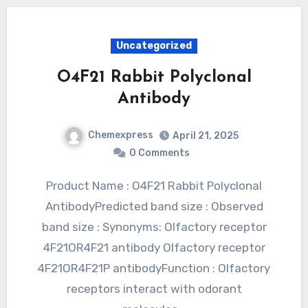
Uncategorized
O4F21 Rabbit Polyclonal
Antibody
Chemexpress
April 21, 2025
0 Comments
Product Name : O4F21 Rabbit Polyclonal
AntibodyPredicted band size : Observed
band size : Synonyms: Olfactory receptor
4F21OR4F21 antibody Olfactory receptor
4F21OR4F21P antibodyFunction : Olfactory
receptors interact with odorant