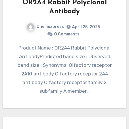
OR2A4 Rabbit Polyclonal
Antibody
Chemexpress
April 25, 2025
0 Comments
Product Name : OR2A4 Rabbit Polyclonal
AntibodyPredicted band size : Observed
band size : Synonyms: Olfactory receptor
2A10 antibody Olfactory receptor 2A4
antibody Olfactory receptor family 2
subfamily A member…