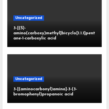
Uncategorized
3-[(S)-
amino(carboxy)methyl]bicyclo[1.1.1]pent
ane-1-carboxylic acid
Uncategorized
3-[(aminocarbonyl)amino]-3-(3-
bromophenyl)propanoic acid