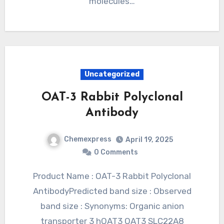
molecules…
Uncategorized
OAT-3 Rabbit Polyclonal
Antibody
Chemexpress
April 19, 2025
0 Comments
Product Name : OAT-3 Rabbit Polyclonal
AntibodyPredicted band size : Observed
band size : Synonyms: Organic anion
transporter 3 hOAT3 OAT3 SLC22A8