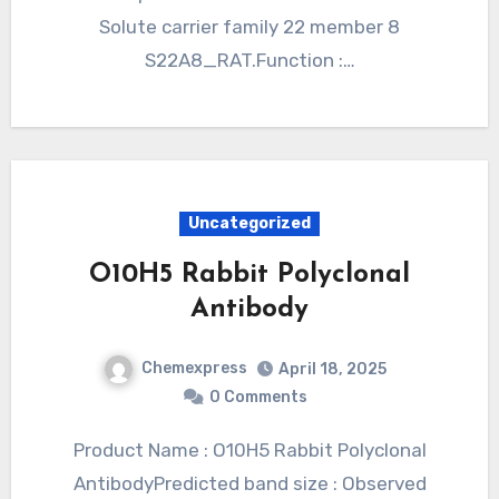
Solute carrier family 22 member 8
S22A8_RAT.Function :…
Uncategorized
O10H5 Rabbit Polyclonal
Antibody
Chemexpress
April 18, 2025
0 Comments
Product Name : O10H5 Rabbit Polyclonal
AntibodyPredicted band size : Observed