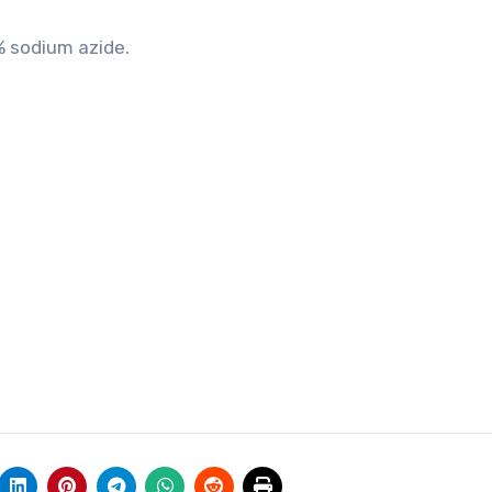
% sodium azide.