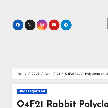
Skip
to
content
Home
2025
April
21
O4F21 Rabbit Polyclonal Ant
Uncategorized
O4F21 Rabbit Polycl