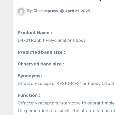
By
Chemexpress
April 21, 2025
Product Name :
O4F21 Rabbit Polyclonal Antibody
Predicted band size :
Observed band size :
Synonyms:
Olfactory receptor 4F21OR4F21 antibody Olfac
Function :
Olfactory receptors interact with odorant molec
the perception of a smell. The olfactory recep