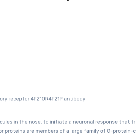
tory receptor 4F21OR4F21P antibody
ules in the nose, to initiate a neuronal response that tr
tor proteins are members of a large family of G-protein-