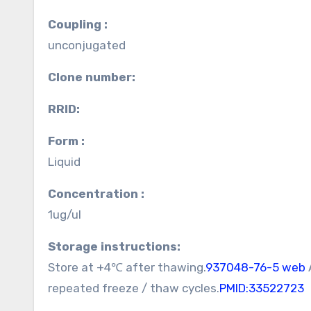
Coupling :
unconjugated
Clone number:
RRID:
Form :
Liquid
Concentration :
1ug/ul
Storage instructions:
Store at +4℃ after thawing.
937048-76-5 web
repeated freeze / thaw cycles.
PMID:33522723