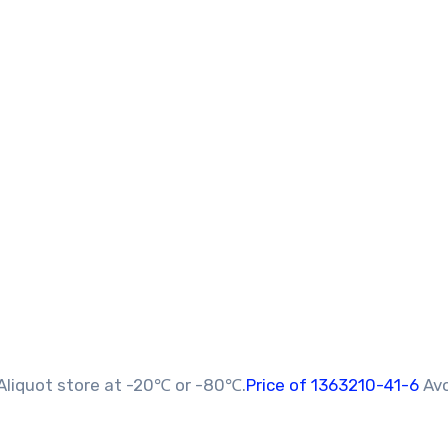
Aliquot store at -20℃ or -80℃.
Price of 1363210-41-6
Av