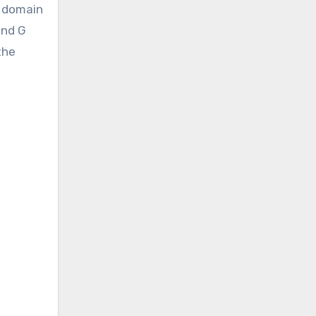
e domain
and G
the