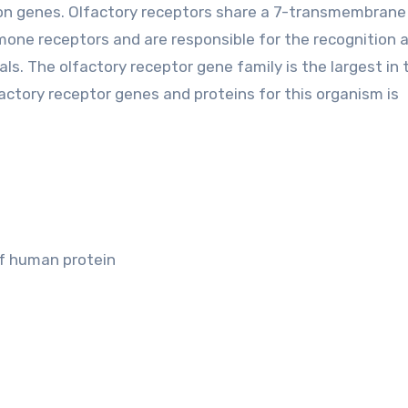
xon genes. Olfactory receptors share a 7-transmembran
one receptors and are responsible for the recognition 
s. The olfactory receptor gene family is the largest in 
ctory receptor genes and proteins for this organism is
of human protein