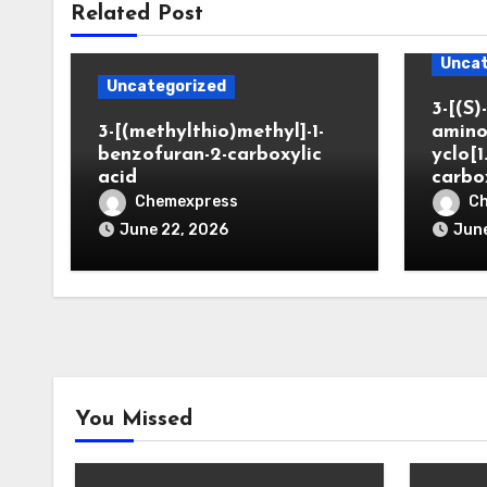
Related Post
Uncat
Uncategorized
3-[(S)-
3-[(methylthio)methyl]-1-
amino
benzofuran-2-carboxylic
yclo[1
acid
carbo
Chemexpress
C
June 22, 2026
June
You Missed