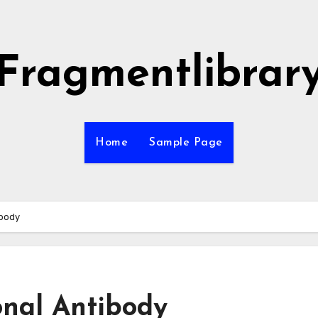
Fragmentlibrar
Home
Sample Page
ibody
onal Antibody