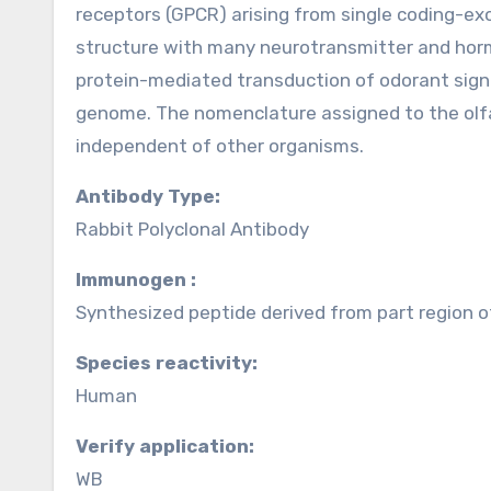
receptors (GPCR) arising from single coding-e
structure with many neurotransmitter and horm
protein-mediated transduction of odorant signal
genome. The nomenclature assigned to the olfa
independent of other organisms.
Antibody Type:
Rabbit Polyclonal Antibody
Immunogen :
Synthesized peptide derived from part region 
Species reactivity:
Human
Verify application:
WB