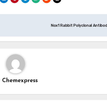
Nox1 Rabbit Polyclonal Antibo
y
Chemexpress