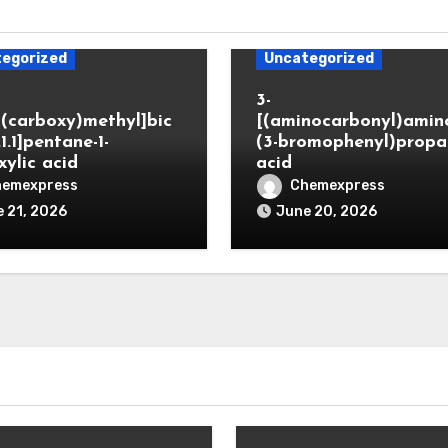
egorized
Uncategorized
3-
(carboxy)methyl]bic
[(aminocarbonyl)amino
.1.1]pentane-1-
(3-bromophenyl)propa
xylic acid
acid
hemexpress
Chemexpress
 21, 2026
June 20, 2026