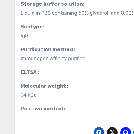
Storage buffer solution:
Liquid in PBS containing 50% glycerol, and 0.02
Subtype:
IgG
Purification method :
Immunogen affinity purified.
ELTSA :
Molecular weight :
34 kDa
Positive control :