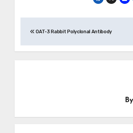
Post
OAT-3 Rabbit Polyclonal Antibody
navigation
B