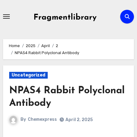
Skip
to
Fragmentlibrary
content
Home
2025
April
2
NPAS4 Rabbit Polyclonal Antibody
Uncategorized
NPAS4 Rabbit Polyclonal
Antibody
By
Chemexpress
April 2, 2025