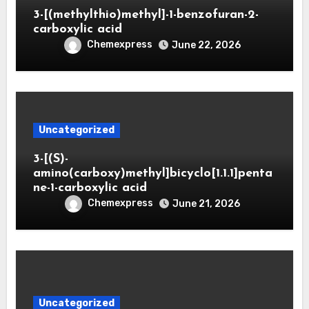
3-[(methylthio)methyl]-1-benzofuran-2-
carboxylic acid
Chemexpress
June 22, 2026
Uncategorized
3-[(S)-
amino(carboxy)methyl]bicyclo[1.1.1]penta
ne-1-carboxylic acid
Chemexpress
June 21, 2026
Uncategorized