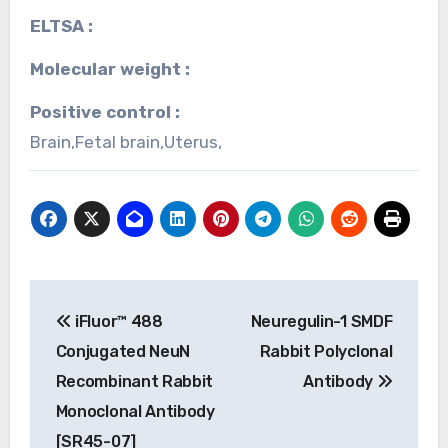
ELTSA :
Molecular weight :
Positive control :
Brain,Fetal brain,Uterus,
Post
iFluor™ 488
Neuregulin-1 SMDF
navigation
Conjugated NeuN
Rabbit Polyclonal
Recombinant Rabbit
Antibody
Monoclonal Antibody
[SR45-07]