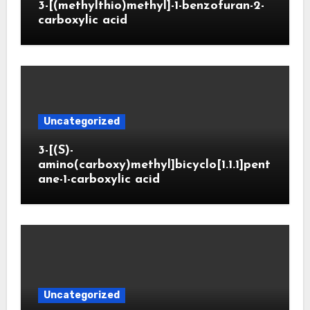
3-[(methylthio)methyl]-1-benzofuran-2-
carboxylic acid
Uncategorized
3-[(S)-
amino(carboxy)methyl]bicyclo[1.1.1]pent
ane-1-carboxylic acid
Uncategorized