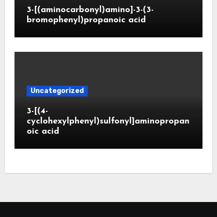
3-[(aminocarbonyl)amino]-3-(3-
bromophenyl)propanoic acid
Uncategorized
3-[(4-
cyclohexylphenyl)sulfonyl]aminopropan
oic acid