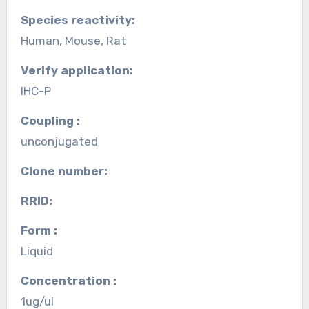
Species reactivity:
Human, Mouse, Rat
Verify application:
IHC-P
Coupling :
unconjugated
Clone number:
RRID:
Form :
Liquid
Concentration :
1ug/ul