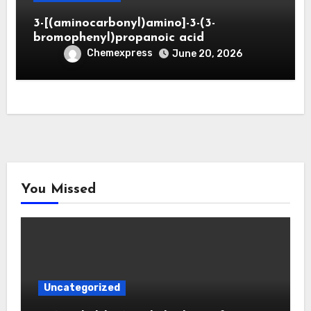
3-[(aminocarbonyl)amino]-3-(3-
bromophenyl)propanoic acid
Chemexpress
June 20, 2026
You Missed
Uncategorized