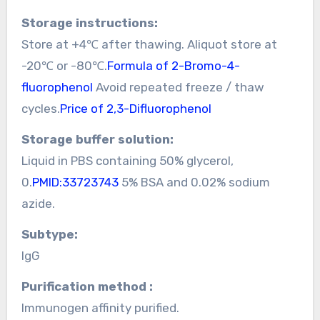
Storage instructions:
Store at +4℃ after thawing. Aliquot store at
-20℃ or -80℃.
Formula of 2-Bromo-4-
fluorophenol
Avoid repeated freeze / thaw
cycles.
Price of 2,3-Difluorophenol
Storage buffer solution:
Liquid in PBS containing 50% glycerol,
0.
PMID:33723743
5% BSA and 0.02% sodium
azide.
Subtype:
IgG
Purification method :
Immunogen affinity purified.