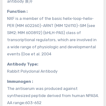
antibody 展开
Function :
NXF is a member of the basic helix-loop-helix-
PER (MIM 602260)-ARNT (MIM 126110)-SIM (see
SIM2; MIM 600892) (bHLH-PAS) class of
transcriptional regulators, which are involved in
a wide range of physiologic and developmental
events (Ooe et al. 2004
Antibody Type:
Rabbit Polyclonal Antibody
Immunogen :
The antiserum was produced against
synthesized peptide derived from human NPAS4.
AA range:603-652