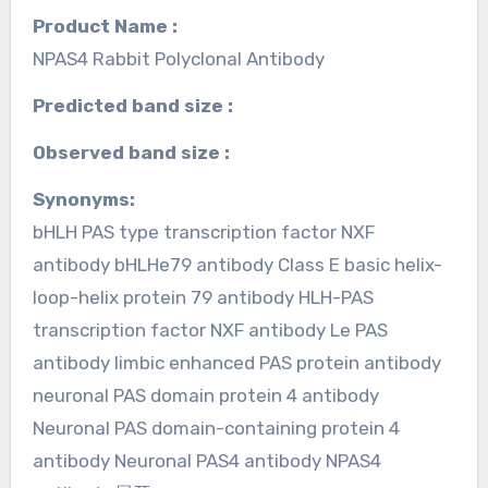
Product Name :
NPAS4 Rabbit Polyclonal Antibody
Predicted band size :
Observed band size :
Synonyms:
bHLH PAS type transcription factor NXF
antibody bHLHe79 antibody Class E basic helix-
loop-helix protein 79 antibody HLH-PAS
transcription factor NXF antibody Le PAS
antibody limbic enhanced PAS protein antibody
neuronal PAS domain protein 4 antibody
Neuronal PAS domain-containing protein 4
antibody Neuronal PAS4 antibody NPAS4