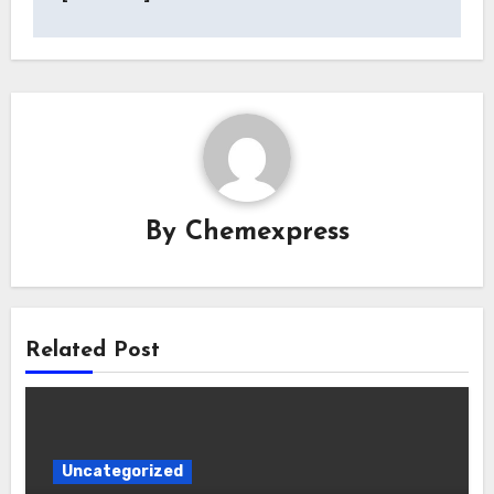
By
Chemexpress
Related Post
Uncategorized