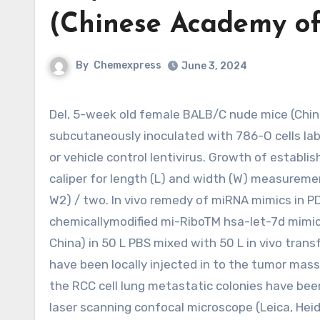
(Chinese Academy o
By
Chemexpress
June 3, 2024
Del, 5-week old female BALB/C nude mice (Chinese Academy of Sciences, Shanghai, China) were
subcutaneously inoculated with 786-O cells labe
or vehicle control lentivirus. Growth of establ
caliper for length (L) and width (W) measureme
W2) / two. In vivo remedy of miRNA mimics in P
chemicallymodified mi-RiboTM hsa-let-7d mimic
China) in 50 L PBS mixed with 50 L in vivo tran
have been locally injected in to the tumor mass
the RCC cell lung metastatic colonies have be
laser scanning confocal microscope (Leica, Hei