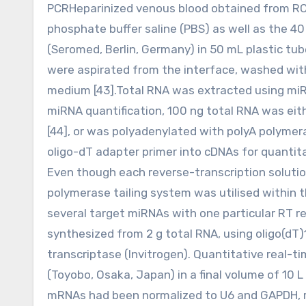
PCRHeparinized venous blood obtained from RCC
phosphate buffer saline (PBS) as well as the 40
(Seromed, Berlin, Germany) in 50 mL plastic tu
were aspirated from the interface, washed with
medium [43].Total RNA was extracted using miRN
miRNA quantification, 100 ng total RNA was eit
[44], or was polyadenylated with polyA polymer
oligo-dT adapter primer into cDNAs for quantita
Even though each reverse-transcription soluti
polymerase tailing system was utilised within t
several target miRNAs with one particular RT re
synthesized from 2 g total RNA, using oligo(dT
transcriptase (Invitrogen). Quantitative real-
(Toyobo, Osaka, Japan) in a final volume of 10
mRNAs had been normalized to U6 and GAPDH, re