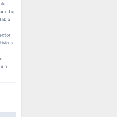
ular
rom the
 Table
vector
tivirus
he
48 h