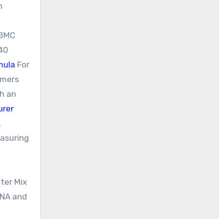
h
PBMC
640
mula
For
imers
th an
urer
A
easuring
ter Mix
RNA and