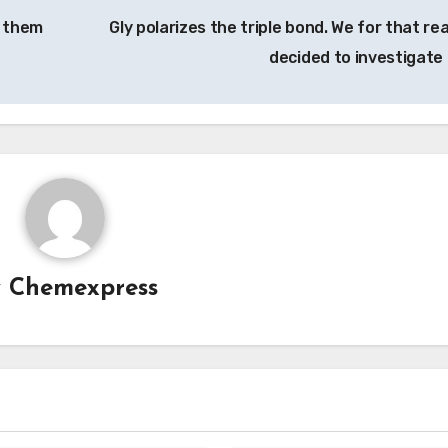
f them
Gly polarizes the triple bond. We for that re
decided to investigate 
y
Chemexpress