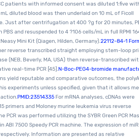
 patients with informed consent was diluted 1:five wit
 mL diluted blood was then underlaid on 10 mL of Ficoll
be. Just after centrifugation at 400 ?g for 20 minutes, 
 PBS and resuspended to 4 ?106 cells/mL in full RPMI 1
easy Mini Kit (Qiagen, Hilden, Germany).
22112-84-1 For
her reverse transcribed straight employing stem-loop pr
ase (NEB, Beverly, MA, USA) then reverse-transcribed wi
tive real-time PCR [45].
N-Boc-PEG4-bromide manufact
ons yield reputable and comparative outcomes, the poly
his experiments unless specified, given that it allows m
action.
PMID:23514335
For mRNA analyses, cDNAs were
)15 primers and Moloney murine leukemia virus reverse
time PCR was performed utilizing the SYBR Green PCR Mas
 L in ABI 7500 Speedy PCR machine. The expression of mi
spectively. Information are presented as relative