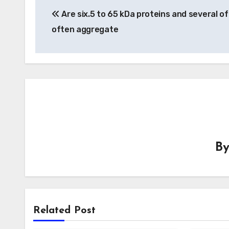
Are six.5 to 65 kDa proteins and several o
navigation
often aggregate
B
Related Post