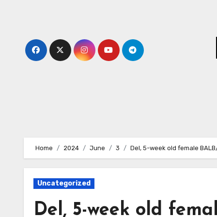
Skip
to
content
Home
2024
June
3
Del, 5-week old female BAL
Uncategorized
Del, 5-week old fem