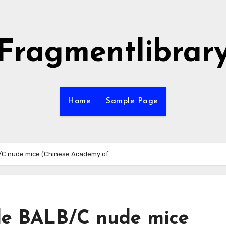
Fragmentlibrar
Home
Sample Page
B/C nude mice (Chinese Academy of
ale BALB/C nude mice