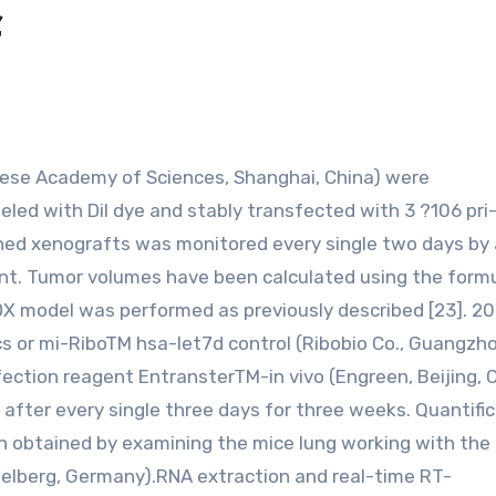
f
led with Dil dye and stably transfected with 3 ?106 pri
ished xenografts was monitored every single two days by 
nt. Tumor volumes have been calculated using the formu
DX model was performed as previously described [23]. 2
s or mi-RiboTM hsa-let7d control (Ribobio Co., Guangzho
sfection reagent EntransterTM-in vivo (Engreen, Beijing, 
 after every single three days for three weeks. Quantific
en obtained by examining the mice lung working with the
delberg, Germany).RNA extraction and real-time RT-