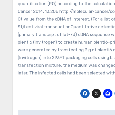
quantification (RQ) according to the calculatio
Cancer 2014, 13:206 http://molecular-cancer/c
Ct value from the cDNA of interest. (For a list o
S1)Lentiviral transductionQuantitative detect
(primary transcript of let-7d) cDNA sequence wa
plenti6 (Invitrogen) to create human plenti6-pri
were generated by transfecting 3 g of plenti6 o
(Invitrogen) into 293FT packaging cells using 
transfection mixture, the medium was changed
later. The infected cells had been selected with
Post