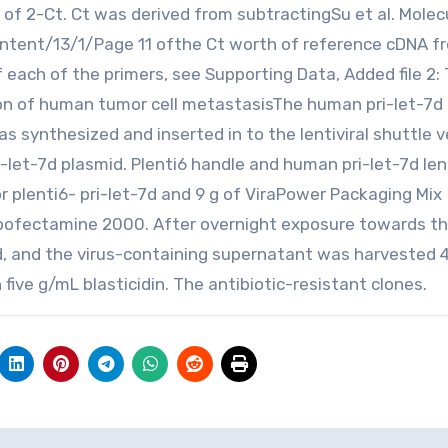
n of 2-Ct. Ct was derived from subtractingSu et al. Molec
ontent/13/1/Page 11 ofthe Ct worth of reference cDNA f
f each of the primers, see Supporting Data, Added file 2:
ion of human tumor cell metastasisThe human pri-let-7d
s synthesized and inserted in to the lentiviral shuttle 
-let-7d plasmid. Plenti6 handle and human pri-let-7d len
r plenti6- pri-let-7d and 9 g of ViraPower Packaging Mix
Lipofectamine 2000. After overnight exposure towards t
, and the virus-containing supernatant was harvested 
 five g/mL blasticidin. The antibiotic-resistant clones.