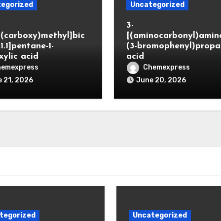
egorized
Uncategorized
3-
(carboxy)methyl]bic
[(aminocarbonyl)amino
.1.1]pentane-1-
(3-bromophenyl)propa
xylic acid
acid
hemexpress
Chemexpress
 21, 2026
June 20, 2026
tegorized
Uncategorized