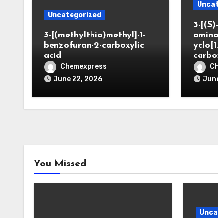
Uncat
Uncategorized
3-[(S)-
3-[(methylthio)methyl]-1-
amino
benzofuran-2-carboxylic
yclo[1
acid
carbo
Chemexpress
C
June 22, 2026
June
You Missed
Unca