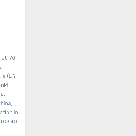
-let-7d
a
la (L ?
0 nM
u,
China)
ation in
 TCS 4D