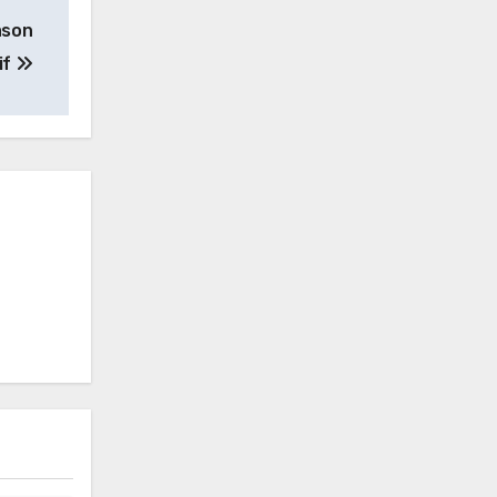
ason
if