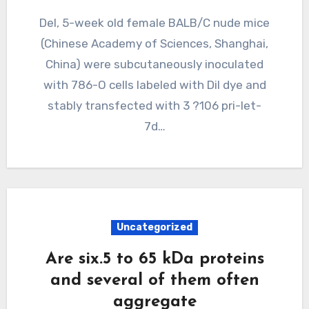
Del, 5-week old female BALB/C nude mice
(Chinese Academy of Sciences, Shanghai,
China) were subcutaneously inoculated
with 786-O cells labeled with Dil dye and
stably transfected with 3 ?106 pri-let-
7d…
Uncategorized
Are six.5 to 65 kDa proteins
and several of them often
aggregate