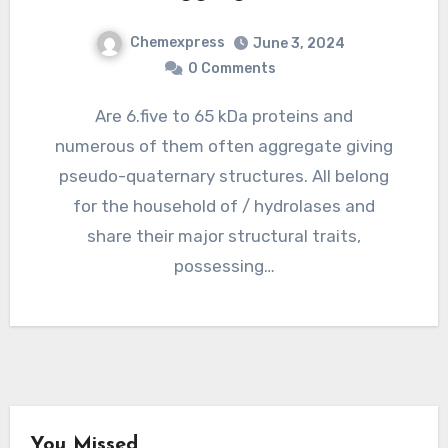
Chemexpress
June 3, 2024
0 Comments
Are 6.five to 65 kDa proteins and
numerous of them often aggregate giving
pseudo-quaternary structures. All belong
for the household of / hydrolases and
share their major structural traits,
possessing…
You Missed