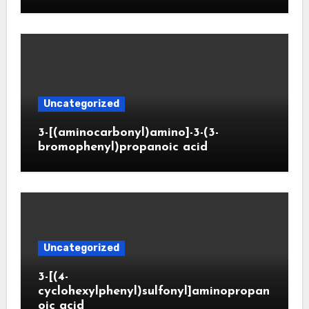
Uncategorized
3-[(aminocarbonyl)amino]-3-(3-
bromophenyl)propanoic acid
Uncategorized
3-[(4-
cyclohexylphenyl)sulfonyl]aminopropan
oic acid