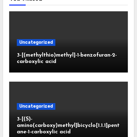
Uncategorized
3-[(methylthio)methyl]-1-benzofuran-2-
carboxylic acid
Uncategorized
3-[(S)-
amino(carboxy)methyl]bicyclo[1.1.1]pent
ane-1-carboxylic acid