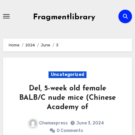
Skip
to
Fragmentlibrary
content
Home
2024
June
3
Uncategorized
Del, 5-week old female
BALB/C nude mice (Chinese
Academy of
Chemexpress
June 3, 2024
0 Comments