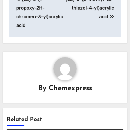
navigation
propoxy-2H-
thiazol-4-yl)acrylic
chromen-3-yl)acrylic
acid
acid
By
Chemexpress
Related Post