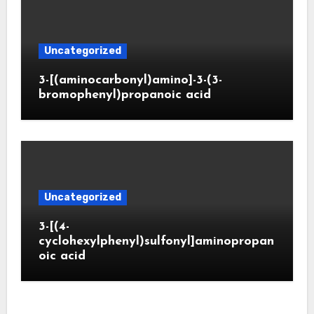
Uncategorized
3-[(aminocarbonyl)amino]-3-(3-
bromophenyl)propanoic acid
Uncategorized
3-[(4-
cyclohexylphenyl)sulfonyl]aminopropan
oic acid