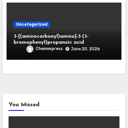
Uncategorized
3-[(aminocarbonyl)amino]-3-(3-
bromophenyl)propanoic acid
Chemexpress
June 20, 2026
You Missed