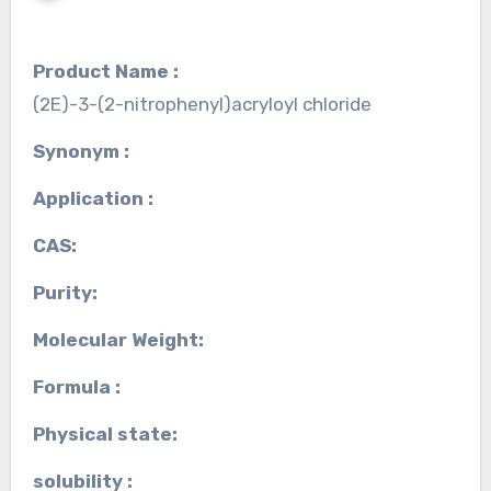
Product Name :
(2E)-3-(2-nitrophenyl)acryloyl chloride
Synonym :
Application :
CAS:
Purity:
Molecular Weight:
Formula :
Physical state:
solubility :