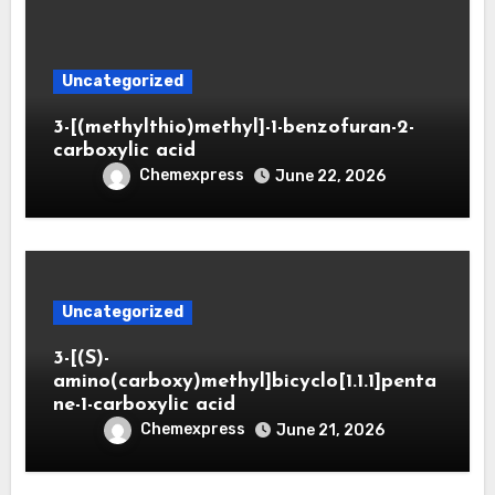
Uncategorized
3-[(methylthio)methyl]-1-benzofuran-2-
carboxylic acid
Chemexpress
June 22, 2026
Uncategorized
3-[(S)-
amino(carboxy)methyl]bicyclo[1.1.1]penta
ne-1-carboxylic acid
Chemexpress
June 21, 2026