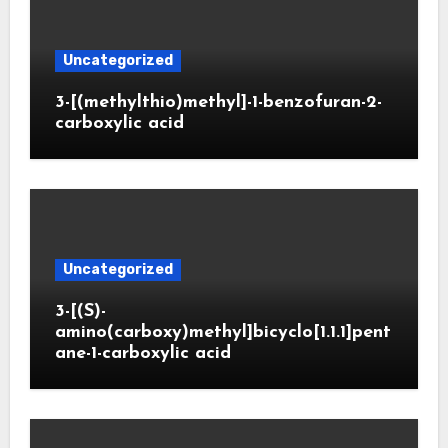
Uncategorized
3-[(methylthio)methyl]-1-benzofuran-2-
carboxylic acid
Uncategorized
3-[(S)-
amino(carboxy)methyl]bicyclo[1.1.1]pent
ane-1-carboxylic acid