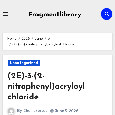
Skip
to
Fragmentlibrary
content
Home
2026
June
3
(2E)-3-(2-nitrophenyl)acryloyl chloride
Uncategorized
(2E)-3-(2-
nitrophenyl)acryloyl
chloride
By
Chemexpress
June 3, 2026