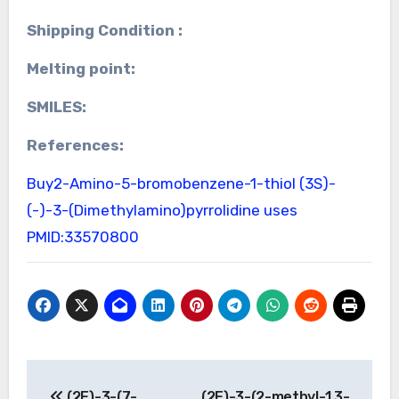
Shipping Condition :
Melting point:
SMILES:
References:
Buy2-Amino-5-bromobenzene-1-thiol
(3S)-
(-)-3-(Dimethylamino)pyrrolidine uses
PMID:33570800
Post
(2E)-3-(7-
(2E)-3-(2-methyl-1,3-