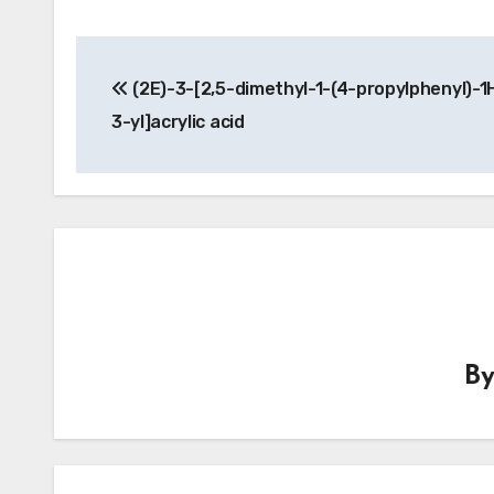
Post
(2E)-3-[2,5-dimethyl-1-(4-propylphenyl)-1
navigation
3-yl]acrylic acid
B