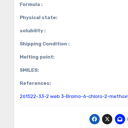
Formula :
Physical state:
solubility :
Shipping Condition :
Melting point:
SMILES:
References:
261522-33-2 web
3-Bromo-6-chloro-2-methoxy