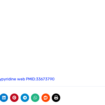
pyridine web
PMID:33673790