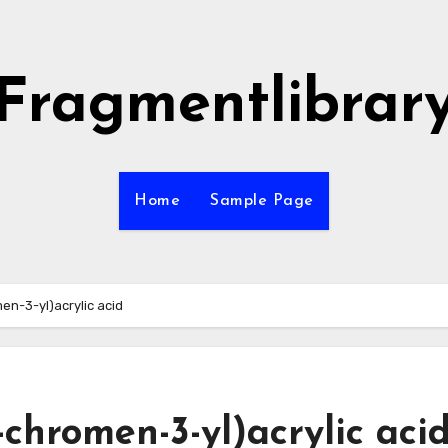
Fragmentlibrar
Home
Sample Page
n-3-yl)acrylic acid
chromen-3-yl)acrylic aci