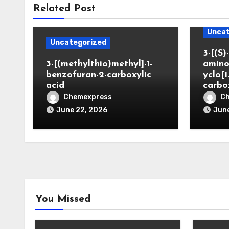
Related Post
Uncat
Uncategorized
3-[(S)-
3-[(methylthio)methyl]-1-
amino
benzofuran-2-carboxylic
yclo[1
acid
carbo
Chemexpress
C
June 22, 2026
June
You Missed