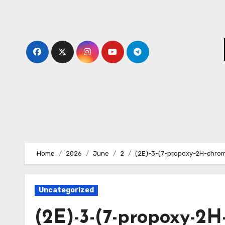
Skip
to
content
Home
2026
June
2
(2E)-3-(7-propoxy-2H-chrome
Uncategorized
(2E)-3-(7-propoxy-2H-