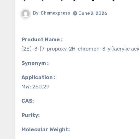
By
Chemexpress
June 2, 2026
Product Name :
(2E)-3-(7-propoxy-2H-chromen-3-yl)acrylic aci
Synonym :
Application :
MW: 260.29
CAS:
Purity:
Molecular Weight: