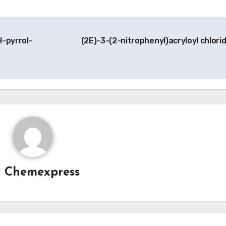
H-pyrrol-
(2E)-3-(2-nitrophenyl)acryloyl chlori
y
Chemexpress