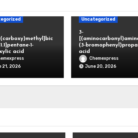
egorized
Uncategorized
3-
(carboxy)methyl]bic
[(aminocarbonyl)amino
.1.1]pentane-1-
(3-bromophenyl)propa
xylic acid
acid
hemexpress
Chemexpress
 21, 2026
June 20, 2026