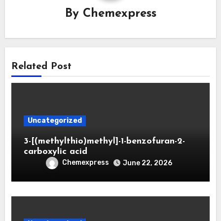
By
Chemexpress
Related Post
Uncategorized
3-[(methylthio)methyl]-1-benzofuran-2-
carboxylic acid
Chemexpress
June 22, 2026