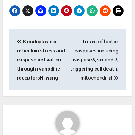
Post
S endoplasmic
Tream effector
navigation
reticulum stress and
caspases including
caspase activation
caspase3, six and 7,
through ryanodine
triggering cell death;
receptorsH. Wang
mitochondrial