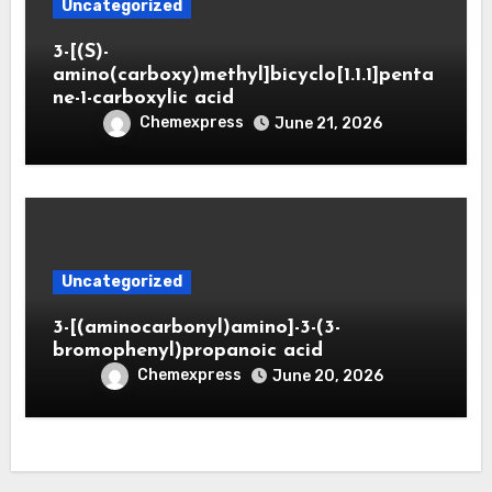
Uncategorized
3-[(S)-
amino(carboxy)methyl]bicyclo[1.1.1]penta
ne-1-carboxylic acid
Chemexpress
June 21, 2026
Uncategorized
3-[(aminocarbonyl)amino]-3-(3-
bromophenyl)propanoic acid
Chemexpress
June 20, 2026