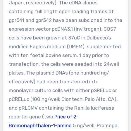
Japan, respectively). The cDNA clones
containing fulllength open reading frames of
gpr541 and gpr542 have been subcloned into the
expression vector pcDNA3.1 (Invitrogen). COS7
cells have been grown at 37uC in Dulbecco’s
modified Eagle’s medium (DMEM), supplemented
with ten foetal bovine serum. 1 day prior to
transfection, the cells were seeded into 24well
plates. The plasmid DNAs (one hundred ng/
effectively) had been transfected into
monolayer culture cells with either pSRELuc or
pCRELuc (100 ng/well; Clontech, Palo Alto, CA),
and pRLCMV containing the Renilla luciferase
reporter gene (two.
Price of 2-
Bromonaphthalen-1-amine
5 ng/well; Promega,