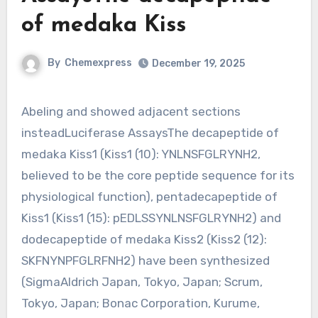
of medaka Kiss
By
Chemexpress
December 19, 2025
Abeling and showed adjacent sections
insteadLuciferase AssaysThe decapeptide of
medaka Kiss1 (Kiss1 (10): YNLNSFGLRYNH2,
believed to be the core peptide sequence for its
physiological function), pentadecapeptide of
Kiss1 (Kiss1 (15): pEDLSSYNLNSFGLRYNH2) and
dodecapeptide of medaka Kiss2 (Kiss2 (12):
SKFNYNPFGLRFNH2) have been synthesized
(SigmaAldrich Japan, Tokyo, Japan; Scrum,
Tokyo, Japan; Bonac Corporation, Kurume,