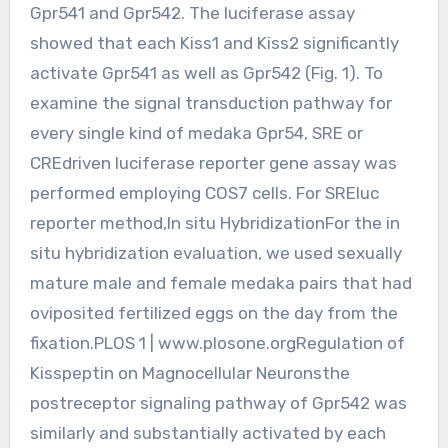
Gpr541 and Gpr542. The luciferase assay
showed that each Kiss1 and Kiss2 significantly
activate Gpr541 as well as Gpr542 (Fig. 1). To
examine the signal transduction pathway for
every single kind of medaka Gpr54, SRE or
CREdriven luciferase reporter gene assay was
performed employing COS7 cells. For SREluc
reporter method,In situ HybridizationFor the in
situ hybridization evaluation, we used sexually
mature male and female medaka pairs that had
oviposited fertilized eggs on the day from the
fixation.PLOS 1 | www.plosone.orgRegulation of
Kisspeptin on Magnocellular Neuronsthe
postreceptor signaling pathway of Gpr542 was
similarly and substantially activated by each