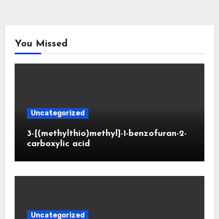
You Missed
Uncategorized
3-[(methylthio)methyl]-1-benzofuran-2-
carboxylic acid
Uncategorized