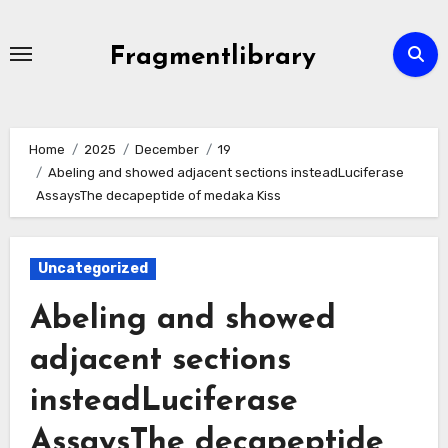
Skip
to
Fragmentlibrary
content
Home
2025
December
19
Abeling and showed adjacent sections insteadLuciferase
AssaysThe decapeptide of medaka Kiss
Uncategorized
Abeling and showed
adjacent sections
insteadLuciferase
AssaysThe decapeptide