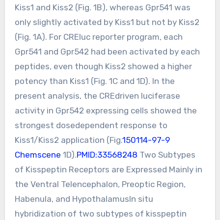
Kiss1 and Kiss2 (Fig. 1B), whereas Gpr541 was
only slightly activated by Kiss1 but not by Kiss2
(Fig. 1A). For CREluc reporter program, each
Gpr541 and Gpr542 had been activated by each
peptides, even though Kiss2 showed a higher
potency than Kiss1 (Fig. 1C and 1D). In the
present analysis, the CREdriven luciferase
activity in Gpr542 expressing cells showed the
strongest dosedependent response to
Kiss1/Kiss2 application (Fig.
150114-97-9
Chemscene
1D).
PMID:33568248
Two Subtypes
of Kisspeptin Receptors are Expressed Mainly in
the Ventral Telencephalon, Preoptic Region,
Habenula, and HypothalamusIn situ
hybridization of two subtypes of kisspeptin