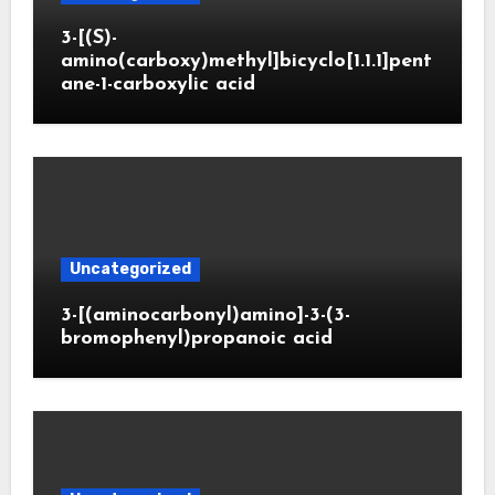
3-[(S)-
amino(carboxy)methyl]bicyclo[1.1.1]pent
ane-1-carboxylic acid
Uncategorized
3-[(aminocarbonyl)amino]-3-(3-
bromophenyl)propanoic acid