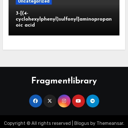
Uncategorized
3-[(4-
cyclohexylphenyl)sulfonyl]aminopropan
oic acid
Fragmentlibrary
Copyright © All rights reserved
|
Blogus
by
Themeansar
.