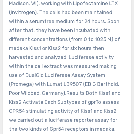
Madison, WI), working with Lipofectamine LTX
(Invitrogen). The cells had been maintained
within a serumfree medium for 24 hours. Soon
after that, they have been incubated with
different concentrations (from 0 to 1025 M) of
medaka Kiss1 or Kiss2 for six hours then
harvested and analyzed. Luciferase activity
within the cell extract was measured making
use of DualGlo Luciferase Assay System
(Promega) with Lumat LB9507 (EB G Berthold,
Poor Wildbad, Germany).Results Both Kiss1 and
Kiss2 Activate Each Subtypes of gprTo assess
GPR54 stimulating activity of Kiss1 and Kiss2,
we carried out a luciferase reporter assay for
the two kinds of Gpr54 receptors in medaka,