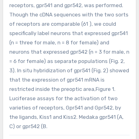
receptors, gpr541 and gpr542, was performed.
Though the cDNA sequences with the two sorts
of receptors are comparable (61 ), we could
specifically label neurons that expressed gpr541
(n = three for male, n = 8 for female) and
neurons that expressed gpr542 (n = 3 for male, n
= 6 for female) as separate populations (Fig. 2,
3). In situ hybridization of gpr541 (Fig. 2) showed
that the expression of gpr541 mRNA is
restricted inside the preoptic area,Figure 1.
Luciferase assays for the activation of two
varieties of receptors, Gpr541 and Gpr542, by
the ligands, Kiss1 and Kiss2. Medaka gpr541 (A,
C) or gpr542 (B.