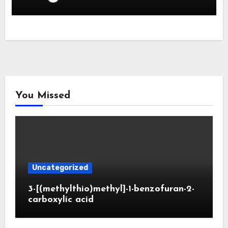
You Missed
Uncategorized
3-[(methylthio)methyl]-1-benzofuran-2-
carboxylic acid