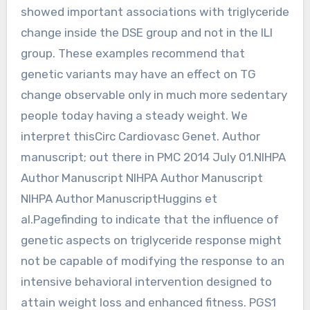
showed important associations with triglyceride
change inside the DSE group and not in the ILI
group. These examples recommend that
genetic variants may have an effect on TG
change observable only in much more sedentary
people today having a steady weight. We
interpret thisCirc Cardiovasc Genet. Author
manuscript; out there in PMC 2014 July 01.NIHPA
Author Manuscript NIHPA Author Manuscript
NIHPA Author ManuscriptHuggins et
al.Pagefinding to indicate that the influence of
genetic aspects on triglyceride response might
not be capable of modifying the response to an
intensive behavioral intervention designed to
attain weight loss and enhanced fitness. PGS1