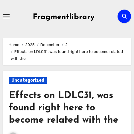
Skip
to
Fragmentlibrary
content
Home
2025
December
2
Effects on LDLC31, was found right here to become related
with the
Uncategorized
Effects on LDLC31, was
found right here to
become related with the