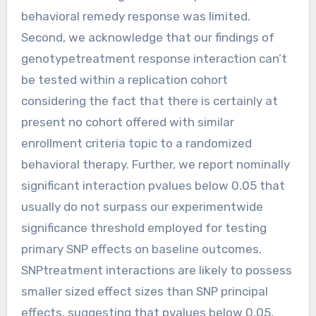
behavioral remedy response was limited.
Second, we acknowledge that our findings of
genotypetreatment response interaction can’t
be tested within a replication cohort
considering the fact that there is certainly at
present no cohort offered with similar
enrollment criteria topic to a randomized
behavioral therapy. Further, we report nominally
significant interaction pvalues below 0.05 that
usually do not surpass our experimentwide
significance threshold employed for testing
primary SNP effects on baseline outcomes.
SNPtreatment interactions are likely to possess
smaller sized effect sizes than SNP principal
effects, suggesting that pvalues below 0.05,