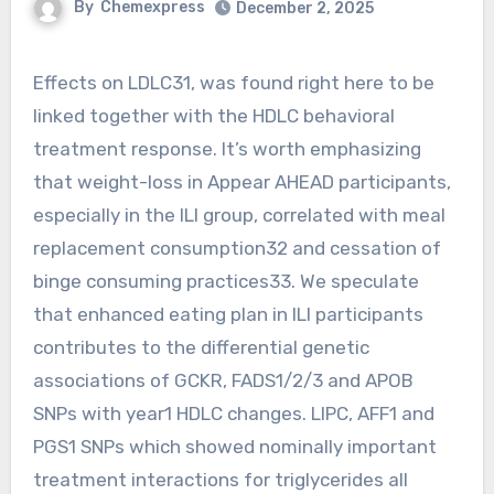
By
Chemexpress
December 2, 2025
Effects on LDLC31, was found right here to be
linked together with the HDLC behavioral
treatment response. It’s worth emphasizing
that weight-loss in Appear AHEAD participants,
especially in the ILI group, correlated with meal
replacement consumption32 and cessation of
binge consuming practices33. We speculate
that enhanced eating plan in ILI participants
contributes to the differential genetic
associations of GCKR, FADS1/2/3 and APOB
SNPs with year1 HDLC changes. LIPC, AFF1 and
PGS1 SNPs which showed nominally important
treatment interactions for triglycerides all