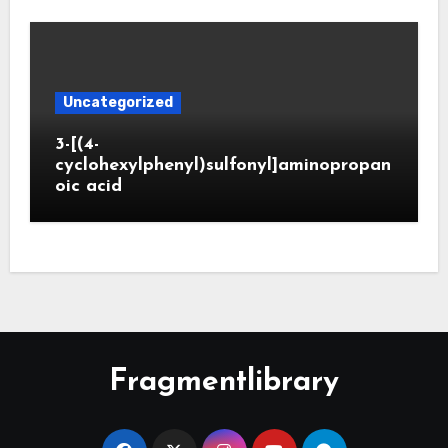
Uncategorized
3-[(4-
cyclohexylphenyl)sulfonyl]aminopropan
oic acid
Fragmentlibrary