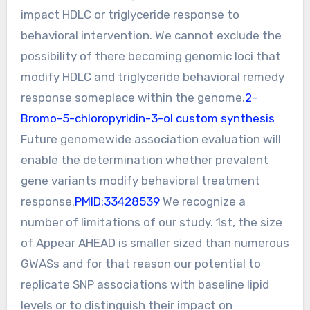
impact HDLC or triglyceride response to
behavioral intervention. We cannot exclude the
possibility of there becoming genomic loci that
modify HDLC and triglyceride behavioral remedy
response someplace within the genome.
2-
Bromo-5-chloropyridin-3-ol custom synthesis
Future genomewide association evaluation will
enable the determination whether prevalent
gene variants modify behavioral treatment
response.
PMID:33428539
We recognize a
number of limitations of our study. 1st, the size
of Appear AHEAD is smaller sized than numerous
GWASs and for that reason our potential to
replicate SNP associations with baseline lipid
levels or to distinguish their impact on