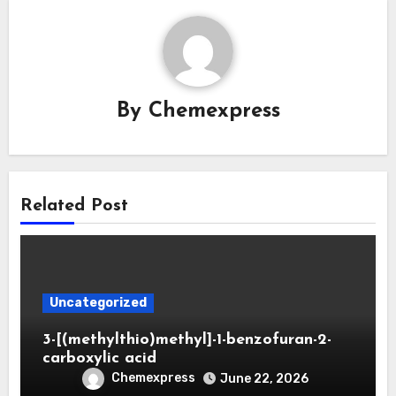
By
Chemexpress
Related Post
Uncategorized
3-[(methylthio)methyl]-1-benzofuran-2-
carboxylic acid
Chemexpress
June 22, 2026