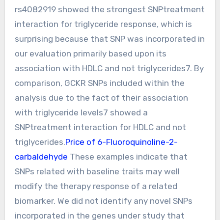
rs4082919 showed the strongest SNPtreatment
interaction for triglyceride response, which is
surprising because that SNP was incorporated in
our evaluation primarily based upon its
association with HDLC and not triglycerides7. By
comparison, GCKR SNPs included within the
analysis due to the fact of their association
with triglyceride levels7 showed a
SNPtreatment interaction for HDLC and not
triglycerides.
Price of 6-Fluoroquinoline-2-
carbaldehyde
These examples indicate that
SNPs related with baseline traits may well
modify the therapy response of a related
biomarker. We did not identify any novel SNPs
incorporated in the genes under study that