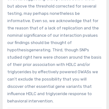
but above the threshold corrected for several
testing, may perhaps nonetheless be
informative. Even so, we acknowledge that for
the reason that of a lack of replication and the
nominal significance of our interaction pvalues
our findings should be thought of
hypothesisgenerating. Third, though SNPs
studied right here were chosen around the basis
of their prior association with HDLC and/or
triglycerides by effectively powered GWASs we
can’t exclude the possibility that you will
discover other essential gene variants that
influence HDLC and triglyceride response to
behavioral intervention.