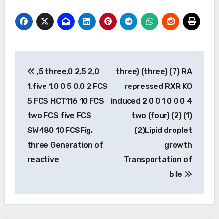
Post
,5 three,0 2,5 2,0
three) (three) (7) RA
navigation
1,five 1,0 0,5 0,0 2 FCS
repressed RXR KO
5 FCS HCT116 10 FCS
induced 2 0 0 1 0 0 0 4
two FCS five FCS
two (four) (2) (1)
SW480 10 FCSFig.
(2)Lipid droplet
three Generation of
growth
reactive
Transportation of
bile