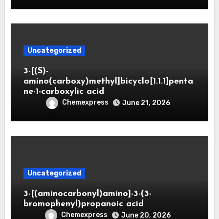
Uncategorized
3-[(S)-
amino(carboxy)methyl]bicyclo[1.1.1]penta
ne-1-carboxylic acid
Chemexpress
June 21, 2026
Uncategorized
3-[(aminocarbonyl)amino]-3-(3-
bromophenyl)propanoic acid
Chemexpress
June 20, 2026