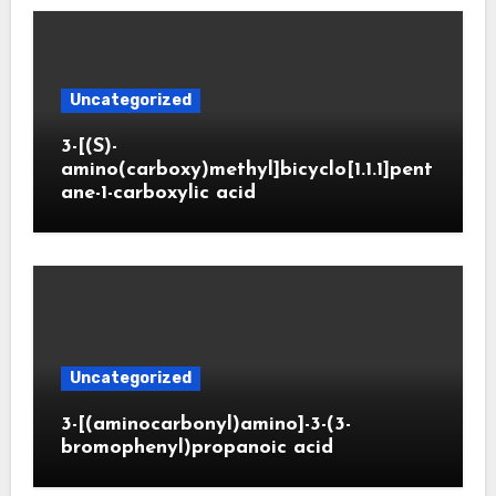
Uncategorized
3-[(S)-
amino(carboxy)methyl]bicyclo[1.1.1]pent
ane-1-carboxylic acid
Uncategorized
3-[(aminocarbonyl)amino]-3-(3-
bromophenyl)propanoic acid