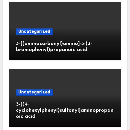
Uncategorized
3-[(aminocarbonyl)amino]-3-(3-
bromophenyl)propanoic acid
Uncategorized
3-[(4-
cyclohexylphenyl)sulfonyl]aminopropan
oic acid