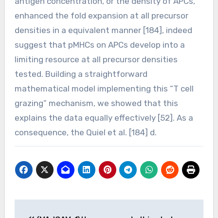
antigen concentration, or the density of APCs,
enhanced the fold expansion at all precursor
densities in a equivalent manner [184], indeed
suggest that pMHCs on APCs develop into a
limiting resource at all precursor densities
tested. Building a straightforward
mathematical model implementing this “T cell
grazing” mechanism, we showed that this
explains the data equally effectively [52]. As a
consequence, the Quiel et al. [184] d.
Post