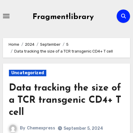
Skip
to
Fragmentlibrary
content
Home
2024
September
5
Data tracking the size of a TCR transgenic CD4+ T cell
Uncategorized
Data tracking the size of
a TCR transgenic CD4+ T
cell
By
Chemexpress
September 5, 2024