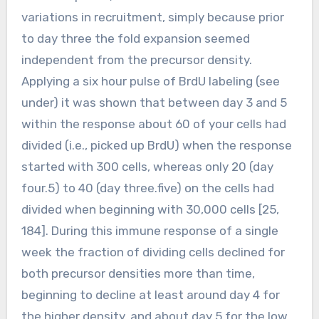
variations in recruitment, simply because prior
to day three the fold expansion seemed
independent from the precursor density.
Applying a six hour pulse of BrdU labeling (see
under) it was shown that between day 3 and 5
within the response about 60 of your cells had
divided (i.e., picked up BrdU) when the response
started with 300 cells, whereas only 20 (day
four.5) to 40 (day three.five) on the cells had
divided when beginning with 30,000 cells [25,
184]. During this immune response of a single
week the fraction of dividing cells declined for
both precursor densities more than time,
beginning to decline at least around day 4 for
the higher density, and about day 5 for the low