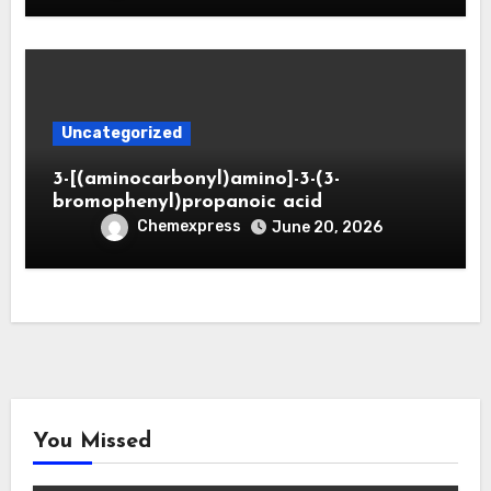
Uncategorized
3-[(aminocarbonyl)amino]-3-(3-
bromophenyl)propanoic acid
Chemexpress
June 20, 2026
You Missed