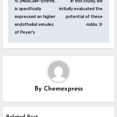
(MAdCAM-1)three,
In this study, we
navigation
is specifically
initially evaluated the
expressed on higher
potential of these
endothelial venules
mAbs
of Peyer’s
By
Chemexpress
Related Post