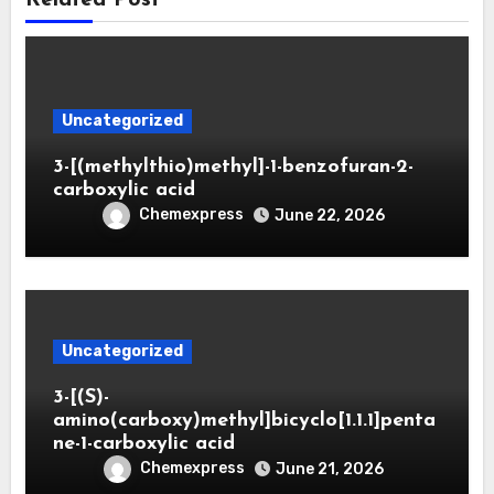
Uncategorized
3-[(methylthio)methyl]-1-benzofuran-2-
carboxylic acid
Chemexpress
June 22, 2026
Uncategorized
3-[(S)-
amino(carboxy)methyl]bicyclo[1.1.1]penta
ne-1-carboxylic acid
Chemexpress
June 21, 2026