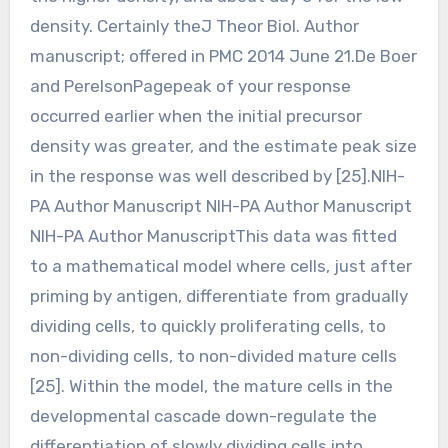
density. Certainly theJ Theor Biol. Author
manuscript; offered in PMC 2014 June 21.De Boer
and PerelsonPagepeak of your response
occurred earlier when the initial precursor
density was greater, and the estimate peak size
in the response was well described by [25].NIH-
PA Author Manuscript NIH-PA Author Manuscript
NIH-PA Author ManuscriptThis data was fitted
to a mathematical model where cells, just after
priming by antigen, differentiate from gradually
dividing cells, to quickly proliferating cells, to
non-dividing cells, to non-divided mature cells
[25]. Within the model, the mature cells in the
developmental cascade down-regulate the
differentiation of slowly dividing cells into