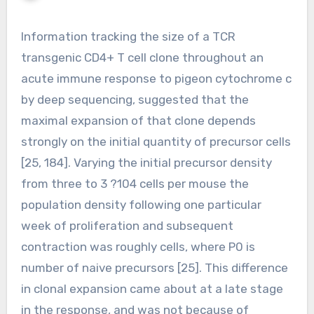
Information tracking the size of a TCR
transgenic CD4+ T cell clone throughout an
acute immune response to pigeon cytochrome c
by deep sequencing, suggested that the
maximal expansion of that clone depends
strongly on the initial quantity of precursor cells
[25, 184]. Varying the initial precursor density
from three to 3 ?104 cells per mouse the
population density following one particular
week of proliferation and subsequent
contraction was roughly cells, where P0 is
number of naive precursors [25]. This difference
in clonal expansion came about at a late stage
in the response, and was not because of