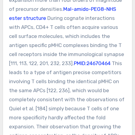
of precursor densities.
Mal-amido-PEG8-NHS
ester structure
During cognate interactions
with APCs, CD4+ T cells often acquire various
cell surface molecules, which includes the
antigen specific pMHC complexes binding the T
cell receptors inside the immunological synapse
[111, 113, 122, 201, 232, 233].
PMID:24670464
This
leads to a type of antigen precise competitors
involving T cells binding the identical pMHC on
the same APCs [122, 236], which would be
completely consistent with the observations of
Quiel et al. [184] simply because T cells of one
more specificity hardly affected the fold
expansion. Their observation that growing the