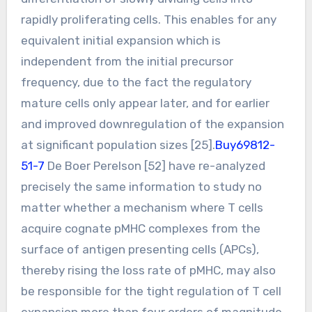
rapidly proliferating cells. This enables for any
equivalent initial expansion which is
independent from the initial precursor
frequency, due to the fact the regulatory
mature cells only appear later, and for earlier
and improved downregulation of the expansion
at significant population sizes [25].
Buy69812-
51-7
De Boer Perelson [52] have re-analyzed
precisely the same information to study no
matter whether a mechanism where T cells
acquire cognate pMHC complexes from the
surface of antigen presenting cells (APCs),
thereby rising the loss rate of pMHC, may also
be responsible for the tight regulation of T cell
expansion more than four orders of magnitude