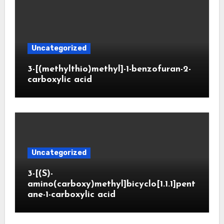
Uncategorized
3-[(methylthio)methyl]-1-benzofuran-2-
carboxylic acid
Uncategorized
3-[(S)-
amino(carboxy)methyl]bicyclo[1.1.1]pent
ane-1-carboxylic acid