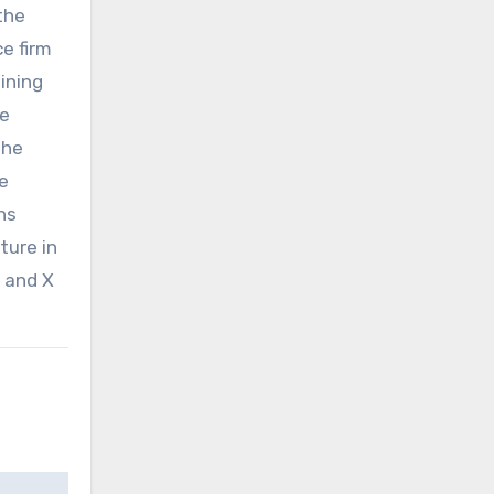
the
e firm
ining
be
the
he
ns
ture in
, and X