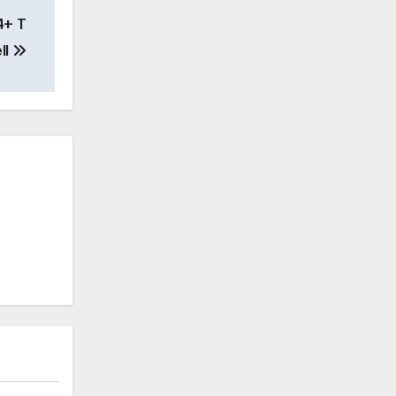
4+ T
ll