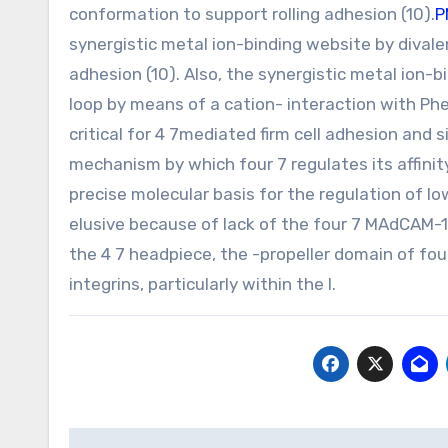
conformation to support rolling adhesion (10).
P
synergistic metal ion-binding website by divalen
adhesion (10). Also, the synergistic metal ion-
loop by means of a cation- interaction with Phe
critical for 4 7mediated firm cell adhesion and 
mechanism by which four 7 regulates its affinit
precise molecular basis for the regulation of l
elusive because of lack of the four 7 MAdCAM-1
the 4 7 headpiece, the -propeller domain of four
integrins, particularly within the l.
Post