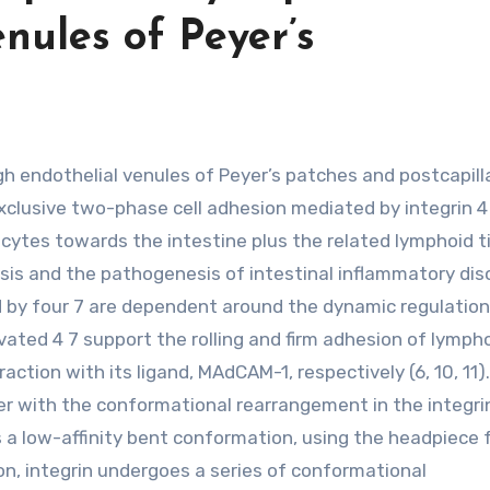
nules of Peyer’s
 exclusive two-phase cell adhesion mediated by integrin 4
cytes towards the intestine plus the related lymphoid t
sis and the pathogenesis of intestinal inflammatory dis
ed by four 7 are dependent around the dynamic regulation
ctivated 4 7 support the rolling and firm adhesion of lymp
raction with its ligand, MAdCAM-1, respectively (6, 10, 11).
ther with the conformational rearrangement in the integri
es a low-affinity bent conformation, using the headpiece 
n, integrin undergoes a series of conformational