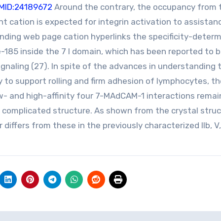
MID:24189672
Around the contrary, the occupancy from 
t cation is expected for integrin activation to assistanc
binding web page cation hyperlinks the specificity-determ
-185 inside the 7 I domain, which has been reported to 
signaling (27). In spite of the advances in understanding 
y to support rolling and firm adhesion of lymphocytes, t
ow- and high-affinity four 7-MAdCAM-1 interactions remai
 complicated structure. As shown from the crystal struc
 differs from these in the previously characterized IIb, V