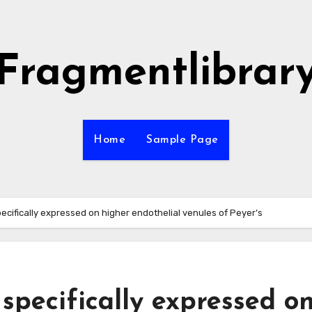
Fragmentlibrar
Home
Sample Page
ecifically expressed on higher endothelial venules of Peyer’s
specifically expressed o