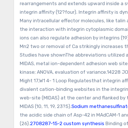
rearrangements and extends upward inside a sw
integrin affinity (12?four). Integrin affinity is
Many intracellular effector molecules, like tali
the interaction with integrin cytoplasmic domain
ions can also regulate adhesion by integrins (19
Mn2 two or removal of Ca strikingly increases the
Studies have shownThe abbreviations utilized a
MIDAS, metal ion-dependent adhesion web site;
kinase; ANOVA, evaluation of variance.1422
Might 17,W1 4- 1 Loop Regulatesthat integrin aff
divalent cation-binding websites in the integr
web-site (MIDAS) at the center and flanked by 
MIDAS (10, 11, 19, 23?5).
Sodium methanesulfinat
the acidic side chain of Asp-42 in MAdCAM-1 and 
(26).
2708287-15-2 custom synthesis
Binding of