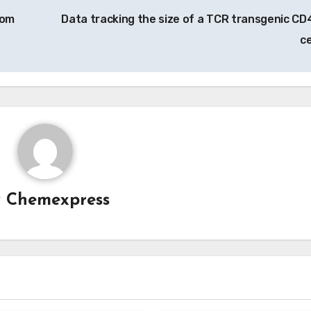
rom
Data tracking the size of a TCR transgenic CD
ce
y
Chemexpress