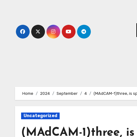
Skip
to
content
Home
2024
September
4
(MAdCAM-1)three, is sp
Uncategorized
(MAdCAM-1)three, is 