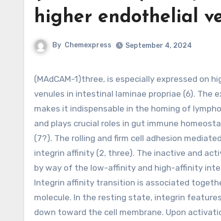
higher endothelial ve
By
Chemexpress
September 4, 2024
(MAdCAM-1)three, is especially expressed on high endothelial venules of Peyer’s patches and postcapillary
venules in intestinal laminae propriae (6). The
makes it indispensable in the homing of lympho
and plays crucial roles in gut immune homeosta
(7?). The rolling and firm cell adhesion mediat
integrin affinity (2, three). The inactive and a
by way of the low-affinity and high-affinity inte
Integrin affinity transition is associated toge
molecule. In the resting state, integrin featur
down toward the cell membrane. Upon activatio