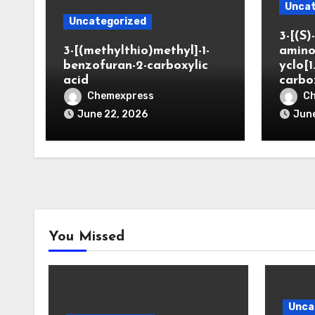
Uncat
Uncategorized
3-[(S)-
3-[(methylthio)methyl]-1-
amino
benzofuran-2-carboxylic
yclo[1
acid
carbo
Chemexpress
C
June 22, 2026
June
You Missed
Unca