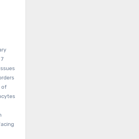
 7
issues
orders
 of
hocytes
n
facing