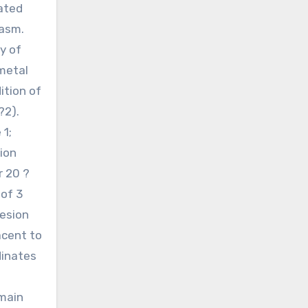
ated
lasm.
y of
 metal
ition of
?2).
 1;
ion
 20 ?
 of 3
hesion
acent to
dinates
omain