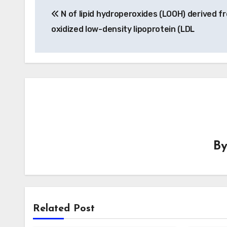
N of lipid hydroperoxides (LOOH) derived f
navigation
oxidized low-density lipoprotein (LDL
B
Related Post