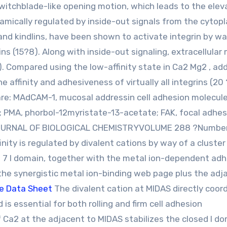
itchblade-like opening motion, which leads to the elev
 dynamically regulated by inside-out signals from the cytop
n and kindlins, have been shown to activate integrin by wa
s (15?8). Along with inside-out signaling, extracellular
). Compared using the low-affinity state in Ca2 Mg2 , add
 affinity and adhesiveness of virtually all integrins (20 
re: MAdCAM-1, mucosal addressin cell adhesion molecule
 PMA, phorbol-12myristate-13-acetate; FAK, focal adhes
8 JOURNAL OF BIOLOGICAL CHEMISTRYVOLUME 288 ?Number
inity is regulated by divalent cations by way of a cluster
in 7 I domain, together with the metal ion-dependent ad
the synergistic metal ion-binding web page plus the adj
e Data Sheet
The divalent cation at MIDAS directly coor
is essential for both rolling and firm cell adhesion
 Ca2 at the adjacent to MIDAS stabilizes the closed I d