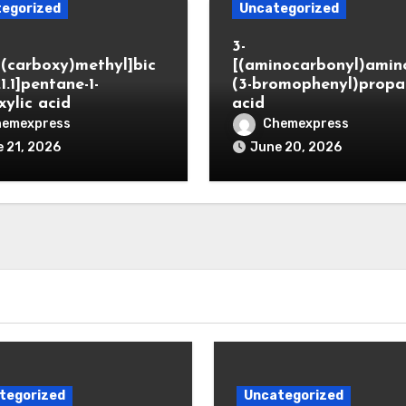
egorized
Uncategorized
3-
(carboxy)methyl]bic
[(aminocarbonyl)amino
.1.1]pentane-1-
(3-bromophenyl)propa
xylic acid
acid
hemexpress
Chemexpress
 21, 2026
June 20, 2026
tegorized
Uncategorized