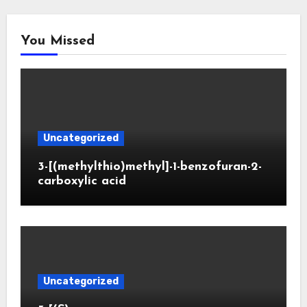
You Missed
Uncategorized
3-[(methylthio)methyl]-1-benzofuran-2-
carboxylic acid
Uncategorized