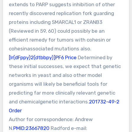
extends to PARP suggests inhibition of other
recently discovered replication fork guarding
proteins including SMARCAL1 or ZRANB3
(Reviewed in 59, 60) could possibly be an
efficient remedy for tumors with cohesin or
cohesinassociated mutations also.
[Ir(dFppy)2(dtbbpy)]PF6 Price
Determined by
these initial successes, we expect that genetic
networks in yeast and also other model
organisms will likely be beneficial tools for
predicting far more clinically relevant genetic
and chemicalgenetic interactions.
201732-49-2
Order
Author for correspondence: Andrew
N.
PMID:23667820
Radford e-mail: