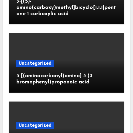
3-[(S)-
amino(carboxy)methyl]bicyclo[1.1.1]pent
ane-1-carboxylic acid
Uncategorized
3-[(aminocarbonyl)amino]-3-(3-
bromophenyl)propanoic acid
Uncategorized