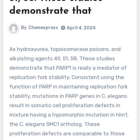
demonstrate that
By
Chemexpress
April 4, 2024
As hydroxyurea, topoisomerase poisons, and
alkylating agents 49, 51, 58. These studies
demonstrate that PARP1 is really a mediator of
replication fork stability. Consistent using the
function of PARP in maintaining replication fork
stability, mutations in PARP genes in C. elegans
result in somatic cell proliferation defects in
mixture having a hypomorphic mutation in him1,
the C. elegans SMC1 ortholog. These
proliferation defects are comparable to those