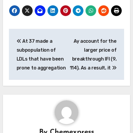
Post
At 37 made a
Ay account for the
navigation
subpopulation of
larger price of
LDLs that have been
breakthrough IFI (9,
prone to aggregation
114). As a result, it
By
Chemexpress