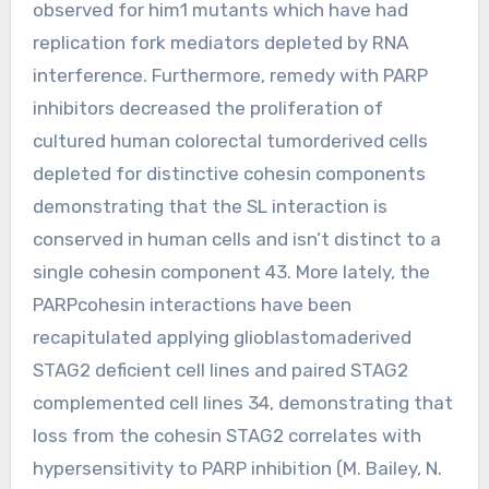
observed for him1 mutants which have had
replication fork mediators depleted by RNA
interference. Furthermore, remedy with PARP
inhibitors decreased the proliferation of
cultured human colorectal tumorderived cells
depleted for distinctive cohesin components
demonstrating that the SL interaction is
conserved in human cells and isn’t distinct to a
single cohesin component 43. More lately, the
PARPcohesin interactions have been
recapitulated applying glioblastomaderived
STAG2 deficient cell lines and paired STAG2
complemented cell lines 34, demonstrating that
loss from the cohesin STAG2 correlates with
hypersensitivity to PARP inhibition (M. Bailey, N.