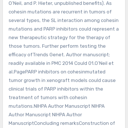
O’Neil, and P. Hieter, unpublished benefits). As
cohesin mutations are recurrent in tumors of
several types, the SL interaction among cohesin
mutations and PARP inhibitors could represent a
new therapeutic strategy for the therapy of
those tumors. Further perform testing the
efficacy ofTrends Genet. Author manuscript;
readily available in PMC 2014 Could 01.O’Neil et
al.PagePARP inhibitors on cohesinmutated
tumor growth in xenograft models could cause
clinical trials of PARP inhibitors within the
treatment of tumors with cohesin
mutations.NIHPA Author Manuscript NIHPA
Author Manuscript NIHPA Author
ManuscriptConcluding remarksConstruction of