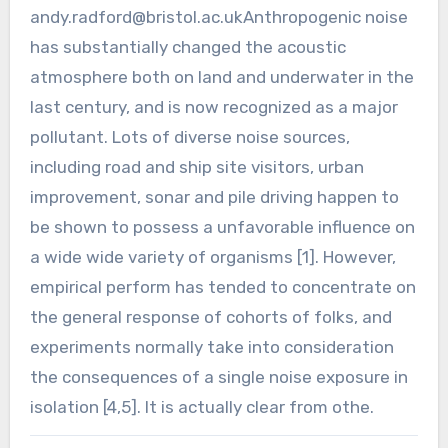
andy.radford@bristol.ac.ukAnthropogenic
noise
has substantially changed the acoustic
atmosphere both on land and underwater in the
last century, and is now recognized as a major
pollutant. Lots of diverse noise sources,
including road and ship site visitors, urban
improvement, sonar and pile driving happen to
be shown to possess a unfavorable influence on
a wide wide variety of organisms [1]. However,
empirical perform has tended to concentrate on
the general response of cohorts of folks, and
experiments normally take into consideration
the consequences of a single noise exposure in
isolation [4,5]. It is actually clear from othe.