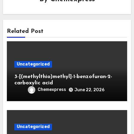
Related Post
Uncategorized
3-[(methylthio)methyl]-1-benzofuran-2-
carboxylic acid
Chemexpress
June 22, 2026
Uncategorized