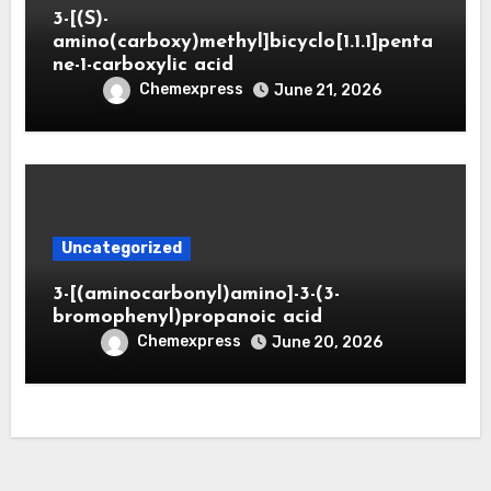
3-[(S)-
amino(carboxy)methyl]bicyclo[1.1.1]penta
ne-1-carboxylic acid
Chemexpress
June 21, 2026
Uncategorized
3-[(aminocarbonyl)amino]-3-(3-
bromophenyl)propanoic acid
Chemexpress
June 20, 2026