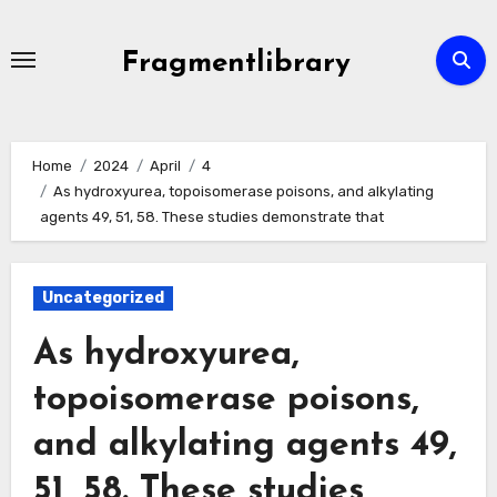
Skip
to
Fragmentlibrary
content
Home
2024
April
4
As hydroxyurea, topoisomerase poisons, and alkylating
agents 49, 51, 58. These studies demonstrate that
Uncategorized
As hydroxyurea,
topoisomerase poisons,
and alkylating agents 49,
51, 58. These studies