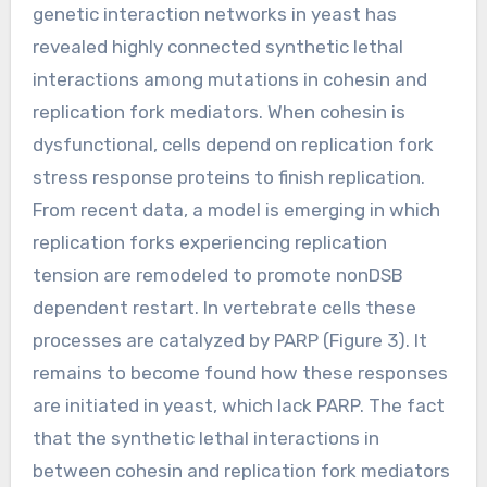
genetic interaction networks in yeast has
revealed highly connected synthetic lethal
interactions among mutations in cohesin and
replication fork mediators. When cohesin is
dysfunctional, cells depend on replication fork
stress response proteins to finish replication.
From recent data, a model is emerging in which
replication forks experiencing replication
tension are remodeled to promote nonDSB
dependent restart. In vertebrate cells these
processes are catalyzed by PARP (Figure 3). It
remains to become found how these responses
are initiated in yeast, which lack PARP. The fact
that the synthetic lethal interactions in
between cohesin and replication fork mediators