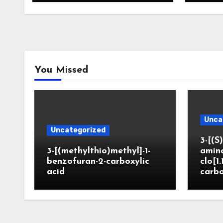
You Missed
Unca
Uncategorized
3-[(S)
3-[(methylthio)methyl]-1-
amin
benzofuran-2-carboxylic
clo[1.
acid
carbo