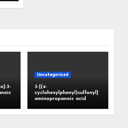
Uncategorized
o]-3-
3-[(4-
anoic
cyclohexylphenyl)sulfonyl]
aminopropanoic acid