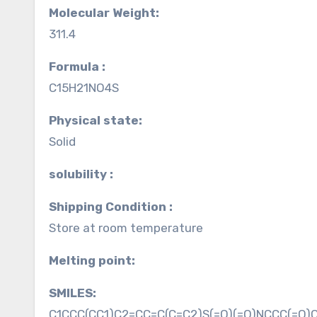
Molecular Weight:
311.4
Formula :
C15H21NO4S
Physical state:
Solid
solubility :
Shipping Condition :
Store at room temperature
Melting point:
SMILES:
C1CCC(CC1)C2=CC=C(C=C2)S(=O)(=O)NCCC(=O)