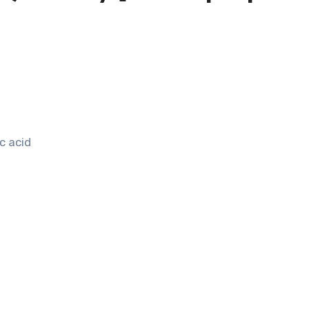
c acid