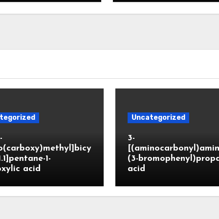
tegorized
Uncategorized
-
3-
o(carboxy)methyl]bicy
[(aminocarbonyl)amin
1.1]pentane-1-
(3-bromophenyl)prop
xylic acid
acid