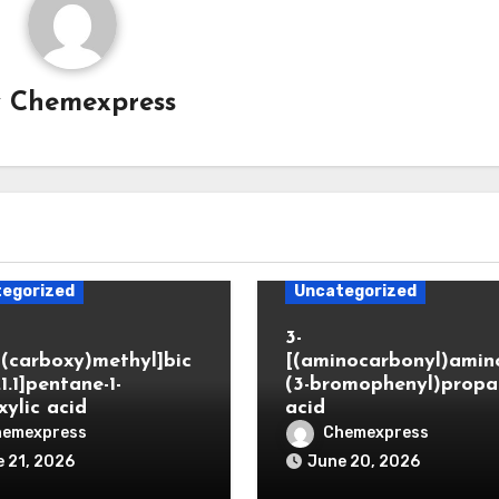
y
Chemexpress
egorized
Uncategorized
3-
(carboxy)methyl]bic
[(aminocarbonyl)amino
.1.1]pentane-1-
(3-bromophenyl)propa
xylic acid
acid
hemexpress
Chemexpress
 21, 2026
June 20, 2026