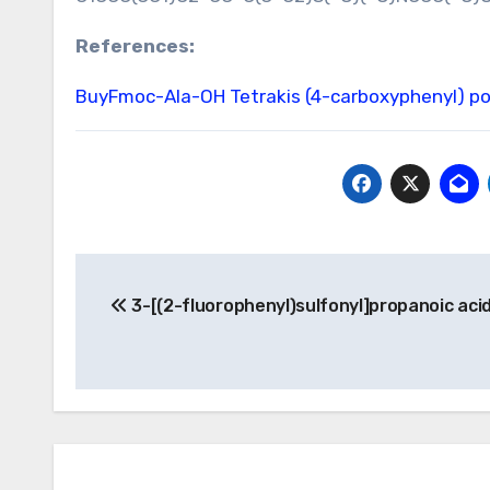
References:
BuyFmoc-Ala-OH
Tetrakis (4-carboxyphenyl) p
Post
3-[(2-fluorophenyl)sulfonyl]propanoic aci
navigation