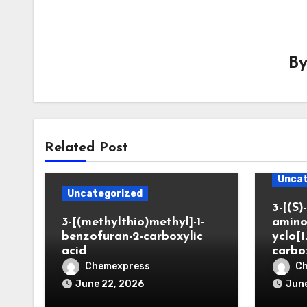
B
Related Post
Uncat
Uncategorized
3-[(S)-
3-[(methylthio)methyl]-1-
amino
benzofuran-2-carboxylic
yclo[1
acid
carbo
Chemexpress
C
June 22, 2026
June