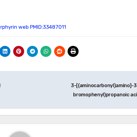
orphyrin web
PMID:33487011
d
3-[(aminocarbonyl)amino]-3
bromophenyl)propanoic ac