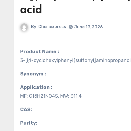
acid
By
Chemexpress
June 19, 2026
Product Name :
3-[(4-cyclohexylphenyl)sulfonyl]aminopropanoi
Synonym :
Application :
MF: C15H21NO4S, MW: 311.4
CAS:
Purity: