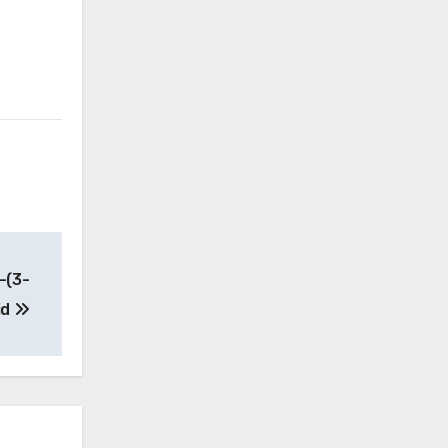
-(3-
id