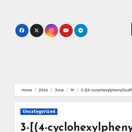
Skip
to
content
Home
2026
June
19
3-[(4-cyclohexylphenyl)sul
Uncategorized
3-[(4-cyclohexylphen