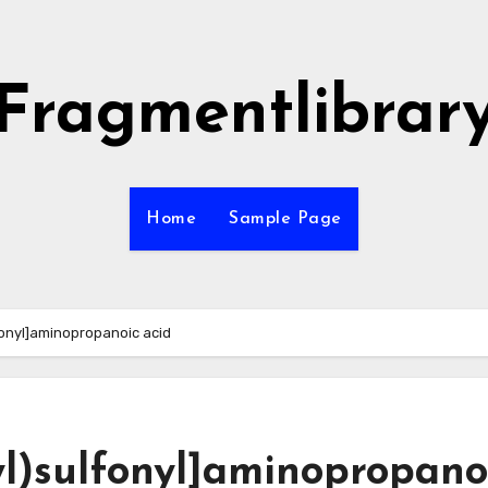
Fragmentlibrar
Home
Sample Page
fonyl]aminopropanoic acid
yl)sulfonyl]aminopropano