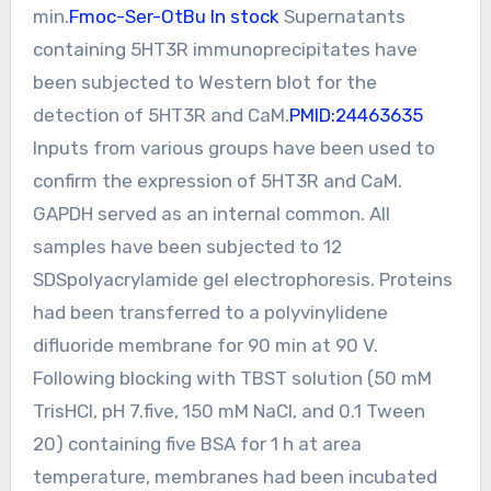
min.
Fmoc-Ser-OtBu In stock
Supernatants
containing 5HT3R immunoprecipitates have
been subjected to Western blot for the
detection of 5HT3R and CaM.
PMID:24463635
Inputs from various groups have been used to
confirm the expression of 5HT3R and CaM.
GAPDH served as an internal common. All
samples have been subjected to 12
SDSpolyacrylamide gel electrophoresis. Proteins
had been transferred to a polyvinylidene
difluoride membrane for 90 min at 90 V.
Following blocking with TBST solution (50 mM
TrisHCl, pH 7.five, 150 mM NaCl, and 0.1 Tween
20) containing five BSA for 1 h at area
temperature, membranes had been incubated