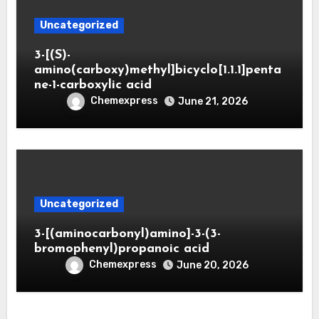
Uncategorized
3-[(S)-
amino(carboxy)methyl]bicyclo[1.1.1]penta
ne-1-carboxylic acid
Chemexpress
June 21, 2026
Uncategorized
3-[(aminocarbonyl)amino]-3-(3-
bromophenyl)propanoic acid
Chemexpress
June 20, 2026