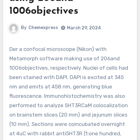
1006objectives
By
Chemexpress
March 29, 2024
Der a confocal microscope (Nikon) with
Metamorph software making use of 206and
1006objectives, respectively. Nuclei of cells had
been stained with DAPI. DAPI is excited at 345
nm and emits at 458 nm, generating blue
fluorescence. Immunohistochemistry was also
performed to analyze 5HT3RCaM colocalization
on brainstem slices (20 mm) and jejunum slices
(10 mm). Sections were coincubated overnight
at 4uC with rabbit anti5HT3R (1:one hundred,