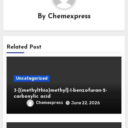
By
Chemexpress
Related Post
Uncategorized
3-[(methylthio)methyl]-1-benzofuran-2-
carboxylic acid
Chemexpress
June 22, 2026