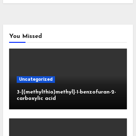
You Missed
Uncategorized
3-[(methylthio)methyl]-1-benzofuran-2-
carboxylic acid