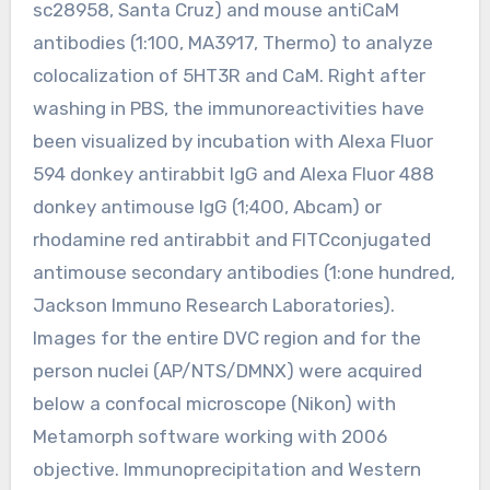
sc28958, Santa Cruz) and mouse antiCaM
antibodies (1:100, MA3917, Thermo) to analyze
colocalization of 5HT3R and CaM. Right after
washing in PBS, the immunoreactivities have
been visualized by incubation with Alexa Fluor
594 donkey antirabbit IgG and Alexa Fluor 488
donkey antimouse IgG (1;400, Abcam) or
rhodamine red antirabbit and FITCconjugated
antimouse secondary antibodies (1:one hundred,
Jackson Immuno Research Laboratories).
Images for the entire DVC region and for the
person nuclei (AP/NTS/DMNX) were acquired
below a confocal microscope (Nikon) with
Metamorph software working with 2006
objective. Immunoprecipitation and Western