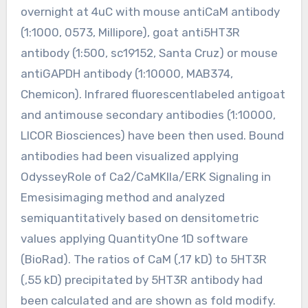
overnight at 4uC with mouse antiCaM antibody
(1:1000, 0573, Millipore), goat anti5HT3R
antibody (1:500, sc19152, Santa Cruz) or mouse
antiGAPDH antibody (1:10000, MAB374,
Chemicon). Infrared fluorescentlabeled antigoat
and antimouse secondary antibodies (1:10000,
LICOR Biosciences) have been then used. Bound
antibodies had been visualized applying
OdysseyRole of Ca2/CaMKIIa/ERK Signaling in
Emesisimaging method and analyzed
semiquantitatively based on densitometric
values applying QuantityOne 1D software
(BioRad). The ratios of CaM (,17 kD) to 5HT3R
(,55 kD) precipitated by 5HT3R antibody had
been calculated and are shown as fold modify.