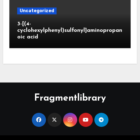
Uncategorized
3-[(4-
cyclohexylphenyl)sulfonyl]aminopropan
oic acid
Fragmentlibrary