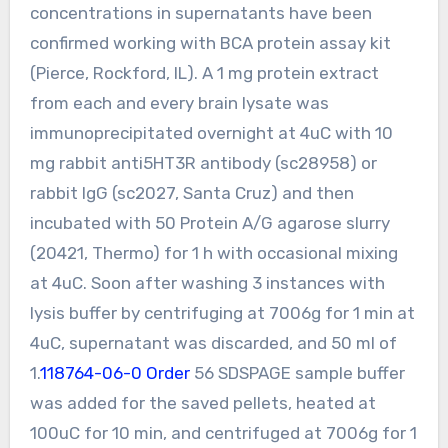
concentrations in supernatants have been
confirmed working with BCA protein assay kit
(Pierce, Rockford, IL). A 1 mg protein extract
from each and every brain lysate was
immunoprecipitated overnight at 4uC with 10
mg rabbit anti5HT3R antibody (sc28958) or
rabbit IgG (sc2027, Santa Cruz) and then
incubated with 50 Protein A/G agarose slurry
(20421, Thermo) for 1 h with occasional mixing
at 4uC. Soon after washing 3 instances with
lysis buffer by centrifuging at 7006g for 1 min at
4uC, supernatant was discarded, and 50 ml of
1.
118764-06-0 Order
56 SDSPAGE sample buffer
was added for the saved pellets, heated at
100uC for 10 min, and centrifuged at 7006g for 1