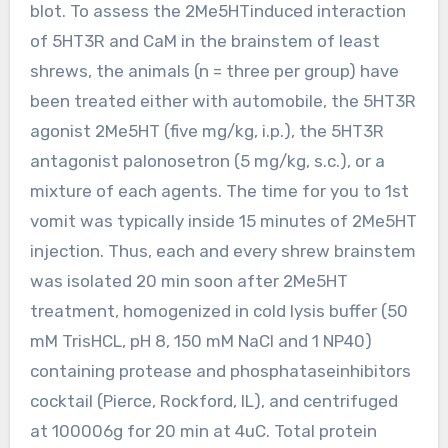
blot. To assess the 2Me5HTinduced interaction
of 5HT3R and CaM in the brainstem of least
shrews, the animals (n = three per group) have
been treated either with automobile, the 5HT3R
agonist 2Me5HT (five mg/kg, i.p.), the 5HT3R
antagonist palonosetron (5 mg/kg, s.c.), or a
mixture of each agents. The time for you to 1st
vomit was typically inside 15 minutes of 2Me5HT
injection. Thus, each and every shrew brainstem
was isolated 20 min soon after 2Me5HT
treatment, homogenized in cold lysis buffer (50
mM TrisHCL, pH 8, 150 mM NaCl and 1 NP40)
containing protease and phosphataseinhibitors
cocktail (Pierce, Rockford, IL), and centrifuged
at 100006g for 20 min at 4uC. Total protein