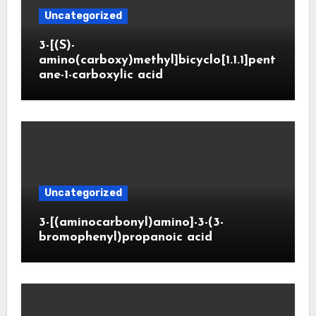
Uncategorized
3-[(S)-
amino(carboxy)methyl]bicyclo[1.1.1]pent
ane-1-carboxylic acid
Uncategorized
3-[(aminocarbonyl)amino]-3-(3-
bromophenyl)propanoic acid