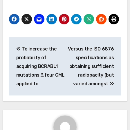
Post
To increase the
Versus the ISO 6876
navigation
probability of
specifications as
acquiring BCRABL1
obtaining sufficient
mutations.3,four CML
radiopacity (but
applied to
varied amongst