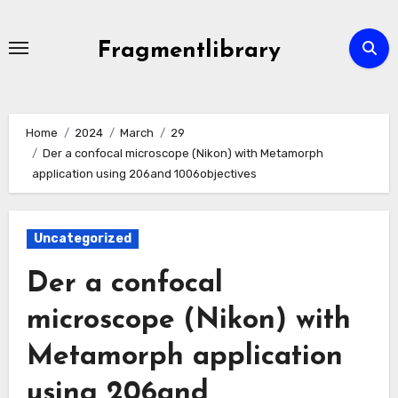
Skip
to
Fragmentlibrary
content
Home
2024
March
29
Der a confocal microscope (Nikon) with Metamorph
application using 206and 1006objectives
Uncategorized
Der a confocal
microscope (Nikon) with
Metamorph application
using 206and