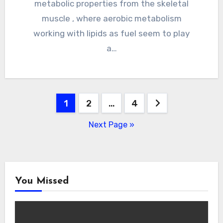
metabolic properties from the skeletal
muscle , where aerobic metabolism
working with lipids as fuel seem to play
a…
Posts
1
2
…
4
pagination
Next Page »
You Missed