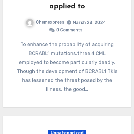
applied to
Chemexpress
March 28, 2024
0 Comments
To enhance the probability of acquiring
BCRABL1 mutations.three,4 CML
employed to become particularly deadly.
Though the development of BCRABL1 TKIs
has lessened the threat posed by the
illness, the good…
Uncategorized