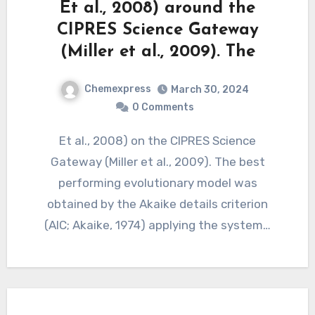
Et al., 2008) around the
CIPRES Science Gateway
(Miller et al., 2009). The
Chemexpress
March 30, 2024
0 Comments
Et al., 2008) on the CIPRES Science
Gateway (Miller et al., 2009). The best
performing evolutionary model was
obtained by the Akaike details criterion
(AIC; Akaike, 1974) applying the system…