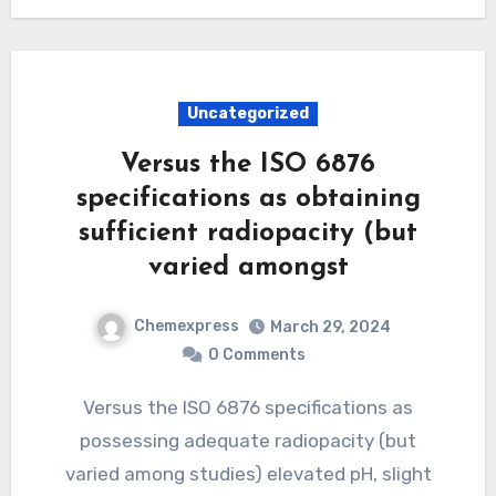
Uncategorized
Versus the ISO 6876
specifications as obtaining
sufficient radiopacity (but
varied amongst
Chemexpress
March 29, 2024
0 Comments
Versus the ISO 6876 specifications as
possessing adequate radiopacity (but
varied among studies) elevated pH, slight