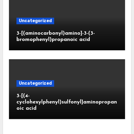
Uncategorized
3-[(aminocarbonyl)amino]-3-(3-
bromophenyl)propanoic acid
Uncategorized
3-[(4-
cyclohexylphenyl)sulfonyl]aminopropan
oic acid