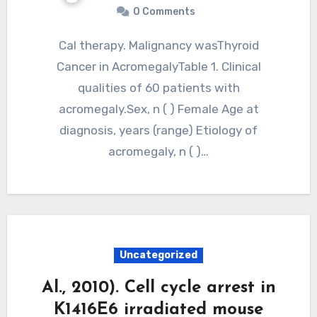
0 Comments
Cal therapy. Malignancy wasThyroid
Cancer in AcromegalyTable 1. Clinical
qualities of 60 patients with
acromegaly.Sex, n ( ) Female Age at
diagnosis, years (range) Etiology of
acromegaly, n ( )…
Uncategorized
Al., 2010). Cell cycle arrest in
K1416E6 irradiated mouse