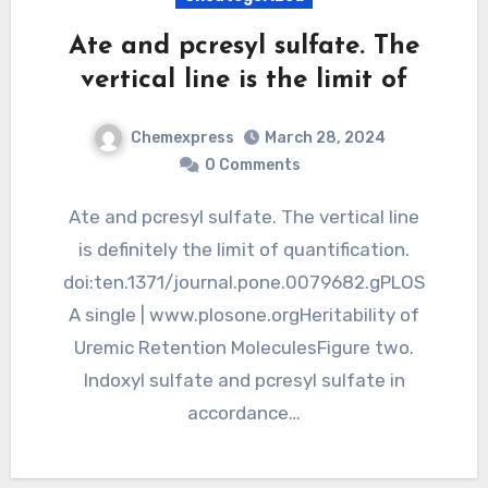
Ate and pcresyl sulfate. The
vertical line is the limit of
Chemexpress
March 28, 2024
0 Comments
Ate and pcresyl sulfate. The vertical line
is definitely the limit of quantification.
doi:ten.1371/journal.pone.0079682.gPLOS
A single | www.plosone.orgHeritability of
Uremic Retention MoleculesFigure two.
Indoxyl sulfate and pcresyl sulfate in
accordance…