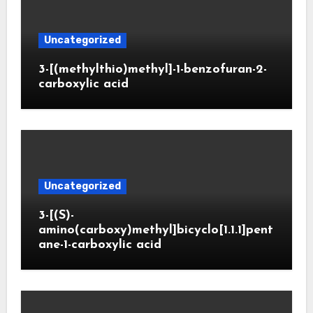
Uncategorized
3-[(methylthio)methyl]-1-benzofuran-2-
carboxylic acid
Uncategorized
3-[(S)-
amino(carboxy)methyl]bicyclo[1.1.1]pent
ane-1-carboxylic acid