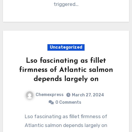
triggered…
Uncategorized
Lso fascinating as fillet
firmness of Atlantic salmon
depends largely on
Chemexpress
March 27, 2024
0 Comments
Lso fascinating as fillet firmness of
Atlantic salmon depends largely on