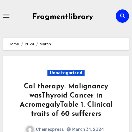
Skip
to
Fragmentlibrary
content
Home
2024
March
Uncategorized
Cal therapy. Malignancy
wasThyroid Cancer in
AcromegalyTable 1. Clinical
traits of 60 sufferers
Chemexpress
March 31, 2024