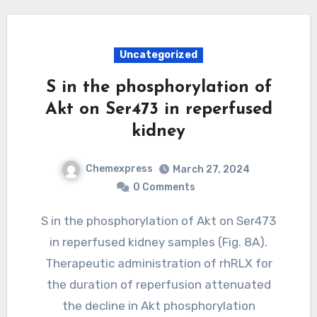
Uncategorized
S in the phosphorylation of
Akt on Ser473 in reperfused
kidney
Chemexpress
March 27, 2024
0 Comments
S in the phosphorylation of Akt on Ser473
in reperfused kidney samples (Fig. 8A).
Therapeutic administration of rhRLX for
the duration of reperfusion attenuated
the decline in Akt phosphorylation