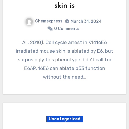
skin is
Chemexpress
March 31, 2024
0 Comments
Al., 2010). Cell cycle arrest in K1416E6
irradiated mouse skin is ablated by E6, but
surprisingly this phenotype didn’t call for
E6AP, 16E6 can ablate p53 function
without the need…
Uncategorized