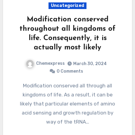
Uncategorized
Modification conserved
throughout all kingdoms of
life. Consequently, it is
actually most likely
Chemexpress
March 30, 2024
0 Comments
Modification conserved all through all
kingdoms of life. As a result, it can be
likely that particular elements of amino
acid sensing and growth regulation by
way of the tRNA…