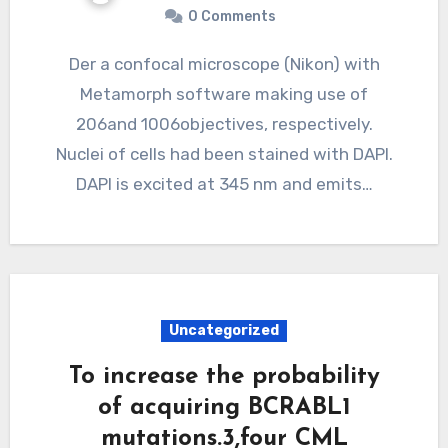
0 Comments
Der a confocal microscope (Nikon) with
Metamorph software making use of
206and 1006objectives, respectively.
Nuclei of cells had been stained with DAPI.
DAPI is excited at 345 nm and emits…
Uncategorized
To increase the probability
of acquiring BCRABL1
mutations.3,four CML