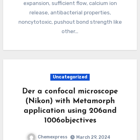
expansion, sufficient flow, calcium ion
release, antibacterial properties,
noncytotoxic, pushout bond strength like
other…
Uncategorized
Der a confocal microscope
(Nikon) with Metamorph
application using 206and
1006objectives
Chemexpress
March 29, 2024