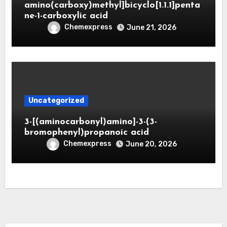
amino(carboxy)methyl]bicyclo[1.1.1]penta
ne-1-carboxylic acid
Chemexpress
June 21, 2026
Uncategorized
3-[(aminocarbonyl)amino]-3-(3-
bromophenyl)propanoic acid
Chemexpress
June 20, 2026