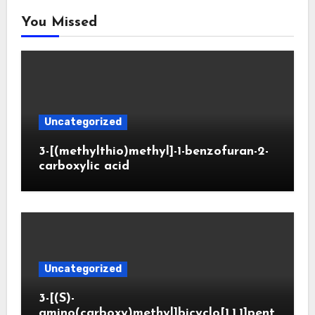
You Missed
Uncategorized
3-[(methylthio)methyl]-1-benzofuran-2-
carboxylic acid
Uncategorized
3-[(S)-
amino(carboxy)methyl]bicyclo[1.1.1]pent