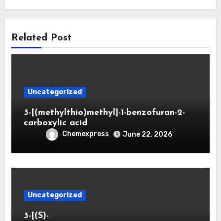
Related Post
Uncategorized
3-[(methylthio)methyl]-1-benzofuran-2-
carboxylic acid
Chemexpress
June 22, 2026
Uncategorized
3-[(S)-