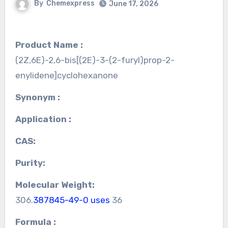
By
Chemexpress
June 17, 2026
Product Name :
(2Z,6E)-2,6-bis[(2E)-3-(2-furyl)prop-2-
enylidene]cyclohexanone
Synonym :
Application :
CAS:
Purity:
Molecular Weight:
306.
387845-49-0 uses
36
Formula :