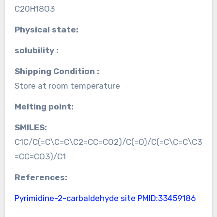
C20H18O3
Physical state:
solubility :
Shipping Condition :
Store at room temperature
Melting point:
SMILES:
C1C/C(=C\C=C\C2=CC=CO2)/C(=O)/C(=C\C=C\C3
=CC=CO3)/C1
References:
Pyrimidine-2-carbaldehyde site
PMID:33459186