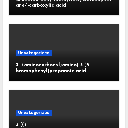
ane-1-carboxylic acid
Uncategorized
3-[(aminocarbonyl)amino]-3-(3-
bromophenyl)propanoic acid
Uncategorized
3-[(4-