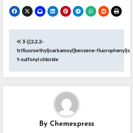
Post
3-[(2,2,2-
navigation
trifluoroethyl)carbamoyl]benzene-
fluorophenyl)su
1-sulfonyl chloride
By
Chemexpress