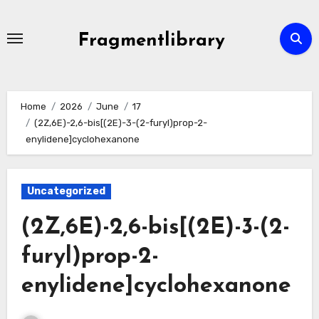
Skip
to
Fragmentlibrary
content
Home
2026
June
17
(2Z,6E)-2,6-bis[(2E)-3-(2-furyl)prop-2-
enylidene]cyclohexanone
Uncategorized
(2Z,6E)-2,6-bis[(2E)-3-(2-
furyl)prop-2-
enylidene]cyclohexanone