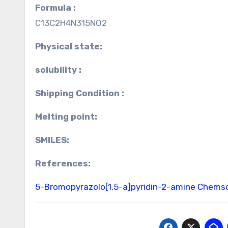
Formula :
C13C2H4N315NO2
Physical state:
solubility :
Shipping Condition :
Melting point:
SMILES:
References:
5-Bromopyrazolo[1,5-a]pyridin-2-amine Chems