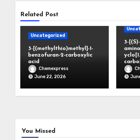
Related Post
Uncat
Uncategorized
3-[(S)-
3-[(methylthio)methyl]-1-
amino
benzofuran-2-carboxylic
yclo[1
acid
carbo
Chemexpress
C
June 22, 2026
June
You Missed