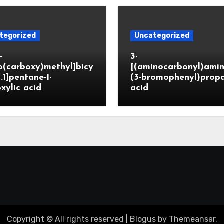
tegorized
Uncategorized
-
3-
o(carboxy)methyl]bicy
[(aminocarbonyl)amin
1.1]pentane-1-
(3-bromophenyl)prop
xylic acid
acid
Copyright © All rights reserved
|
Blogus
by
Themeansar
.