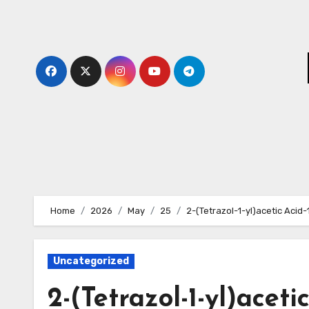
Skip
to
content
Home
2026
May
25
2-(Tetrazol-1-yl)acetic Acid
Uncategorized
2-(Tetrazol-1-yl)aceti