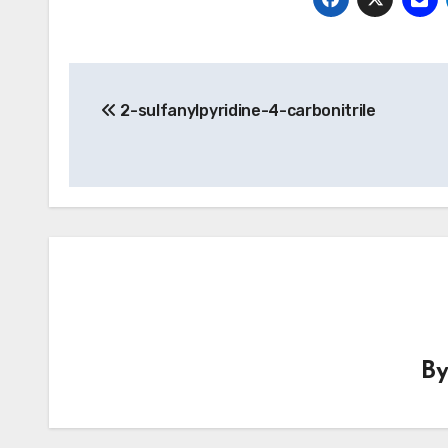
Post
2-sulfanylpyridine-4-carbonitrile
navigation
B