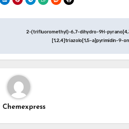
2-(trifluoromethyl)-6,7-dihydro-9H-pyrano[4,
[1,2,4]triazolo[1,5-a]pyrimidin-9-o
y
Chemexpress