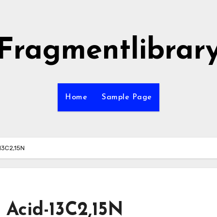
Fragmentlibrar
Home
Sample Page
-13C2,15N
c Acid-13C2,15N