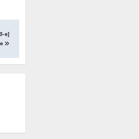
3-e]
ne