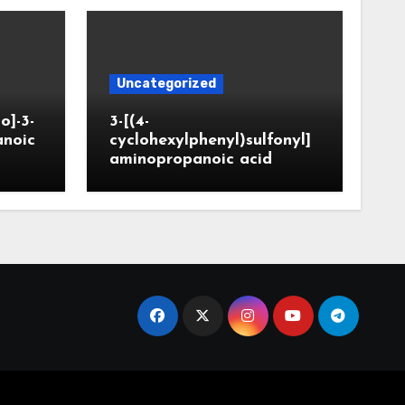
Uncategorized
o]-3-
3-[(4-
anoic
cyclohexylphenyl)sulfonyl]
aminopropanoic acid