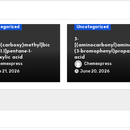
egorized
Uncategorized
3-
(carboxy)methyl]bic
[(aminocarbonyl)amino
.1.1]pentane-1-
(3-bromophenyl)propa
xylic acid
acid
hemexpress
Chemexpress
 21, 2026
June 20, 2026