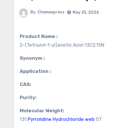
By
Chemexpress
May 25, 2026
Product Name :
2-(Tetrazol-1-yl)acetic Acid-13C2,15N
Synonym :
Application :
CAS:
Purity:
Molecular Weight:
131.
Pyrrolidine Hydrochloride web
07