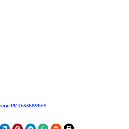
cene
PMID:33589565