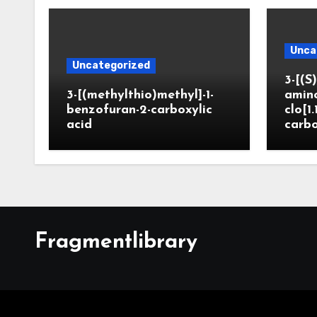
Unca
Uncategorized
3-[(S)
3-[(methylthio)methyl]-1-
amin
benzofuran-2-carboxylic
clo[1.
acid
carbo
Fragmentlibrary