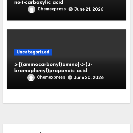
ne-1-carboxylic acid
Chemexpress
June 21, 2026
Uncategorized
3-[(aminocarbonyl)amino]-3-(3-
bromophenyl)propanoic acid
Chemexpress
June 20, 2026