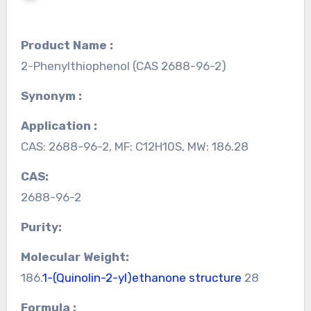
Product Name :
2-Phenylthiophenol (CAS 2688-96-2)
Synonym :
Application :
CAS: 2688-96-2, MF: C12H10S, MW: 186.28
CAS:
2688-96-2
Purity:
Molecular Weight:
186.
1-(Quinolin-2-yl)ethanone structure
28
Formula :