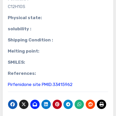
C12H10S
Physical state:
solubility :
Shipping Condition :
Melting point:
SMILES:
References:
Pirfenidone site
PMID:33415962