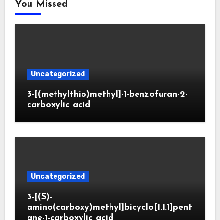
You Missed
Uncategorized
3-[(methylthio)methyl]-1-benzofuran-2-
carboxylic acid
Uncategorized
3-[(S)-
amino(carboxy)methyl]bicyclo[1.1.1]pent
ane-1-carboxylic acid