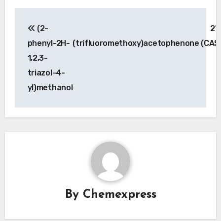
Post
(2-
2′
navigation
phenyl-2H-
(trifluoromethoxy)acetophenone (CAS
1,2,3-
triazol-4-
yl)methanol
By
Chemexpress