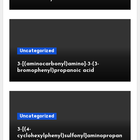
Uncategorized
3-[(aminocarbonyl)amino]-3-(3-
bromophenyl)propanoic acid
Uncategorized
3-[(4-
cyclohexylphenyl)sulfonyl]aminopropan