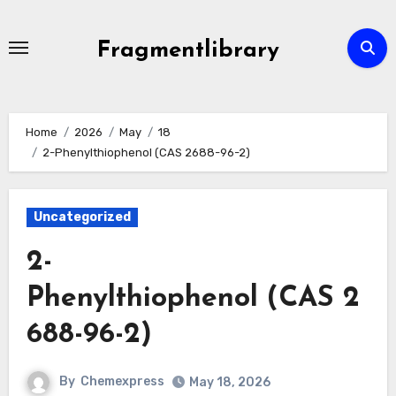
Skip
to
Fragmentlibrary
content
Home
2026
May
18
2-Phenylthiophenol (CAS 2688-96-2)
Uncategorized
2-
Phenylthiophenol (CAS 2
688-96-2)
By
Chemexpress
May 18, 2026