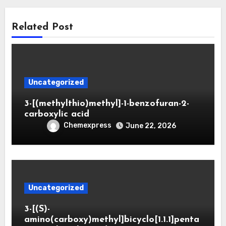
Related Post
Uncategorized
3-[(methylthio)methyl]-1-benzofuran-2-
carboxylic acid
Chemexpress
June 22, 2026
Uncategorized
3-[(S)-
amino(carboxy)methyl]bicyclo[1.1.1]penta