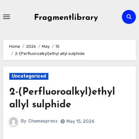
Skip
to
Fragmentlibrary
content
Home
2026
May
15
2-(Perfluoroalkyl)ethyl allyl sulphide
Uncategorized
2-(Perfluoroalkyl)ethyl
allyl sulphide
By
Chemexpress
May 15, 2026