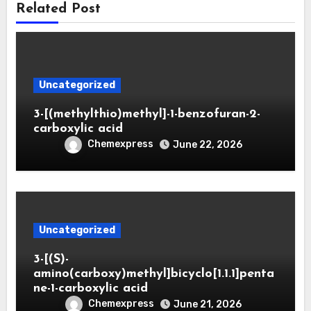
Related Post
Uncategorized
3-[(methylthio)methyl]-1-benzofuran-2-
carboxylic acid
Chemexpress
June 22, 2026
Uncategorized
3-[(S)-
amino(carboxy)methyl]bicyclo[1.1.1]penta
ne-1-carboxylic acid
Chemexpress
June 21, 2026