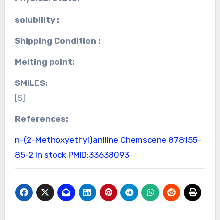
solubility :
Shipping Condition :
Melting point:
SMILES:
[S]
References:
n-(2-Methoxyethyl)aniline Chemscene
878155-
85-2 In stock
PMID:33638093