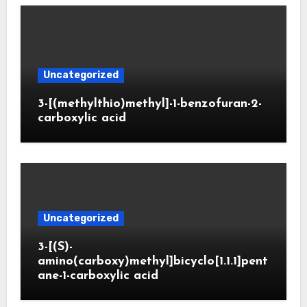
Uncategorized
3-[(methylthio)methyl]-1-benzofuran-2-
carboxylic acid
Uncategorized
3-[(S)-
amino(carboxy)methyl]bicyclo[1.1.1]pent
ane-1-carboxylic acid