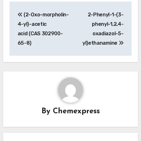
Post
(2-Oxo-morpholin-
2-Phenyl-1-(3-
navigation
4-yl)-acetic
phenyl-1,2,4-
acid (CAS 302900-
oxadiazol-5-
65-8)
yl)ethanamine
By
Chemexpress