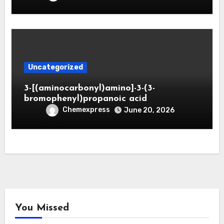
Uncategorized
3-[(aminocarbonyl)amino]-3-(3-
bromophenyl)propanoic acid
Chemexpress
June 20, 2026
You Missed