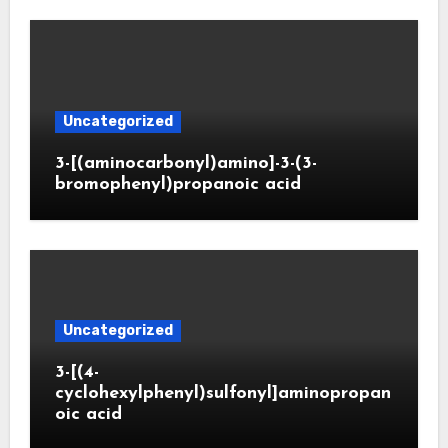
Uncategorized
3-[(aminocarbonyl)amino]-3-(3-
bromophenyl)propanoic acid
Uncategorized
3-[(4-
cyclohexylphenyl)sulfonyl]aminopropan
oic acid