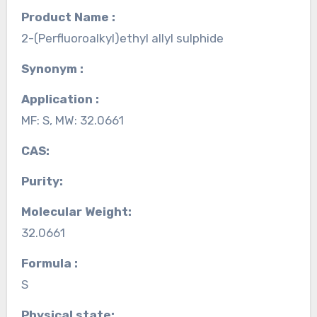
Product Name :
2-(Perfluoroalkyl)ethyl allyl sulphide
Synonym :
Application :
MF: S, MW: 32.0661
CAS:
Purity:
Molecular Weight:
32.0661
Formula :
S
Physical state: