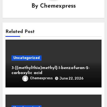
By
Chemexpress
Related Post
Uncategorized
3-[(methylthio)methyl]-1-benzofuran-2-
carboxylic acid
Chemexpress
June 22, 2026