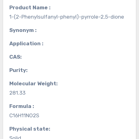
Product Name :
1-(2-Phenylsulfanyl-phenyl)-pyrrole-2,5-dione
Synonym :
Application :
CAS:
Purity:
Molecular Weight:
281.33
Formula :
C16H11NO2S
Physical state:
Solid