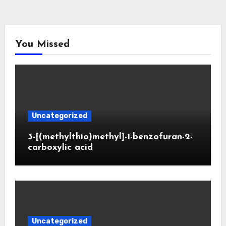
You Missed
Uncategorized
3-[(methylthio)methyl]-1-benzofuran-2-
carboxylic acid
Uncategorized