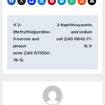
Post
2-
2-Naphthoxyacetic
navigation
(Methylthio)pyridine-
acid sodium
3-boronic acid
salt (CAS 10042-71-
pinacol
4)
ester (CAS 1073354-
78-5)