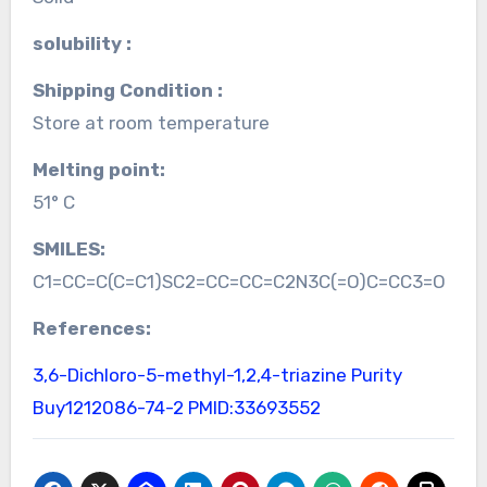
solubility :
Shipping Condition :
Store at room temperature
Melting point:
51° C
SMILES:
C1=CC=C(C=C1)SC2=CC=CC=C2N3C(=O)C=CC3=O
References:
3,6-Dichloro-5-methyl-1,2,4-triazine Purity
Buy1212086-74-2
PMID:33693552