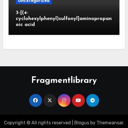
Uncategorized
3-[(4-
cyclohexylphenyl)sulfonyl]aminopropan
oic acid
Fragmentlibrary
Copyright © All rights reserved
|
Blogus
by
Themeansar
.