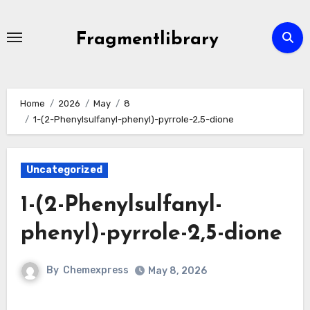
Skip
to
Fragmentlibrary
content
Home
2026
May
8
1-(2-Phenylsulfanyl-phenyl)-pyrrole-2,5-dione
Uncategorized
1-(2-Phenylsulfanyl-
phenyl)-pyrrole-2,5-dione
By
Chemexpress
May 8, 2026