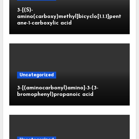
3-[(S)-
amino(carboxy)methyl]bicyclo[1.1.1]pent
ane-1-carboxylic acid
Uncategorized
3-[(aminocarbonyl)amino]-3-(3-
bromophenyl)propanoic acid