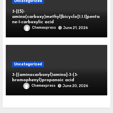
Uncategorized
3-[(S)-
amino(carboxy)methyl]bicyclo[1.1.1]penta
ne-1-carboxylic acid
Chemexpress
June 21, 2026
Uncategorized
3-[(aminocarbonyl)amino]-3-(3-
bromophenyl)propanoic acid
Chemexpress
June 20, 2026