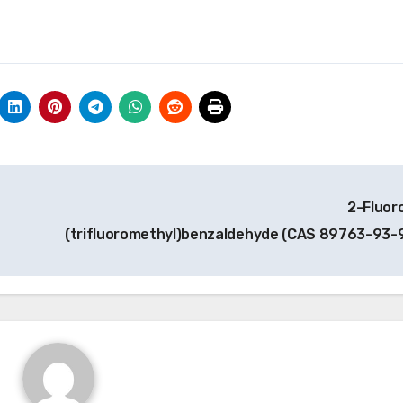
2-Fluor
(trifluoromethyl)benzaldehyde (CAS 89763-93-