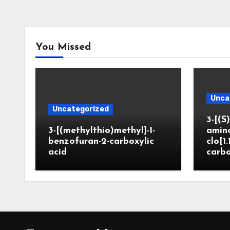
You Missed
Unca
Uncategorized
3-[(S)
3-[(methylthio)methyl]-1-
amin
benzofuran-2-carboxylic
clo[1.
acid
carbo