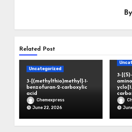
B
Related Post
Uncat
Uncategorized
3-[(S)-
3-[(methylthio)methyl]-1-
amino
benzofuran-2-carboxylic
yclo[1
acid
carbo
Chemexpress
C
June 22, 2026
June