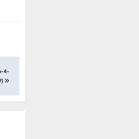
o-4-
9)