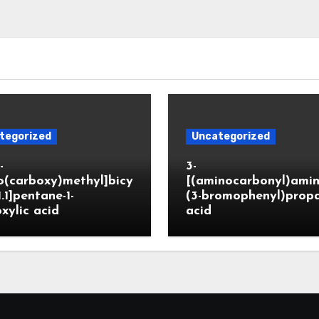
tegorized
Uncategorized
-
3-
o(carboxy)methyl]bicy
[(aminocarbonyl)amin
1.1]pentane-1-
(3-bromophenyl)prop
xylic acid
acid