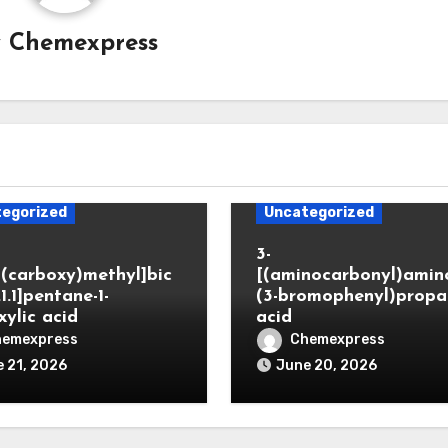
y
Chemexpress
egorized
Uncategorized
3-
(carboxy)methyl]bic
[(aminocarbonyl)amino
.1.1]pentane-1-
(3-bromophenyl)propa
xylic acid
acid
hemexpress
Chemexpress
 21, 2026
June 20, 2026