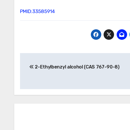
PMID:33585914
Post
2-Ethylbenzyl alcohol (CAS 767-90-8)
navigation