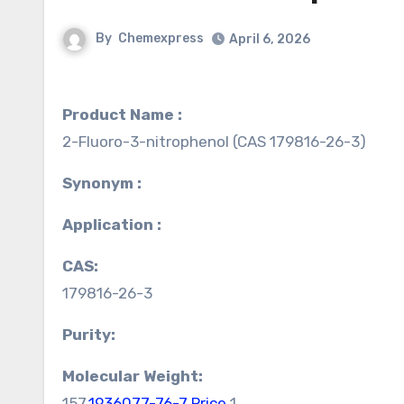
By
Chemexpress
April 6, 2026
Product Name :
2-Fluoro-3-nitrophenol (CAS 179816-26-3)
Synonym :
Application :
CAS:
179816-26-3
Purity:
Molecular Weight:
157.
1936077-76-7 Price
1