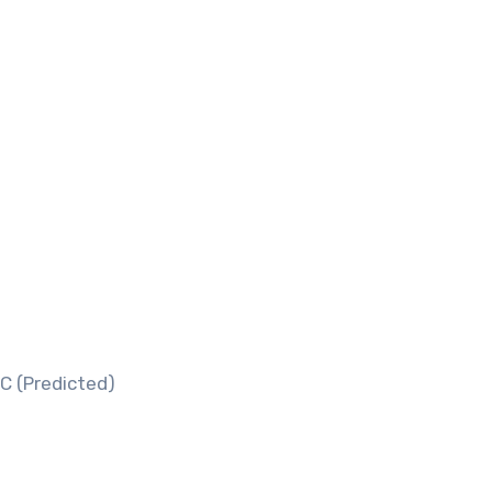
C (Predicted)