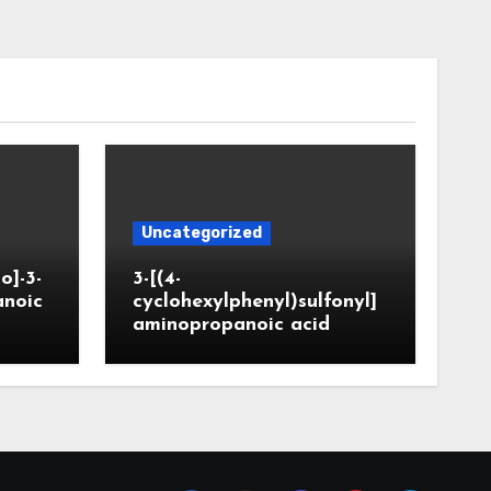
Uncategorized
o]-3-
3-[(4-
anoic
cyclohexylphenyl)sulfonyl]
aminopropanoic acid