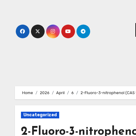
Skip
to
content
Home
2026
April
6
2-Fluoro-3-nitrophenol (CAS
Uncategorized
2-Fluoro-3-nitropheno