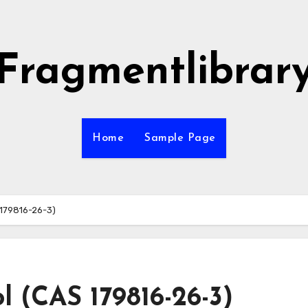
Fragmentlibrar
Home
Sample Page
 179816-26-3)
l (CAS 179816-26-3)