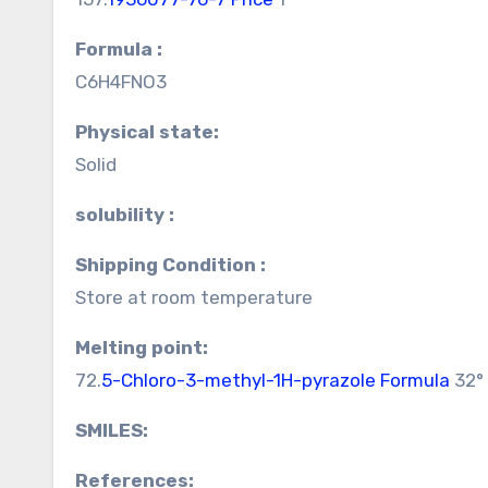
Formula :
C6H4FNO3
Physical state:
Solid
solubility :
Shipping Condition :
Store at room temperature
Melting point:
72.
5-Chloro-3-methyl-1H-pyrazole Formula
32° 
SMILES:
References: