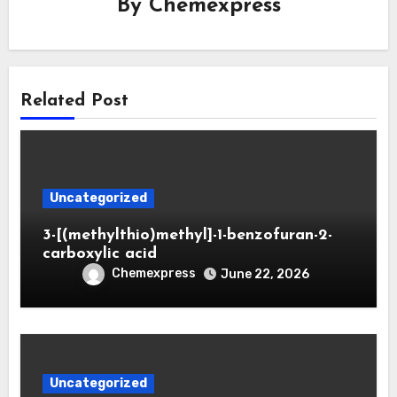
By
Chemexpress
Related Post
Uncategorized
3-[(methylthio)methyl]-1-benzofuran-2-
carboxylic acid
Chemexpress
June 22, 2026
Uncategorized