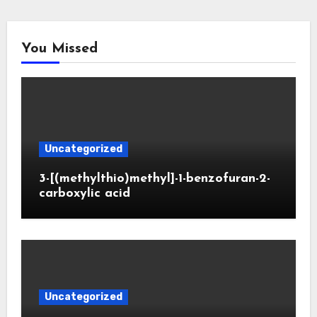
You Missed
Uncategorized
3-[(methylthio)methyl]-1-benzofuran-2-
carboxylic acid
Uncategorized