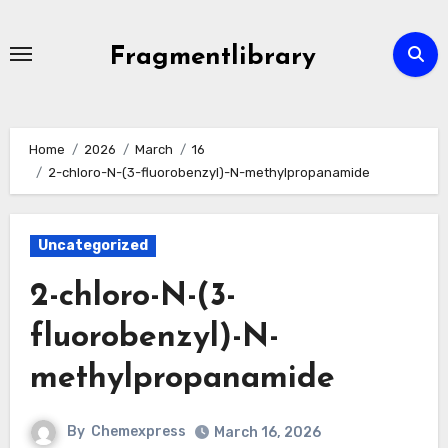
Skip
to
Fragmentlibrary
content
Home
2026
March
16
2-chloro-N-(3-fluorobenzyl)-N-methylpropanamide
Uncategorized
2-chloro-N-(3-
fluorobenzyl)-N-
methylpropanamide
By
Chemexpress
March 16, 2026