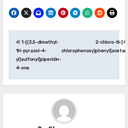
Post
1-[(3,5-dimethyl-
2-chloro-N-[4-
navigation
1H-pyrazol-4-
chlorophenoxy)phenyl]acetam
yl)sulfonyl]piperidin-
4-one