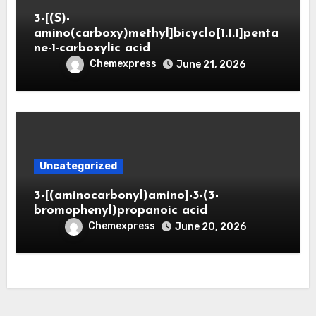
3-[(S)-
amino(carboxy)methyl]bicyclo[1.1.1]penta
ne-1-carboxylic acid
Chemexpress
June 21, 2026
Uncategorized
3-[(aminocarbonyl)amino]-3-(3-
bromophenyl)propanoic acid
Chemexpress
June 20, 2026