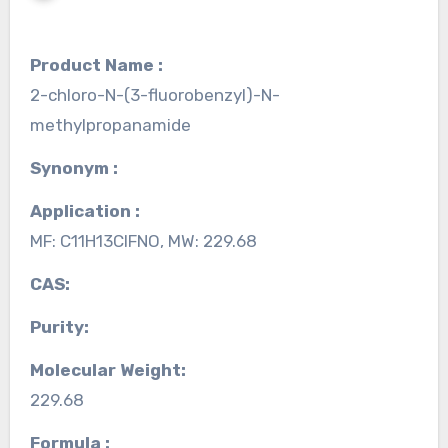
Product Name :
2-chloro-N-(3-fluorobenzyl)-N-
methylpropanamide
Synonym :
Application :
MF: C11H13ClFNO, MW: 229.68
CAS:
Purity:
Molecular Weight:
229.68
Formula :