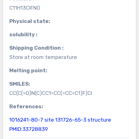
C11H13ClFNO
Physical state:
solubility :
Shipping Condition :
Store at room temperature
Melting point:
SMILES:
CC(C(=O)N(C)CC1=CC(=CC=C1)F)Cl
References:
1016241-80-7 site
131726-65-3 structure
PMID:33728839