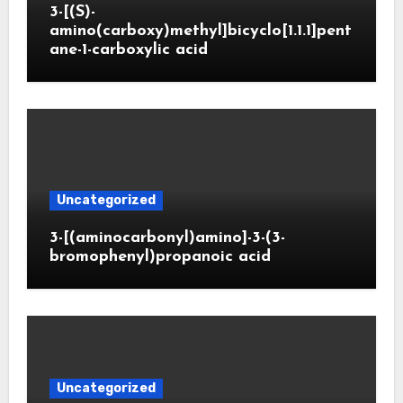
3-[(S)-
amino(carboxy)methyl]bicyclo[1.1.1]pent
ane-1-carboxylic acid
Uncategorized
3-[(aminocarbonyl)amino]-3-(3-
bromophenyl)propanoic acid
Uncategorized