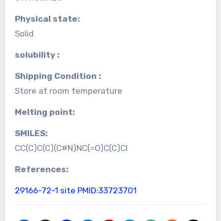
Physical state:
Solid
solubility :
Shipping Condition :
Store at room temperature
Melting point:
SMILES:
CC(C)C(C)(C#N)NC(=O)C(C)Cl
References:
29166-72-1 site
PMID:33723701