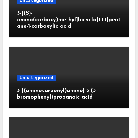
Uncategorized
3-[(S)-
amino(carboxy)methyl]bicyclo[1.1.1]pent
ane-1-carboxylic acid
Uncategorized
3-[(aminocarbonyl)amino]-3-(3-
bromophenyl)propanoic acid