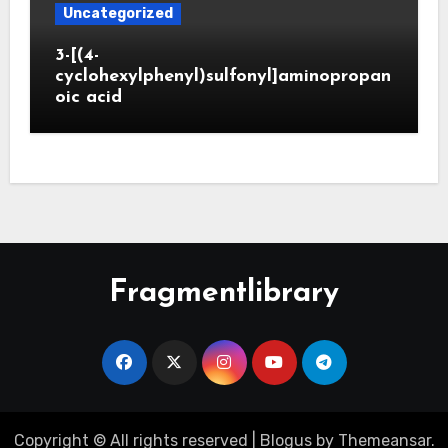
Uncategorized
3-[(4-
cyclohexylphenyl)sulfonyl]aminopropan
oic acid
Fragmentlibrary
Copyright © All rights reserved
|
Blogus
by
Themeansar
.