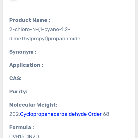
Product Name :
2-chloro-N-(1-cyano-1,2-
dimethylpropyl)propanamide
Synonym :
Application :
CAS:
Purity:
Molecular Weight:
202.
Cyclopropanecarbaldehyde Order
68
Formula :
C9H15ClN2O