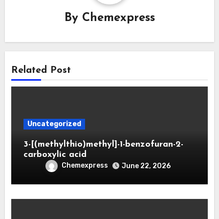
By
Chemexpress
Related Post
Uncategorized
3-[(methylthio)methyl]-1-benzofuran-2-
carboxylic acid
Chemexpress
June 22, 2026