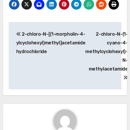
Post
2-chloro-N-[(1-morpholin-4-
2-chloro-N-(1-
navigation
ylcyclohexyl)methyl]acetamide
cyano-4-
hydrochloride
methylcyclohexyl)-
N-
methylacetamide