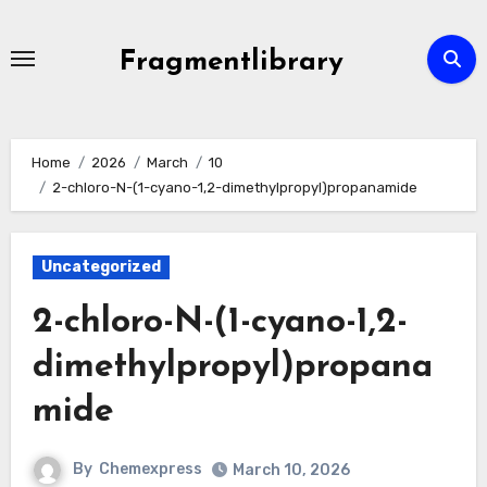
Skip
to
Fragmentlibrary
content
Home
2026
March
10
2-chloro-N-(1-cyano-1,2-dimethylpropyl)propanamide
Uncategorized
2-chloro-N-(1-cyano-1,2-
dimethylpropyl)propana
mide
By
Chemexpress
March 10, 2026