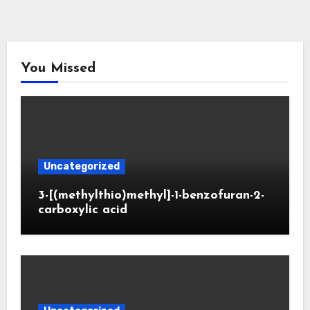
You Missed
Uncategorized
3-[(methylthio)methyl]-1-benzofuran-2-
carboxylic acid