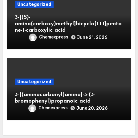
Uncategorized
3-[(S)-
amino(carboxy)methyl]bicyclo[1.1.1]penta
ne-1-carboxylic acid
Chemexpress
June 21, 2026
Uncategorized
3-[(aminocarbonyl)amino]-3-(3-
bromophenyl)propanoic acid
Chemexpress
June 20, 2026