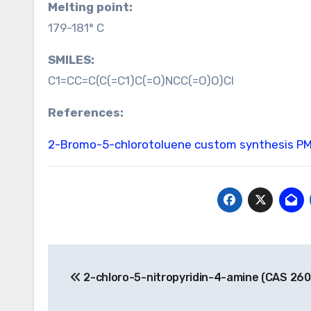
Melting point:
179-181° C
SMILES:
C1=CC=C(C(=C1)C(=O)NCC(=O)O)Cl
References:
2-Bromo-5-chlorotoluene custom synthesis
PM
Post
2-chloro-5-nitropyridin-4-amine (CAS 26
navigation