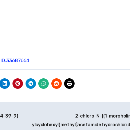
ID:33687664
04-39-9)
2-chloro-N-[(1-morpholi
ylcyclohexyl)methyl]acetamide hydrochlori