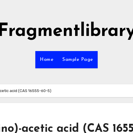
Fragmentlibrar
Home
Sample Page
cetic acid (CAS 16555-60-5)
no)-acetic acid (CAS 1655