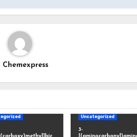
y
Chemexpress
egorized
Uncategorized
3-
(carboxy)methyl]bic
[(aminocarbonyl)amino