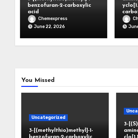
benzofuran-2-carboxylic
yclo[1
acid
carbo
Chemexpress
C
June 22, 2026
June
You Missed
Unca
Uncategorized
3-[(S)
3-[(methylthio)methyl]-1-
amin
benzofuran-2-carboxylic
clo[1.