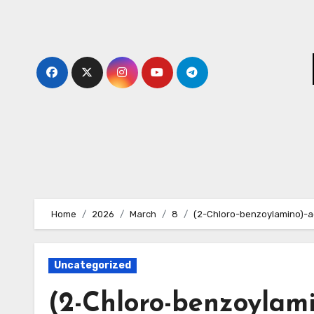
Skip
to
content
Home
2026
March
8
(2-Chloro-benzoylamino)-a
Uncategorized
(2-Chloro-benzoylami