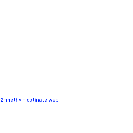
-2-methylnicotinate web