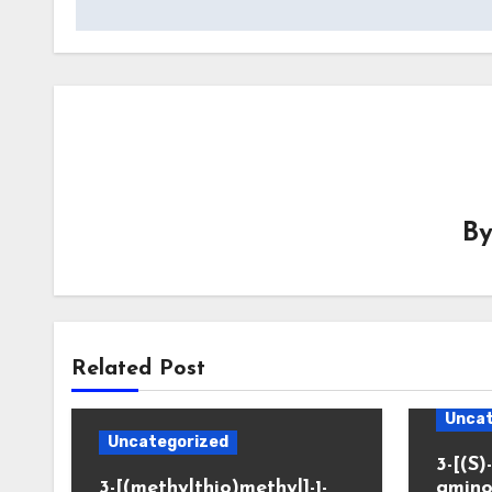
B
Related Post
Uncat
Uncategorized
3-[(S)-
3-[(methylthio)methyl]-1-
amino