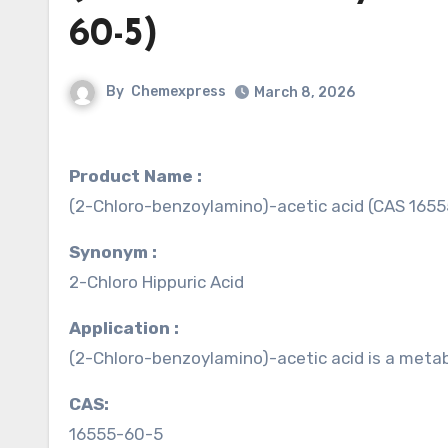
60-5)
By
Chemexpress
March 8, 2026
Product Name :
(2-Chloro-benzoylamino)-acetic acid (CAS 165
Synonym :
2-Chloro Hippuric Acid
Application :
(2-Chloro-benzoylamino)-acetic acid is a metab
CAS:
16555-60-5