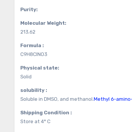
Purity:
Molecular Weight:
213.62
Formula :
C9H8ClNO3
Physical state:
Solid
solubility :
Soluble in DMSO, and methanol.
Methyl 6-amino
Shipping Condition :
Store at 4° C