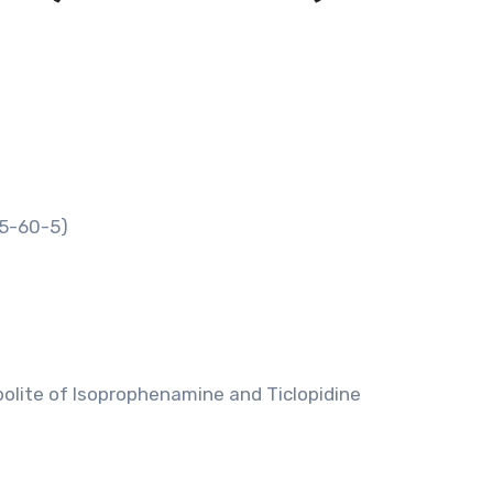
55-60-5)
olite of Isoprophenamine and Ticlopidine