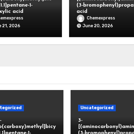
.1.1]pentane-1-
(3-bromophenyl)propa
xylic acid
acid
hemexpress
Chemexpress
 21, 2026
June 20, 2026
tegorized
Uncategorized
-
3-
o(carboxy)methyl]bicy
[(aminocarbonyl)amin
1.1]pentane-1-
(3-bromophenyl)prop