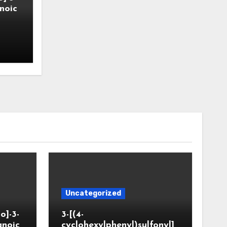
noic
Uncategorized
o]-3-
3-[(4-
anoic
cyclohexylphenyl)sulfonyl]