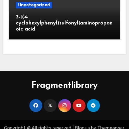
Uncategorized
3-[(4-
cyclohexylphenyl)sulfonyl]aminopropan
oic acid
Fragmentlibrary
Copyright © All rights reserved
|
Blogus
by
Themeansar
.