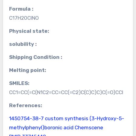
Formula :
C17H20ClNO
Physical state:
solubility :
Shipping Condition :
Melting point:
SMILES:
CC1=CC(=C(N1C2=CC=CC(=C2)C(C)C)C)C(=O)CCl
References:
1450754-38-7 custom synthesis
(3-Hydroxy-5-
methylphenyl)boronic acid Chemscene