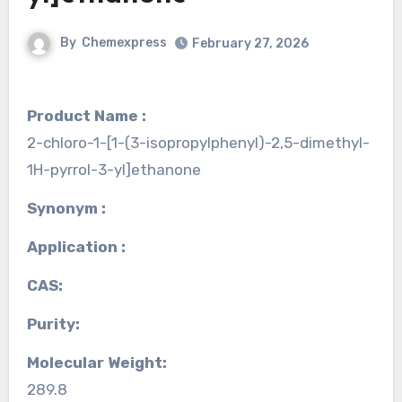
By
Chemexpress
February 27, 2026
Product Name :
2-chloro-1-[1-(3-isopropylphenyl)-2,5-dimethyl-
1H-pyrrol-3-yl]ethanone
Synonym :
Application :
CAS:
Purity:
Molecular Weight:
289.8