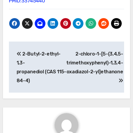
PMID:33745440
Post
2-Butyl-2-ethyl-
2-chloro-1-[5-(3,4,5-
navigation
1,3-
trimethoxyphenyl)-1,3,4-
propanediol (CAS 115-
oxadiazol-2-yl]ethanone
84-4)