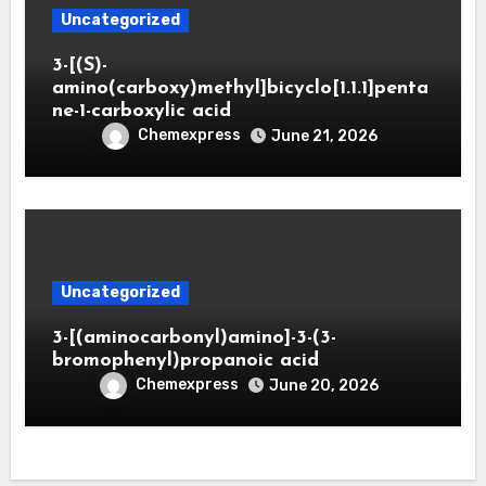
Uncategorized
3-[(S)-
amino(carboxy)methyl]bicyclo[1.1.1]penta
ne-1-carboxylic acid
Chemexpress
June 21, 2026
Uncategorized
3-[(aminocarbonyl)amino]-3-(3-
bromophenyl)propanoic acid
Chemexpress
June 20, 2026