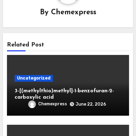
By
Chemexpress
Related Post
Uncategorized
3-[(methylthio)methyl]-1-benzofuran-2-
carboxylic acid
Chemexpress
June 22, 2026