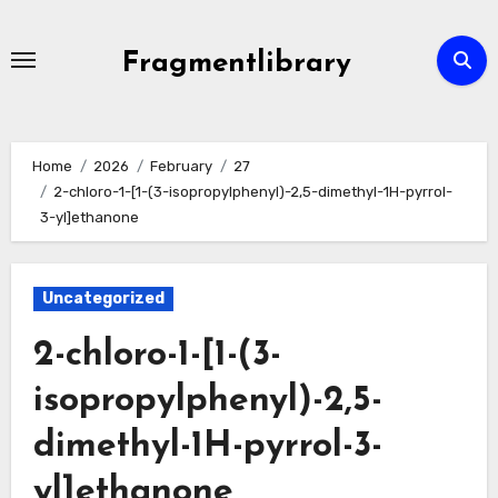
Skip
to
Fragmentlibrary
content
Home
2026
February
27
2-chloro-1-[1-(3-isopropylphenyl)-2,5-dimethyl-1H-pyrrol-
3-yl]ethanone
Uncategorized
2-chloro-1-[1-(3-
isopropylphenyl)-2,5-
dimethyl-1H-pyrrol-3-
yl]ethanone