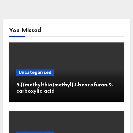
You Missed
Uncategorized
3-[(methylthio)methyl]-1-benzofuran-2-
carboxylic acid