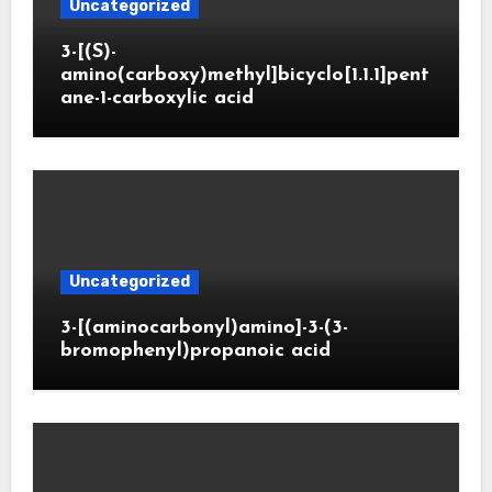
Uncategorized
3-[(S)-
amino(carboxy)methyl]bicyclo[1.1.1]pent
ane-1-carboxylic acid
Uncategorized
3-[(aminocarbonyl)amino]-3-(3-
bromophenyl)propanoic acid