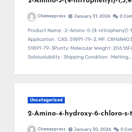
2-Amino-5-(4-nitrophenyl)-1,3,
Chemexpress
January 31, 2026
0 Co
Product Name : 2-Amino-5-(4-nitrophenyl)-1,3,4-oxadiazole (CAS 51891-79-3)Synonym :
Application : CAS: 51891-79-3, MF: C8H6N4O
51891-79-3Purity: Molecular Weight: 206.16
Solidsolubility : Shipping Condition : Melting…
Uncategorized
2-Amino-4-hydroxy-6-chloro-s-
Chemexpress
January 30, 2026
0 Co