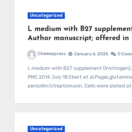
Uncategorized
L medium with B27 supplement
Author manuscript; offered in
Chemexpress
January 6, 2026
0 Com
L medium with B27 supplement (Invitrogen), 1 mMNature. Author manuscript; out there in
PMC 2014 July 18.Ebert et al.PageLglutamin
penicillin/streptomycin. Cells were plated at
Uncategorized