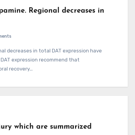
opamine. Regional decreases in
ments
 in DAT expression recommend that
ral recovery…
njury which are summarized