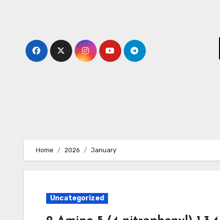
Skip
to
content
Home
2026
January
Uncategorized