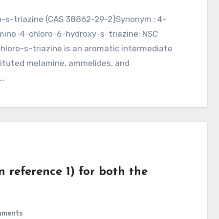
Amino-4-chloro-6-hydroxy-s-triazine; NSC
loro-s-triazine is an aromatic intermediate
tituted melamine, ammelides, and
r…
in reference 1) for both the
mments