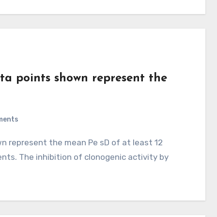
ta points shown represent the
ments
s. The inhibition of clonogenic activity by