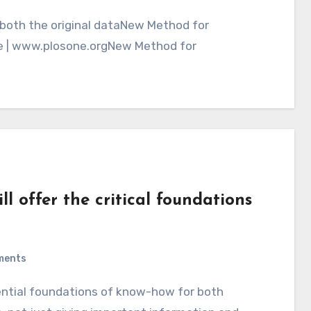
e | www.plosone.orgNew Method for
ll offer the critical foundations
ments