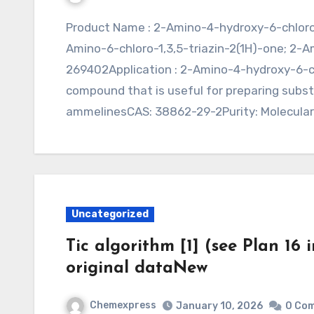
Product Name : 2-Amino-4-hydroxy-6-chloro-s-triazine (CAS 38862-29-2)Synonym : 4-
Amino-6-chloro-1,3,5-triazin-2(1H)-one; 2-
269402Application : 2-Amino-4-hydroxy-6-ch
compound that is useful for preparing subs
ammelinesCAS: 38862-29-2Purity: Molecula
Uncategorized
Tic algorithm [1] (see Plan 16 
original dataNew
Chemexpress
January 10, 2026
0 Co