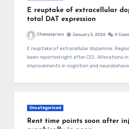
E reuptake of extracellular d
total DAT expression
Chemexpress
January 5, 2026
0 Com
E reuptake of extracellular dopamine. Regional decreases in total DAT expression have
been reported right after CCI . Alterations
improvements in cognition and neurobehavio
Uncategorized
Rent time points soon after i