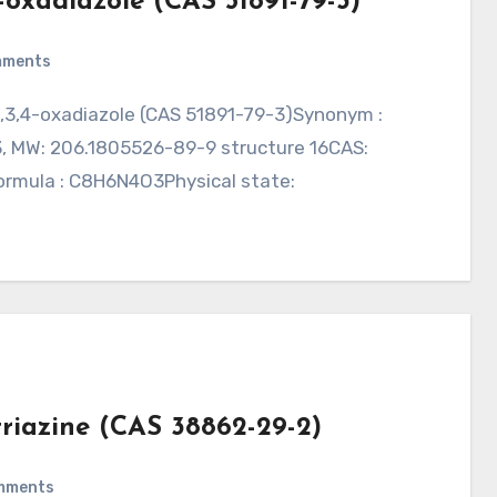
4-oxadiazole (CAS 51891-79-3)
mments
3, MW: 206.1805526-89-9 structure 16CAS:
Formula : C8H6N4O3Physical state:
triazine (CAS 38862-29-2)
mments