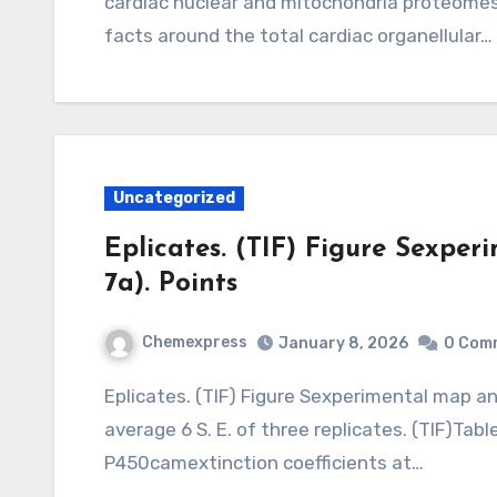
cardiac nuclear and mitochondria proteomes,
facts around the total cardiac organellular…
Uncategorized
Eplicates. (TIF) Figure Sexper
7a). Points
Chemexpress
January 8, 2026
0 Com
Eplicates. (TIF) Figure Sexperimental map and symbols in Fig. 7a). Points represent the
average 6 S. E. of three replicates. (TIF)Tabl
P450camextinction coefficients at…