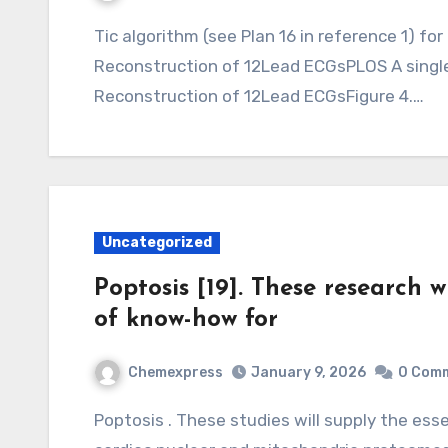
Tic algorithm (see Plan 16 in reference 1) for both the original dataNew Method for
Reconstruction of 12Lead ECGsPLOS A singl
Reconstruction of 12Lead ECGsFigure 4.…
Uncategorized
Poptosis [19]. These research wi
of know-how for
Chemexpress
January 9, 2026
0 Com
Poptosis . These studies will supply the essential foundations of know-how for both