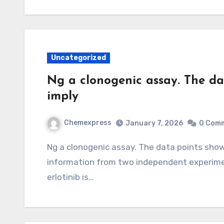
Uncategorized
Ng a clonogenic assay. The da
imply
Chemexpress
January 7, 2026
0 Com
Ng a clonogenic assay. The data points shown represent the mean Pe sD of at least 12
information from two independent experiment
erlotinib is…