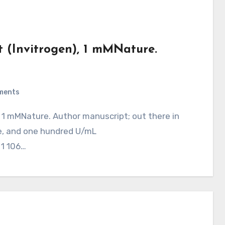
 (Invitrogen), 1 mMNature.
ments
e, and one hundred U/mL
 1 106…