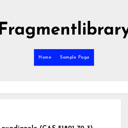
Fragmentlibrar
Home
Sample Page