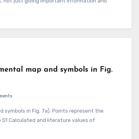
 not just giving important information and
imental map and symbols in Fig.
ments
e S1 Calculated and literature values of