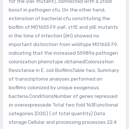
for the yiaF mutant), connected with a 2fold
boost in pathogen cfu. On the other hand,
estimation of bacterial cfu constituting the
biofilm of MG1655 F9 yiaF, stfE and yliE mutants
in the time of infection (6H) showed no
important distinction from wildtype MG1655 F9,
indicating that the increased 55989a pathogen
colonization phenotype obtainedColonization
Resistance in E. coli BiofilmsTable two. Summary
of transcriptome analyses performed on
biofilms colonized by unique exogenous
bacteria.ConditionsNumber of genes repressed
or overexpressede Total two fold 163Functional
categories (COG) ( of total quantity) Data
storage Cellular and processing processes 22.4