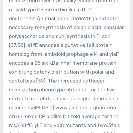
colonization level drastically various from that
of wildtype CP mixed biofilm, p,0.01.
doi:ten.1371/journal.pone.0061628.ga cofactor
necessary for synthesis of colanic acid, capsular
polysaccharide and curli synthesis in E. coli
[37,38]; stfE encodes a putative tail protein
homolog from lambdoid prophage e14 and yiaF
encodes a 25.six kDa inner membrane protein
exhibiting patchy distribution with polar and
septal bias [39]. The increased pathogen
colonization phenotype obtained for the five
mutants correlated having a slight decrease in
commensalPLOS 1 | www.plosone.orgbacteria
cfu in mixed CP biofilm (1.5fold average for the
rcsA, stfE, yliE and ypjC mutants and two.3fold