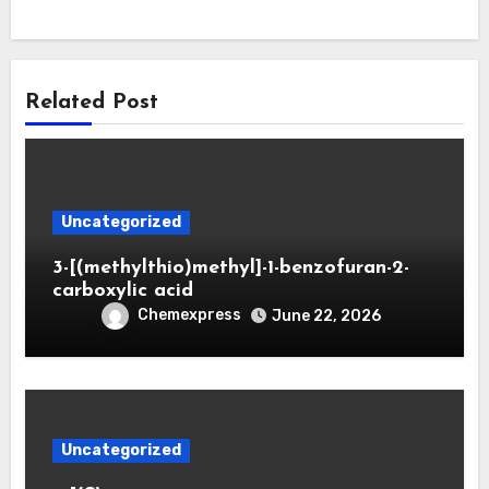
Related Post
Uncategorized
3-[(methylthio)methyl]-1-benzofuran-2-
carboxylic acid
Chemexpress
June 22, 2026
Uncategorized