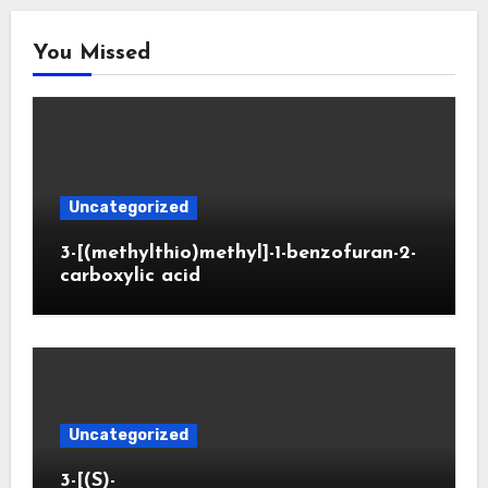
You Missed
Uncategorized
3-[(methylthio)methyl]-1-benzofuran-2-
carboxylic acid
Uncategorized
3-[(S)-