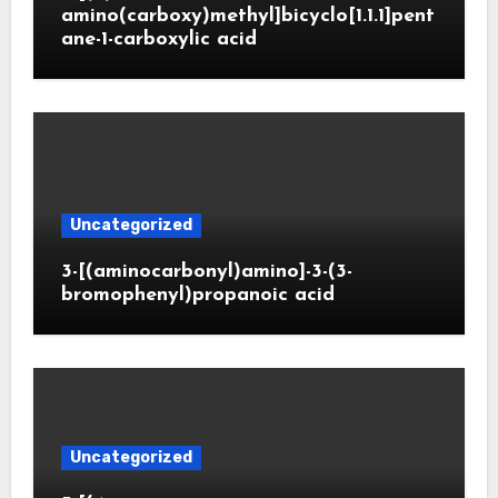
amino(carboxy)methyl]bicyclo[1.1.1]pent
ane-1-carboxylic acid
Uncategorized
3-[(aminocarbonyl)amino]-3-(3-
bromophenyl)propanoic acid
Uncategorized