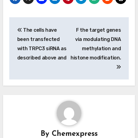
Post
The cells have
F the target genes
navigation
been transfected
via modulating DNA
with TRPC3 siRNA as
methylation and
described above and
histone modification.
By
Chemexpress