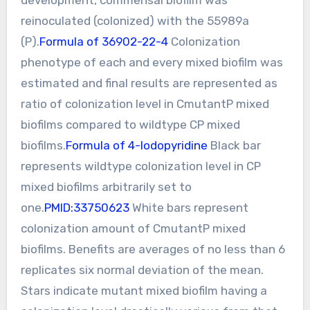
reinoculated (colonized) with the 55989a
(P).
Formula of 36902-22-4
Colonization
phenotype of each and every mixed biofilm was
estimated and final results are represented as
ratio of colonization level in CmutantP mixed
biofilms compared to wildtype CP mixed
biofilms.
Formula of 4-Iodopyridine
Black bar
represents wildtype colonization level in CP
mixed biofilms arbitrarily set to
one.
PMID:33750623
White bars represent
colonization amount of CmutantP mixed
biofilms. Benefits are averages of no less than 6
replicates six normal deviation of the mean.
Stars indicate mutant mixed biofilm having a