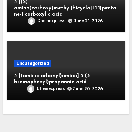
3-[(S)-
amino(carboxy)methyl]bicyclo[1.1.1]penta
ne-1-carboxylic acid
Chemexpress
June 21, 2026
Uncategorized
3-[(aminocarbonyl)amino]-3-(3-
bromophenyl)propanoic acid
Chemexpress
June 20, 2026