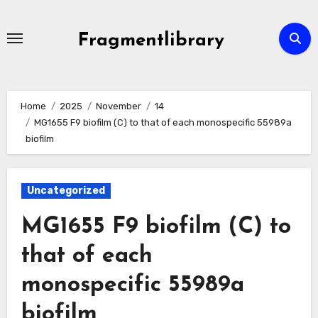
Skip
to
Fragmentlibrary
content
Home
2025
November
14
MG1655 F9 biofilm (C) to that of each monospecific 55989a
biofilm
Uncategorized
MG1655 F9 biofilm (C) to
that of each
monospecific 55989a
biofilm