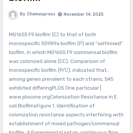
By
Chemexpress
November 14, 2025
MG1655 F9 biofilm (C) to that of both
monospecific 55989a biofilm (P) and “selfmixed”
biofilm, in which MG1655 F9 commensal biofilm
was colonized alone (CC). Comparison of
monospecific biofilm (P/C), indicated that,
among genes prevalent to each strains, 545
exhibited differingPLOS One particular |
www.plosone.orgColonization Resistance in E.
coli BiofilmsFigure 1. Identification of
colonization resistance aspects interfering with
establishment of mixed pathogen/commensal
biofilm. A Experimental setup: continuous flow