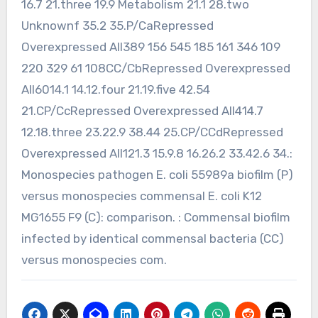
16.7 21.three 19.9 Metabolism 21.1 28.two
Unknownf 35.2 35.P/CaRepressed
Overexpressed All389 156 545 185 161 346 109
220 329 61 108CC/CbRepressed Overexpressed
All6014.1 14.12.four 21.19.five 42.54
21.CP/CcRepressed Overexpressed All414.7
12.18.three 23.22.9 38.44 25.CP/CCdRepressed
Overexpressed All121.3 15.9.8 16.26.2 33.42.6 34.:
Monospecies pathogen E. coli 55989a biofilm (P)
versus monospecies commensal E. coli K12
MG1655 F9 (C): comparison. : Commensal biofilm
infected by identical commensal bacteria (CC)
versus monospecies com.