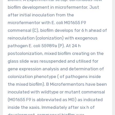
biofilm development in microfermentor. Just
after initial inoculation from the
microfermentor with E. coli MG1655 F9
commensal (C), biofilm develops for 6 h ahead of
reinoculation (colonization) with exogenous
pathogen E. coli 55989a (P). At 24 h
postcolonization, mixed biofilm creating on the
glass slide was resuspended and utilised for
gene expression analysis and determination of
colonization phenotype ( of pathogens inside
the mixed biofilm). B Microfermentors have been
inoculated with wildtype or mutant commensal
(MG1655 F9 is abbreviated as MG) as indicated
inside the xaxis. Immediately after six h of
development, commensal biofilm was