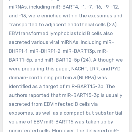
miRNAs, including miR-BART4, -1, -7, -16, -9, -12,
and -13, were enriched within the exosomes and
transported to adjacent endothelial cells (23).
EBVtransformed lymphoblastoid B cells also
secreted various viral miRNAs, including miR-
BHRF1-1, miR-BHRF1-2, miR-BART13p, miR-
BART1-5p, and miR-BART2-5p (24). Although we
were preparing this paper, NACHT, LRR, and PYD
domain-containing protein 3 (NLRP3) was
identified as a target of miR-BART15-3p. The
authors reported that miR-BART15-3p is usually
secreted from EBVinfected B cells via
exosomes, as well as a compact but substantial
volume of EBV miR-BART15 was taken up by
noninfected cells. Moreover, the delivered miR-