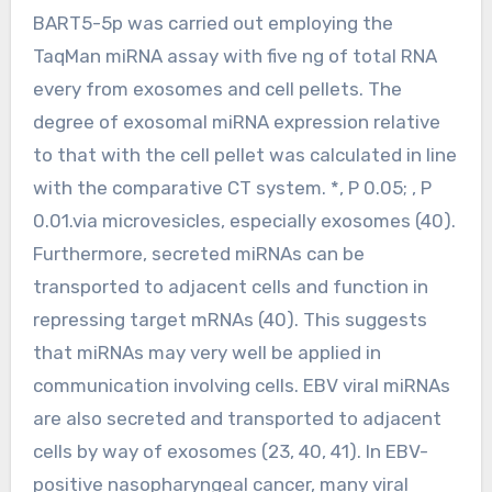
BART5-5p was carried out employing the
TaqMan miRNA assay with five ng of total RNA
every from exosomes and cell pellets. The
degree of exosomal miRNA expression relative
to that with the cell pellet was calculated in line
with the comparative CT system. *, P 0.05; , P
0.01.via microvesicles, especially exosomes (40).
Furthermore, secreted miRNAs can be
transported to adjacent cells and function in
repressing target mRNAs (40). This suggests
that miRNAs may very well be applied in
communication involving cells. EBV viral miRNAs
are also secreted and transported to adjacent
cells by way of exosomes (23, 40, 41). In EBV-
positive nasopharyngeal cancer, many viral