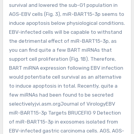
survival and lowered the sub-G1 population in
AGS-EBV cells (Fig. 3), miR-BART15-3p seems to
induce apoptosis below physiological conditions.
EBV-infected cells will be capable to withstand
the detrimental effect of miR-BART15-3p, as
you can find quite a few BART miRNAs that
support cell proliferation (Fig. 1B). Therefore,
BART miRNA expression following EBV infection
would potentiate cell survival as an alternative
to induce apoptosis in total. Recently, quite a
few miRNAs had been found to be secreted
selectivelyjvi.asm.orgJournal of VirologyEBV
miR-BART15-3p Targets BRUCEFIG 9 Detection
of miR-BART15-3p in exosomes isolated from
EBV-infected gastric carcinoma cells. AGS, AGS-