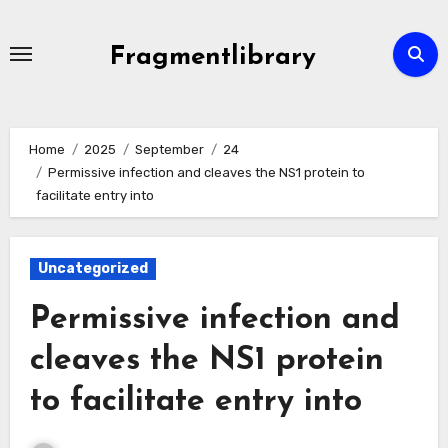
Skip
to
Fragmentlibrary
content
Home
2025
September
24
Permissive infection and cleaves the NS1 protein to
facilitate entry into
Uncategorized
Permissive infection and
cleaves the NS1 protein
to facilitate entry into