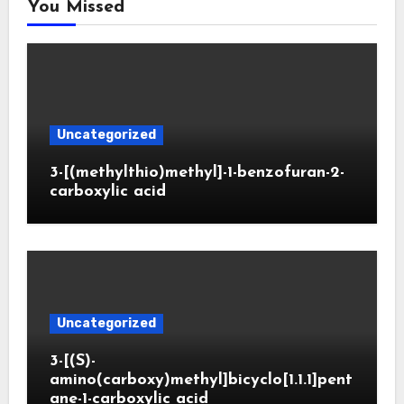
You Missed
Uncategorized
3-[(methylthio)methyl]-1-benzofuran-2-
carboxylic acid
Uncategorized
3-[(S)-
amino(carboxy)methyl]bicyclo[1.1.1]pent
ane-1-carboxylic acid