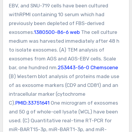
EBV, and SNU-719 cells have been cultured
withRPMI containing 10 serum which had
previously been depleted of FBS-derived
exosomes.
1380500-86-6 web
The cell culture
medium was harvested immediately after 48 h
to isolate exosomes. (A) TEM analysis of
exosomes from AGS and AGS-EBV cells. Scale
bar, one hundred nm.
253443-56-0 Chemscene
(B) Western blot analysis of proteins made use
of as exosome markers (CD9 and CD81) and an
intracellular marker (cytochrome
C).
PMID:33751641
One microgram of exosomes
and 50 g of whole-cell lysate (WCL) have been
used. (C) Quantitative real-time RT-PCR for
miR-BART15-3p, miR-BART1-3p, and miR-