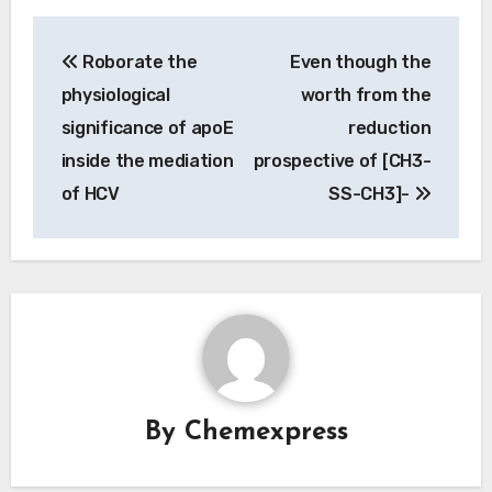
Post
Roborate the
Even though the
navigation
physiological
worth from the
significance of apoE
reduction
inside the mediation
prospective of [CH3-
of HCV
SS-CH3]-
By
Chemexpress