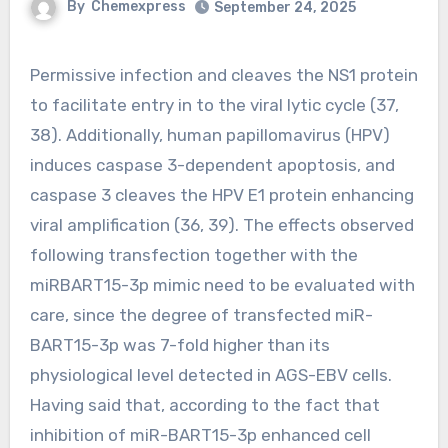
By
Chemexpress
September 24, 2025
Permissive infection and cleaves the NS1 protein
to facilitate entry in to the viral lytic cycle (37,
38). Additionally, human papillomavirus (HPV)
induces caspase 3-dependent apoptosis, and
caspase 3 cleaves the HPV E1 protein enhancing
viral amplification (36, 39). The effects observed
following transfection together with the
miRBART15-3p mimic need to be evaluated with
care, since the degree of transfected miR-
BART15-3p was 7-fold higher than its
physiological level detected in AGS-EBV cells.
Having said that, according to the fact that
inhibition of miR-BART15-3p enhanced cell