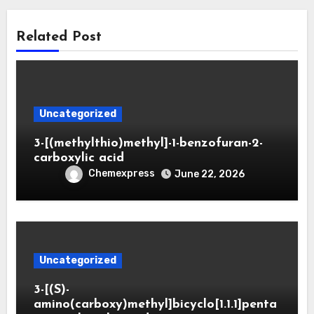
Related Post
Uncategorized
3-[(methylthio)methyl]-1-benzofuran-2-
carboxylic acid
Chemexpress
June 22, 2026
Uncategorized
3-[(S)-
amino(carboxy)methyl]bicyclo[1.1.1]penta