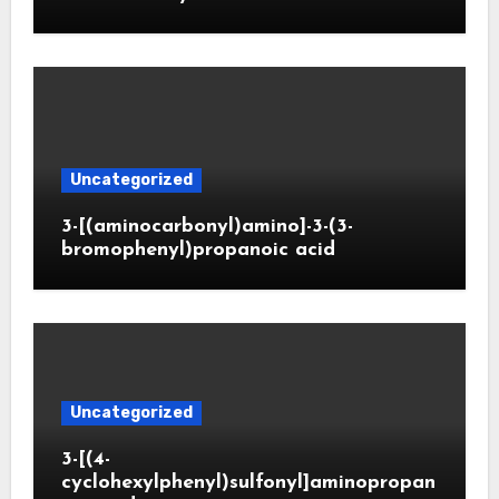
Uncategorized
3-[(aminocarbonyl)amino]-3-(3-
bromophenyl)propanoic acid
Uncategorized
3-[(4-
cyclohexylphenyl)sulfonyl]aminopropan