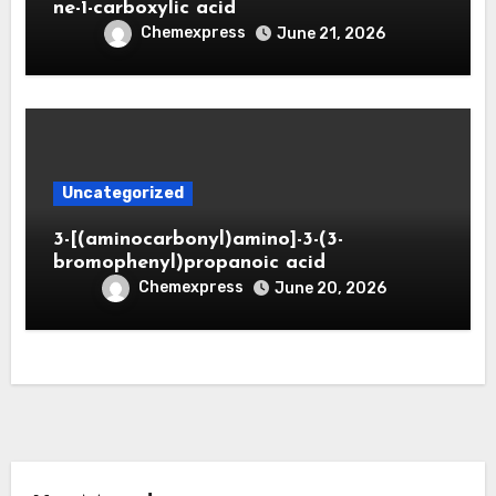
ne-1-carboxylic acid
Chemexpress
June 21, 2026
Uncategorized
3-[(aminocarbonyl)amino]-3-(3-
bromophenyl)propanoic acid
Chemexpress
June 20, 2026