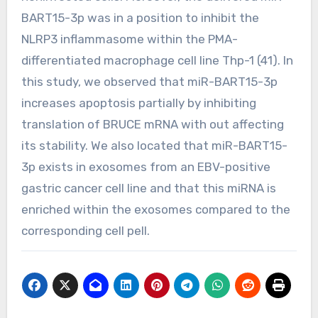
BART15-3p was in a position to inhibit the
NLRP3 inflammasome within the PMA-
differentiated macrophage cell line Thp-1 (41). In
this study, we observed that miR-BART15-3p
increases apoptosis partially by inhibiting
translation of BRUCE mRNA with out affecting
its stability. We also located that miR-BART15-
3p exists in exosomes from an EBV-positive
gastric cancer cell line and that this miRNA is
enriched within the exosomes compared to the
corresponding cell pell.