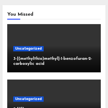
You Missed
Uncategorized
3-[(methylthio)methyl]-1-benzofuran-2-
carboxylic acid
Uncategorized