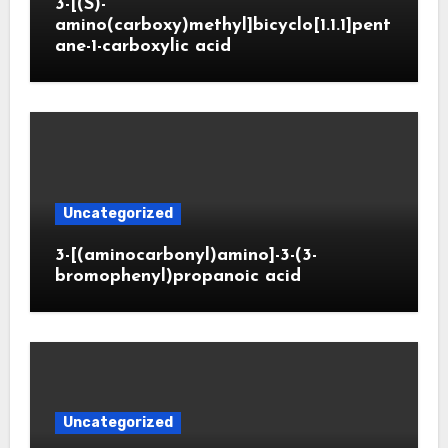
3-[(S)-
amino(carboxy)methyl]bicyclo[1.1.1]pent
ane-1-carboxylic acid
Uncategorized
3-[(aminocarbonyl)amino]-3-(3-
bromophenyl)propanoic acid
Uncategorized