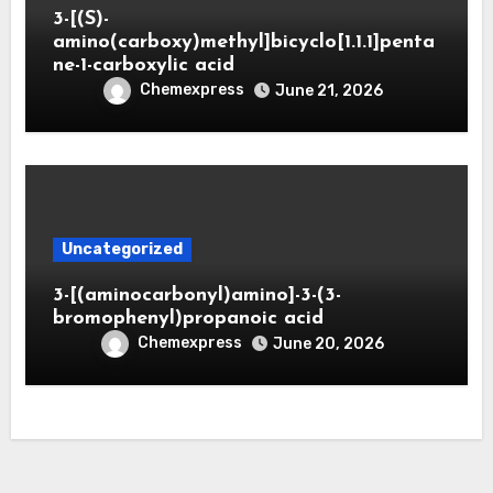
3-[(S)-
amino(carboxy)methyl]bicyclo[1.1.1]penta
ne-1-carboxylic acid
Chemexpress
June 21, 2026
Uncategorized
3-[(aminocarbonyl)amino]-3-(3-
bromophenyl)propanoic acid
Chemexpress
June 20, 2026