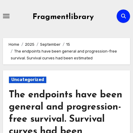
Skip
to
Fragmentlibrary
content
Home
2025
September
15
The endpoints have been general and progression-free
survival. Survival curves had been estimated
Uncategorized
The endpoints have been
general and progression-
free survival. Survival
curves had been