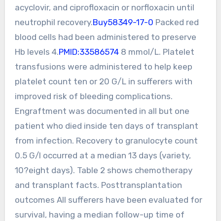
acyclovir, and ciprofloxacin or norfloxacin until
neutrophil recovery.
Buy58349-17-0
Packed red
blood cells had been administered to preserve
Hb levels 4.
PMID:33586574
8 mmol/L. Platelet
transfusions were administered to help keep
platelet count ten or 20 G/L in sufferers with
improved risk of bleeding complications.
Engraftment was documented in all but one
patient who died inside ten days of transplant
from infection. Recovery to granulocyte count
0.5 G/l occurred at a median 13 days (variety,
10?eight days). Table 2 shows chemotherapy
and transplant facts. Posttransplantation
outcomes All sufferers have been evaluated for
survival, having a median follow-up time of