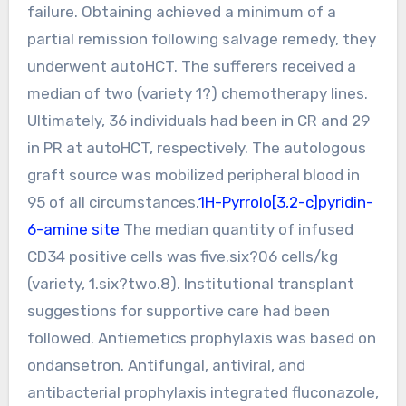
failure. Obtaining achieved a minimum of a
partial remission following salvage remedy, they
underwent autoHCT. The sufferers received a
median of two (variety 1?) chemotherapy lines.
Ultimately, 36 individuals had been in CR and 29
in PR at autoHCT, respectively. The autologous
graft source was mobilized peripheral blood in
95 of all circumstances.
1H-Pyrrolo[3,2-c]pyridin-
6-amine site
The median quantity of infused
CD34 positive cells was five.six?06 cells/kg
(variety, 1.six?two.8). Institutional transplant
suggestions for supportive care had been
followed. Antiemetics prophylaxis was based on
ondansetron. Antifungal, antiviral, and
antibacterial prophylaxis integrated fluconazole,