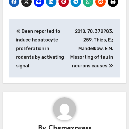
Post
Been reported to
2010, 70, 372?83.
navigation
induce hepatocyte
259. Thies, E.;
proliferation in
Mandelkow, E.M.
rodents by activating
Missorting of tau in
signal
neurons causes
By
Chemexpress