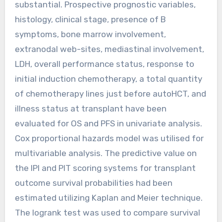
substantial. Prospective prognostic variables,
histology, clinical stage, presence of B
symptoms, bone marrow involvement,
extranodal web-sites, mediastinal involvement,
LDH, overall performance status, response to
initial induction chemotherapy, a total quantity
of chemotherapy lines just before autoHCT, and
illness status at transplant have been
evaluated for OS and PFS in univariate analysis.
Cox proportional hazards model was utilised for
multivariable analysis. The predictive value on
the IPI and PIT scoring systems for transplant
outcome survival probabilities had been
estimated utilizing Kaplan and Meier technique.
The logrank test was used to compare survival