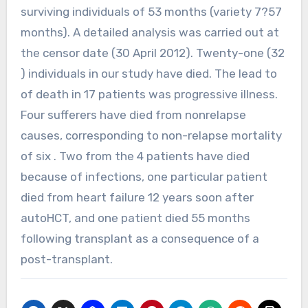
surviving individuals of 53 months (variety 7?57
months). A detailed analysis was carried out at
the censor date (30 April 2012). Twenty-one (32
) individuals in our study have died. The lead to
of death in 17 patients was progressive illness.
Four sufferers have died from nonrelapse
causes, corresponding to non-relapse mortality
of six . Two from the 4 patients have died
because of infections, one particular patient
died from heart failure 12 years soon after
autoHCT, and one patient died 55 months
following transplant as a consequence of a
post-transplant.