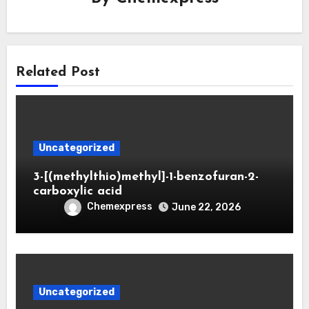
Related Post
Uncategorized
3-[(methylthio)methyl]-1-benzofuran-2-
carboxylic acid
Chemexpress
June 22, 2026
Uncategorized