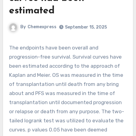
estimated
By
Chemexpress
September 15, 2025
The endpoints have been overall and
progression-free survival. Survival curves have
been estimated according to the approach of
Kaplan and Meier. OS was measured in the time
of transplantation until death from any bring
about and PFS was measured in the time of
transplantation until documented progression
or relapse or death from any purpose. The two-
tailed logrank test was utilized to evaluate the
curves. p values 0.05 have been deemed