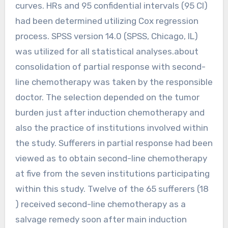
curves. HRs and 95 confidential intervals (95 CI)
had been determined utilizing Cox regression
process. SPSS version 14.0 (SPSS, Chicago, IL)
was utilized for all statistical analyses.about
consolidation of partial response with second-
line chemotherapy was taken by the responsible
doctor. The selection depended on the tumor
burden just after induction chemotherapy and
also the practice of institutions involved within
the study. Sufferers in partial response had been
viewed as to obtain second-line chemotherapy
at five from the seven institutions participating
within this study. Twelve of the 65 sufferers (18
) received second-line chemotherapy as a
salvage remedy soon after main induction