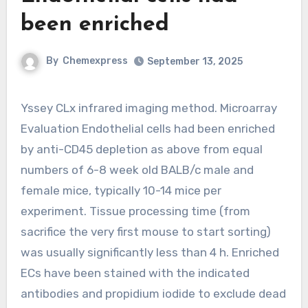
been enriched
By
Chemexpress
September 13, 2025
Yssey CLx infrared imaging method. Microarray
Evaluation Endothelial cells had been enriched
by anti-CD45 depletion as above from equal
numbers of 6-8 week old BALB/c male and
female mice, typically 10-14 mice per
experiment. Tissue processing time (from
sacrifice the very first mouse to start sorting)
was usually significantly less than 4 h. Enriched
ECs have been stained with the indicated
antibodies and propidium iodide to exclude dead