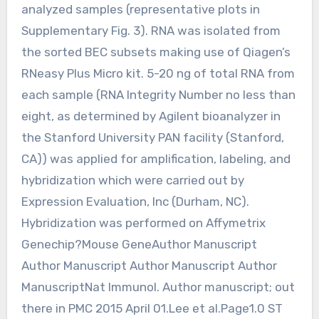
analyzed samples (representative plots in
Supplementary Fig. 3). RNA was isolated from
the sorted BEC subsets making use of Qiagen’s
RNeasy Plus Micro kit. 5-20 ng of total RNA from
each sample (RNA Integrity Number no less than
eight, as determined by Agilent bioanalyzer in
the Stanford University PAN facility (Stanford,
CA)) was applied for amplification, labeling, and
hybridization which were carried out by
Expression Evaluation, Inc (Durham, NC).
Hybridization was performed on Affymetrix
Genechip?Mouse GeneAuthor Manuscript
Author Manuscript Author Manuscript Author
ManuscriptNat Immunol. Author manuscript; out
there in PMC 2015 April 01.Lee et al.Page1.0 ST