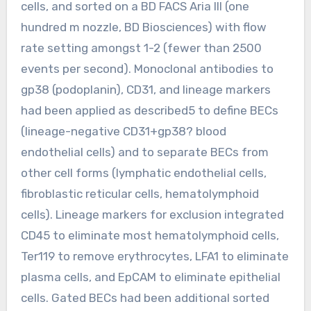
cells, and sorted on a BD FACS Aria III (one
hundred m nozzle, BD Biosciences) with flow
rate setting amongst 1-2 (fewer than 2500
events per second). Monoclonal antibodies to
gp38 (podoplanin), CD31, and lineage markers
had been applied as described5 to define BECs
(lineage-negative CD31+gp38? blood
endothelial cells) and to separate BECs from
other cell forms (lymphatic endothelial cells,
fibroblastic reticular cells, hematolymphoid
cells). Lineage markers for exclusion integrated
CD45 to eliminate most hematolymphoid cells,
Ter119 to remove erythrocytes, LFA1 to eliminate
plasma cells, and EpCAM to eliminate epithelial
cells. Gated BECs had been additional sorted