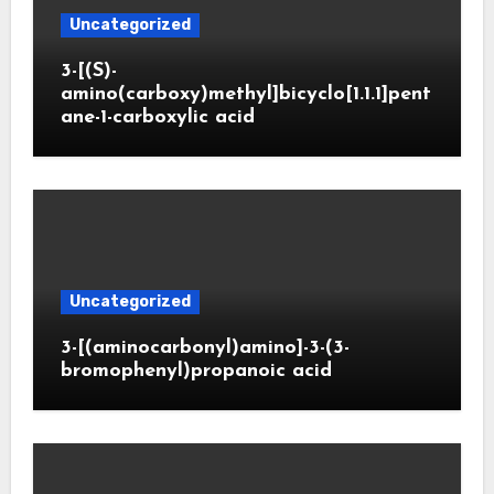
Uncategorized
3-[(S)-
amino(carboxy)methyl]bicyclo[1.1.1]pent
ane-1-carboxylic acid
Uncategorized
3-[(aminocarbonyl)amino]-3-(3-
bromophenyl)propanoic acid