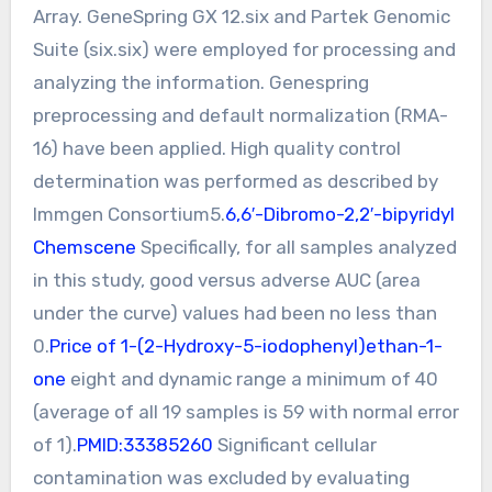
Array. GeneSpring GX 12.six and Partek Genomic
Suite (six.six) were employed for processing and
analyzing the information. Genespring
preprocessing and default normalization (RMA-
16) have been applied. High quality control
determination was performed as described by
Immgen Consortium5.
6,6′-Dibromo-2,2′-bipyridyl
Chemscene
Specifically, for all samples analyzed
in this study, good versus adverse AUC (area
under the curve) values had been no less than
0.
Price of 1-(2-Hydroxy-5-iodophenyl)ethan-1-
one
eight and dynamic range a minimum of 40
(average of all 19 samples is 59 with normal error
of 1).
PMID:33385260
Significant cellular
contamination was excluded by evaluating