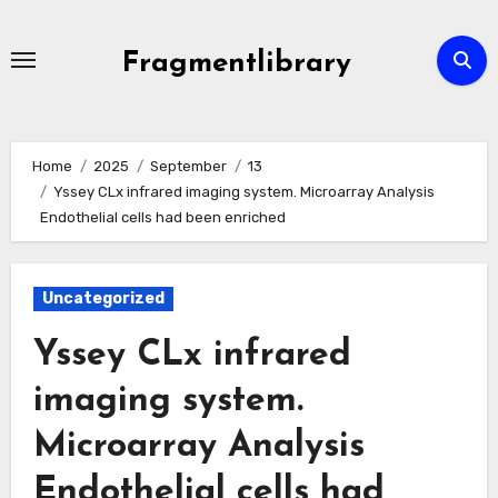
Skip
to
Fragmentlibrary
content
Home
2025
September
13
Yssey CLx infrared imaging system. Microarray Analysis
Endothelial cells had been enriched
Uncategorized
Yssey CLx infrared
imaging system.
Microarray Analysis
Endothelial cells had