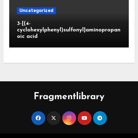
Uncategorized
3-[(4-
cyclohexylphenyl)sulfonyl]aminopropan
oic acid
Fragmentlibrary