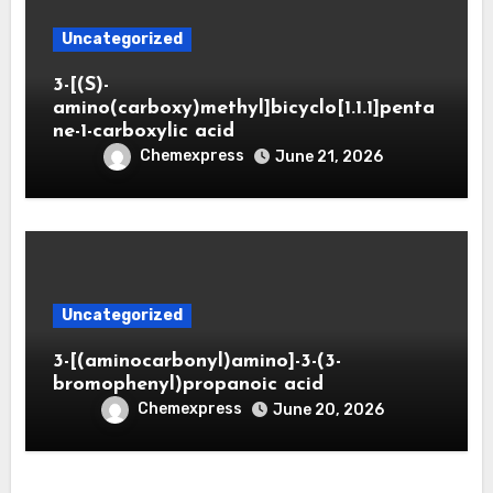
Uncategorized
3-[(S)-
amino(carboxy)methyl]bicyclo[1.1.1]penta
ne-1-carboxylic acid
Chemexpress
June 21, 2026
Uncategorized
3-[(aminocarbonyl)amino]-3-(3-
bromophenyl)propanoic acid
Chemexpress
June 20, 2026