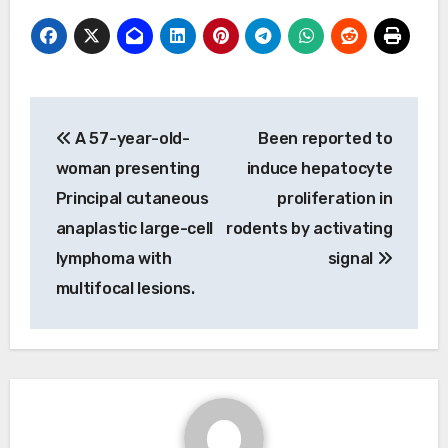
Post
A 57-year-old-
Been reported to
navigation
woman presenting
induce hepatocyte
Principal cutaneous
proliferation in
anaplastic large-cell
rodents by activating
lymphoma with
signal
multifocal lesions.