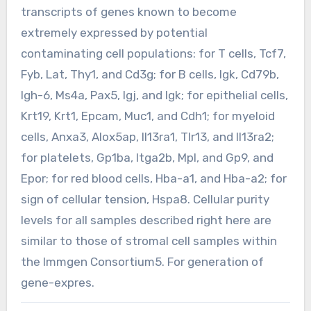
transcripts of genes known to become
extremely expressed by potential
contaminating cell populations: for T cells, Tcf7,
Fyb, Lat, Thy1, and Cd3g; for B cells, Igk, Cd79b,
Igh-6, Ms4a, Pax5, Igj, and Igk; for epithelial cells,
Krt19, Krt1, Epcam, Muc1, and Cdh1; for myeloid
cells, Anxa3, Alox5ap, Il13ra1, Tlr13, and Il13ra2;
for platelets, Gp1ba, Itga2b, Mpl, and Gp9, and
Epor; for red blood cells, Hba-a1, and Hba-a2; for
sign of cellular tension, Hspa8. Cellular purity
levels for all samples described right here are
similar to those of stromal cell samples within
the Immgen Consortium5. For generation of
gene-expres.