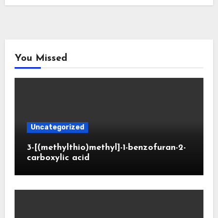
You Missed
Uncategorized
3-[(methylthio)methyl]-1-benzofuran-2-
carboxylic acid