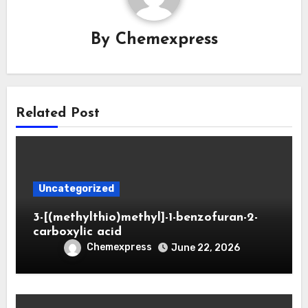
By
Chemexpress
Related Post
Uncategorized
3-[(methylthio)methyl]-1-benzofuran-2-
carboxylic acid
Chemexpress
June 22, 2026