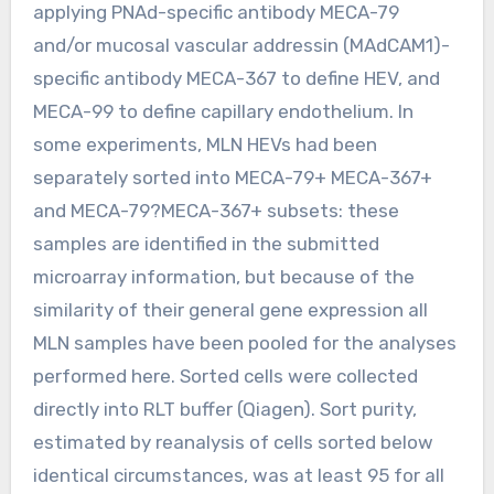
applying PNAd-specific antibody MECA-79
and/or mucosal vascular addressin (MAdCAM1)-
specific antibody MECA-367 to define HEV, and
MECA-99 to define capillary endothelium. In
some experiments, MLN HEVs had been
separately sorted into MECA-79+ MECA-367+
and MECA-79?MECA-367+ subsets: these
samples are identified in the submitted
microarray information, but because of the
similarity of their general gene expression all
MLN samples have been pooled for the analyses
performed here. Sorted cells were collected
directly into RLT buffer (Qiagen). Sort purity,
estimated by reanalysis of cells sorted below
identical circumstances, was at least 95 for all