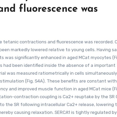
 and fluorescence was
en markedly lowered relative to young cells. Having sai
ts was significantly enhanced in aged MCat myocytes (Fi
s had been identified inside the absence of a important
ial was measured ratiometrically in cells simultaneousl
timulation (Fig. S4A). These benefits are constant with 
ency and improved muscle function in aged MCat mice (Fi
itation-contraction coupling is Ca2+ reuptake by the SR
 the SR following intracellular Ca2+ release, lowering 
thereby causing relaxation. SERCA1 is tightly regulated by