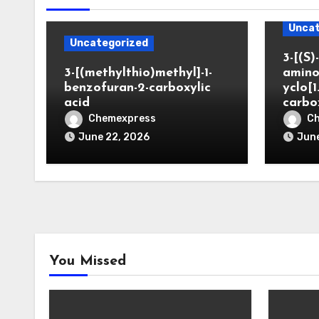
Uncat
Uncategorized
3-[(S)-
3-[(methylthio)methyl]-1-
amino
benzofuran-2-carboxylic
yclo[1
acid
carbo
Chemexpress
C
June 22, 2026
June
You Missed