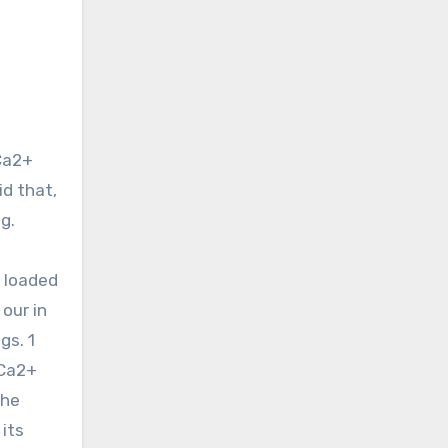
d that,
g.
y loaded
our in
gs. 1
 Ca2+
the
 its