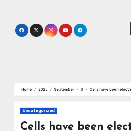
Skip
to
content
Home
2025
September
8
Cells have been electr
Uncategorized
Cells have been elect