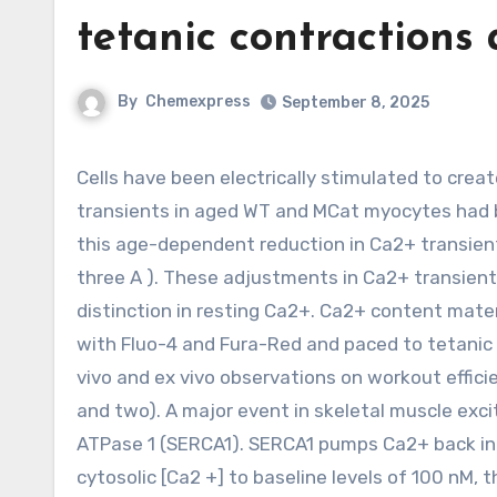
tetanic contractions
By
Chemexpress
September 8, 2025
Cells have been electrically stimulated to create tetanic contractions and fluorescence was recorded. Ca2+
transients in aged WT and MCat myocytes had be
this age-dependent reduction in Ca2+ transien
three A ). These adjustments in Ca2+ transient
distinction in resting Ca2+. Ca2+ content mater
with Fluo-4 and Fura-Red and paced to tetanic s
vivo and ex vivo observations on workout effici
and two). A major event in skeletal muscle exc
ATPase 1 (SERCA1). SERCA1 pumps Ca2+ back into
cytosolic [Ca2 +] to baseline levels of 100 nM, 