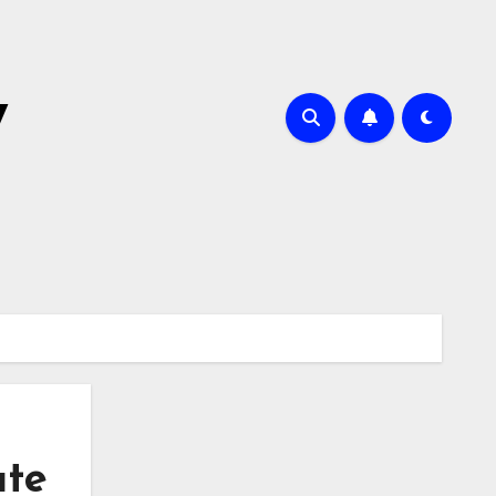
y
ate