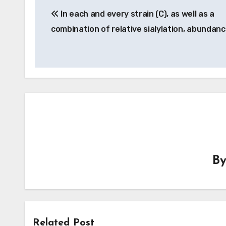
In each and every strain (C), as well as a
navigation
combination of relative sialylation, abundan
B
Related Post