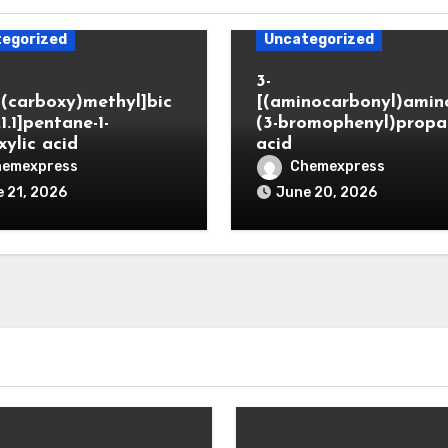
egorized
Uncategorized
3-
(carboxy)methyl]bic
[(aminocarbonyl)amino
.1.1]pentane-1-
(3-bromophenyl)propa
xylic acid
acid
hemexpress
Chemexpress
 21, 2026
June 20, 2026