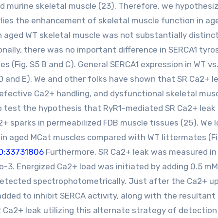
ged murine skeletal muscle (23). Therefore, we hypothesi
lies the enhancement of skeletal muscle function in a
in aged WT skeletal muscle was not substantially distinc
ionally, there was no important difference in SERCA1 tyro
es (Fig. S5 B and C). General SERCA1 expression in WT vs
 D and E). We and other folks have shown that SR Ca2+ le
defective Ca2+ handling, and dysfunctional skeletal mus
o test the hypothesis that RyR1-mediated SR Ca2+ leak 
 sparks in permeabilized FDB muscle tissues (25). We 
y in aged MCat muscles compared with WT littermates (Fi
D:33731806
Furthermore, SR Ca2+ leak was measured in
o-3. Energized Ca2+ load was initiated by adding 0.5 m
etected spectrophotometrically. Just after the Ca2+ u
dded to inhibit SERCA activity, along with the resultan
a2+ leak utilizing this alternate strategy of detection