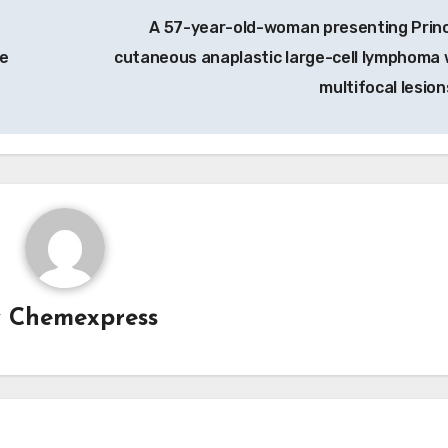
A 57-year-old-woman presenting Princ
ce
cutaneous anaplastic large-cell lymphoma 
multifocal lesion
y
Chemexpress