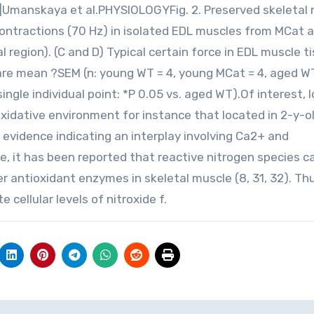
 42 |Umanskaya et al.PHYSIOLOGYFig. 2. Preserved skeletal
contractions (70 Hz) in isolated EDL muscles from MCat 
 region). (C and D) Typical certain force in EDL muscle t
n are mean ?SEM (n: young WT = 4, young MCat = 4, aged WT
ngle individual point: *P 0.05 vs. aged WT).Of interest,
oxidative environment for instance that located in 2-y-
evidence indicating an interplay involving Ca2+ and
e, it has been reported that reactive nitrogen species c
r antioxidant enzymes in skeletal muscle (8, 31, 32). Th
cellular levels of nitroxide f.