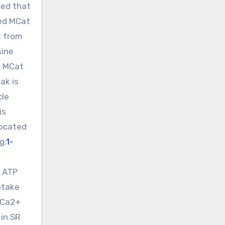
zed that
ged MCat
t from
sine
. MCat
ak is
cle
is
located
g.
1-
M ATP
ptake
t Ca2+
 in SR