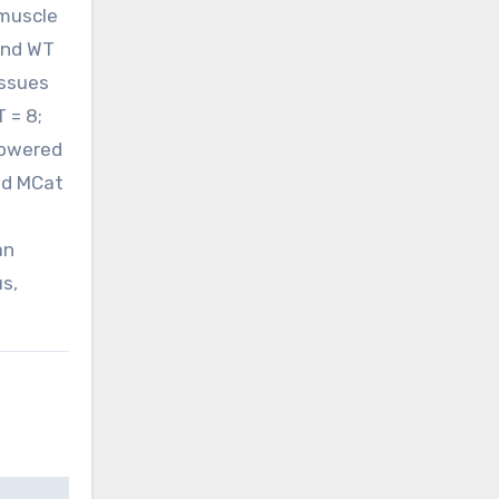
 muscle
and WT
issues
 = 8;
 lowered
old MCat
an
us,