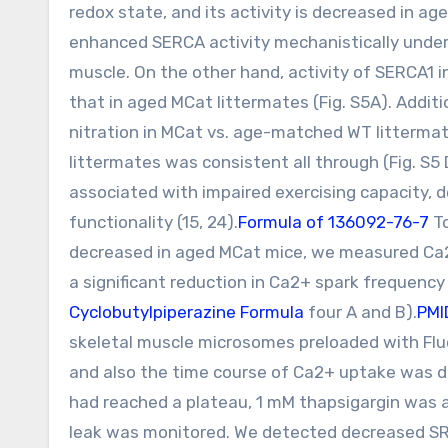
redox state, and its activity is decreased in a
enhanced SERCA activity mechanistically under
muscle. On the other hand, activity of SERCA1 
that in aged MCat littermates (Fig. S5A). Addit
nitration in MCat vs. age-matched WT littermat
littermates was consistent all through (Fig. S5
associated with impaired exercising capacity, 
functionality (15, 24).
Formula of 136092-76-7
T
decreased in aged MCat mice, we measured Ca2+
a significant reduction in Ca2+ spark frequenc
Cyclobutylpiperazine Formula
four A and B).
PMI
skeletal muscle microsomes preloaded with Flu
and also the time course of Ca2+ uptake was d
had reached a plateau, 1 mM thapsigargin was a
leak was monitored. We detected decreased SR C