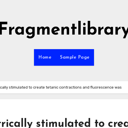
Fragmentlibrar
Home
Sample Page
ically stimulated to create tetanic contractions and fluorescence was
rically stimulated to cre