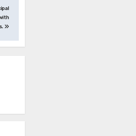
ipal
with
s.