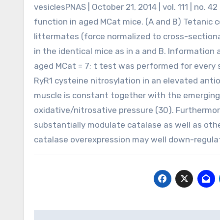
vesiclesPNAS | October 21, 2014 | vol. 111 | no.
function in aged MCat mice. (A and B) Tetanic 
littermates (force normalized to cross-sectional
in the identical mice as in a and B. Informatio
aged MCat = 7; t test was performed for every si
RyR1 cysteine nitrosylation in an elevated anti
muscle is constant together with the emerging 
oxidative/nitrosative pressure (30). Furthermor
substantially modulate catalase as well as othe
catalase overexpression may well down-regulate 
Post