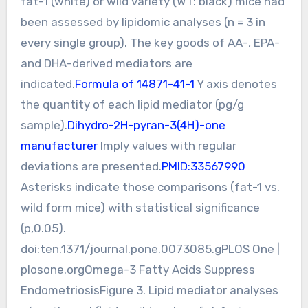
fat-1 (white) or wild variety (WT: black) mice had
been assessed by lipidomic analyses (n = 3 in
every single group). The key goods of AA-, EPA-
and DHA-derived mediators are
indicated.
Formula of 14871-41-1
Y axis denotes
the quantity of each lipid mediator (pg/g
sample).
Dihydro-2H-pyran-3(4H)-one
manufacturer
Imply values with regular
deviations are presented.
PMID:33567990
Asterisks indicate those comparisons (fat-1 vs.
wild form mice) with statistical significance
(p,0.05).
doi:ten.1371/journal.pone.0073085.gPLOS One |
plosone.orgOmega-3 Fatty Acids Suppress
EndometriosisFigure 3. Lipid mediator analyses