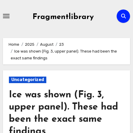
Skip
to
Fragmentlibrary
content
Home
2025
August
23
Ice was shown (Fig. 3, upper panel). These had been the
exact same findings
Uncategorized
Ice was shown (Fig. 3,
upper panel). These had
been the exact same
findings