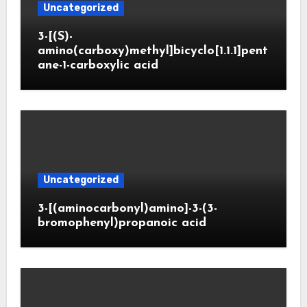
Uncategorized
3-[(S)-
amino(carboxy)methyl]bicyclo[1.1.1]pent
ane-1-carboxylic acid
Uncategorized
3-[(aminocarbonyl)amino]-3-(3-
bromophenyl)propanoic acid