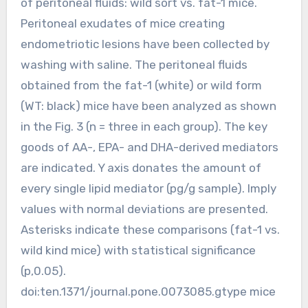
of peritoneal fluids: wild sort vs. fat-1 mice.
Peritoneal exudates of mice creating
endometriotic lesions have been collected by
washing with saline. The peritoneal fluids
obtained from the fat-1 (white) or wild form
(WT: black) mice have been analyzed as shown
in the Fig. 3 (n = three in each group). The key
goods of AA-, EPA- and DHA-derived mediators
are indicated. Y axis donates the amount of
every single lipid mediator (pg/g sample). Imply
values with normal deviations are presented.
Asterisks indicate these comparisons (fat-1 vs.
wild kind mice) with statistical significance
(p,0.05).
doi:ten.1371/journal.pone.0073085.gtype mice