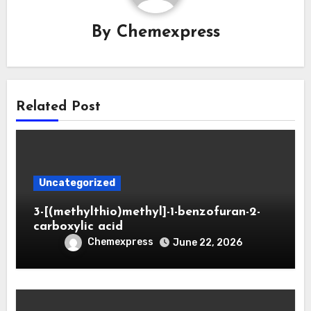
By
Chemexpress
Related Post
Uncategorized
3-[(methylthio)methyl]-1-benzofuran-2-
carboxylic acid
Chemexpress
June 22, 2026