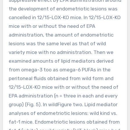
the development of endometriotic lesions was
cancelled in 12/15-LOX-KO mice. In 12/15-LOX-KO
mice with or without the need of EPA
administration, the amount of endometriotic
lesions was the same level as that of wild
variety mice with no administration. Then we
examined amounts of lipid mediators derived
from omega-3 too as omega-6 PUFAs in the
peritoneal fluids obtained from wild form and
12/15-LOX-KO mice with or without the need of
EPA administration (n = three in each and every
group) (Fig. 5). In wildFigure two. Lipid mediator
analyses of endometriotic lesions: wild kind vs.
fat-1 mice. Endometriotic lesions obtained from