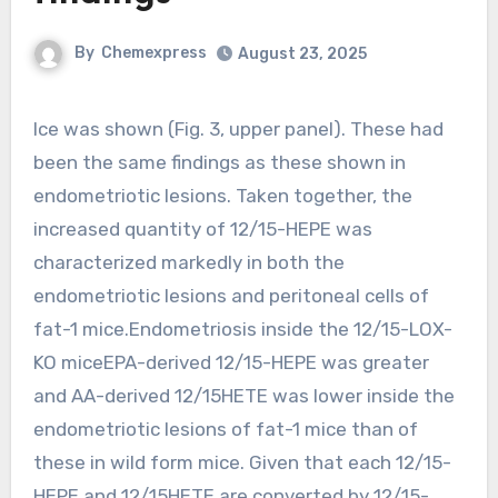
By
Chemexpress
August 23, 2025
Ice was shown (Fig. 3, upper panel). These had
been the same findings as these shown in
endometriotic lesions. Taken together, the
increased quantity of 12/15-HEPE was
characterized markedly in both the
endometriotic lesions and peritoneal cells of
fat-1 mice.Endometriosis inside the 12/15-LOX-
KO miceEPA-derived 12/15-HEPE was greater
and AA-derived 12/15HETE was lower inside the
endometriotic lesions of fat-1 mice than of
these in wild form mice. Given that each 12/15-
HEPE and 12/15HETE are converted by 12/15-