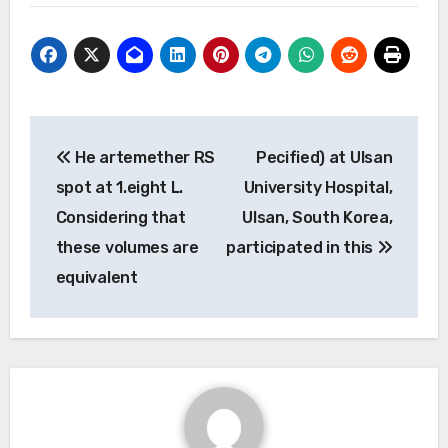
Post
He artemether RS
Pecified) at Ulsan
navigation
spot at 1.eight L.
University Hospital,
Considering that
Ulsan, South Korea,
these volumes are
participated in this
equivalent