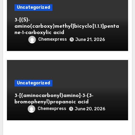
Uncategorized
3-[(S)-
amino(carboxy)methyl]bicyclo[1.1.1]penta
ne-1-carboxylic acid
Chemexpress
June 21, 2026
Uncategorized
3-[(aminocarbonyl)amino]-3-(3-
bromophenyl)propanoic acid
Chemexpress
June 20, 2026