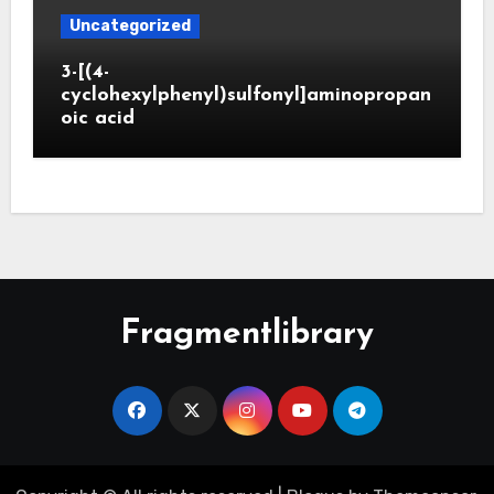
Uncategorized
3-[(4-
cyclohexylphenyl)sulfonyl]aminopropan
oic acid
Fragmentlibrary