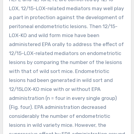
LOX, 12/15-LOX-related mediators may well play
a part in protection against the development of
peritoneal endometriotic lesions. Then 12/15-
LOX-KO and wild form mice have been
administered EPA orally to address the effect of
12/15-LOX-related mediators on endometriotic
lesions by comparing the number of the lesions
with that of wild sort mice. Endometriotic
lesions had been generated in wild sort and
12/15LOX-KO mice with or without EPA
administration (n = four in every single group)
(Fig. four). EPA administration decreased
considerably the number of endometriotic
lesions in wild variety mice. However, the
suppressive effect by EPA administration around