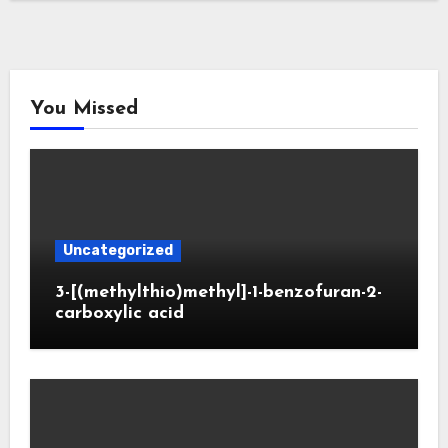
You Missed
Uncategorized
3-[(methylthio)methyl]-1-benzofuran-2-
carboxylic acid