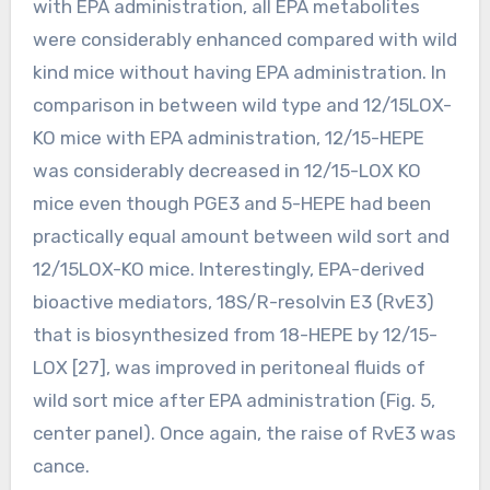
with EPA administration, all EPA metabolites
were considerably enhanced compared with wild
kind mice without having EPA administration. In
comparison in between wild type and 12/15LOX-
KO mice with EPA administration, 12/15-HEPE
was considerably decreased in 12/15-LOX KO
mice even though PGE3 and 5-HEPE had been
practically equal amount between wild sort and
12/15LOX-KO mice. Interestingly, EPA-derived
bioactive mediators, 18S/R-resolvin E3 (RvE3)
that is biosynthesized from 18-HEPE by 12/15-
LOX [27], was improved in peritoneal fluids of
wild sort mice after EPA administration (Fig. 5,
center panel). Once again, the raise of RvE3 was
cance.