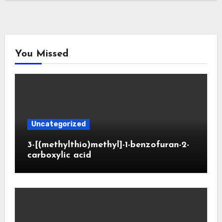
You Missed
Uncategorized
3-[(methylthio)methyl]-1-benzofuran-2-
carboxylic acid