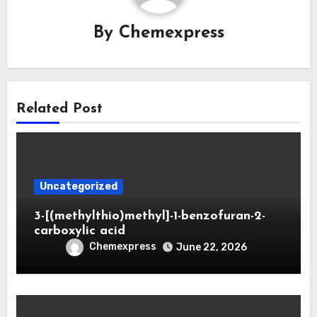
By
Chemexpress
Related Post
Uncategorized
3-[(methylthio)methyl]-1-benzofuran-2-
carboxylic acid
Chemexpress
June 22, 2026