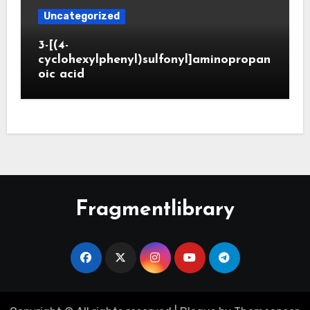
Uncategorized
3-[(4-
cyclohexylphenyl)sulfonyl]aminopropan
oic acid
Fragmentlibrary