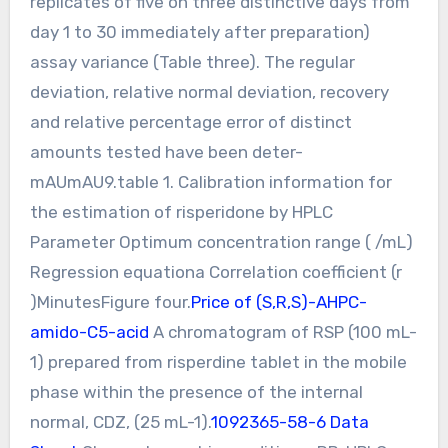
replicates of five on three distinctive days from
day 1 to 30 immediately after preparation)
assay variance (Table three). The regular
deviation, relative normal deviation, recovery
and relative percentage error of distinct
amounts tested have been deter-
mAUmAU9.table 1. Calibration information for
the estimation of risperidone by HPLC
Parameter Optimum concentration range ( /mL)
Regression equationa Correlation coefficient (r
)MinutesFigure four.
Price of (S,R,S)-AHPC-
amido-C5-acid
A chromatogram of RSP (100 mL-
1) prepared from risperdine tablet in the mobile
phase within the presence of the internal
normal, CDZ, (25 mL-1).
1092365-58-6 Data