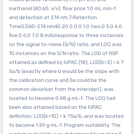
methanol (40:60, v/v); flow price 1.0 mL min-1
and detection at 274 nm.7.Retention
Time5.DAD-274 nm40 20 0 0.0 1.0 two.0 3.0 4.0
five.0 6.0 7.0 8.mAUresponse to three instances
on the signal to-noise (S/N) ratio, and LOQ was
10 instances on the S/N ratio. The LOD of RSP
attained as defined by IUPAC (18), LOD(k=3) = k ?
Sa/b (exactly where b would be the slope with
the calibration curve and Sa could be the
common deviation from the intercept), was
located to become 0.48 g mL-1. The LOQ had
been also attained based on the IUPAC
definition, LOQ(k=10) = k ?Sa/b, and was located
to become 1.59 g mL-1. Program suitability. The
system suitability was determined by making 5