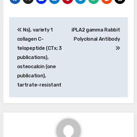
Post
Ns), variety 1
iPLA2 gamma Rabbit
navigation
collagen C-
Polyclonal Antibody
telopeptide (CTx; 3
publications),
osteocalcin (one
publication),
tartrate-resistant