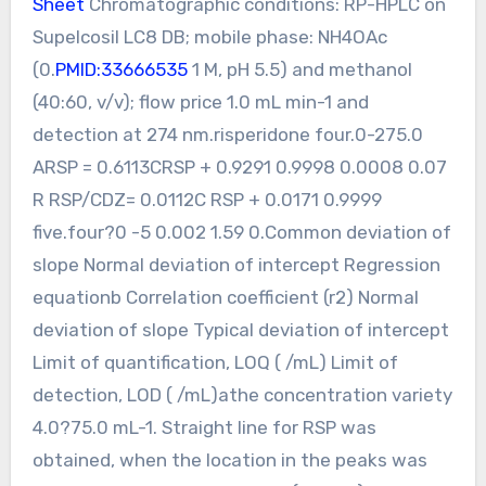
Sheet
Chromatographic conditions: RP-HPLC on
Supelcosil LC8 DB; mobile phase: NH4OAc
(0.
PMID:33666535
1 M, pH 5.5) and methanol
(40:60, v/v); flow price 1.0 mL min-1 and
detection at 274 nm.risperidone four.0-275.0
ARSP = 0.6113CRSP + 0.9291 0.9998 0.0008 0.07
R RSP/CDZ= 0.0112C RSP + 0.0171 0.9999
five.four?0 -5 0.002 1.59 0.Common deviation of
slope Normal deviation of intercept Regression
equationb Correlation coefficient (r2) Normal
deviation of slope Typical deviation of intercept
Limit of quantification, LOQ ( /mL) Limit of
detection, LOD ( /mL)athe concentration variety
4.0?75.0 mL-1. Straight line for RSP was
obtained, when the location in the peaks was