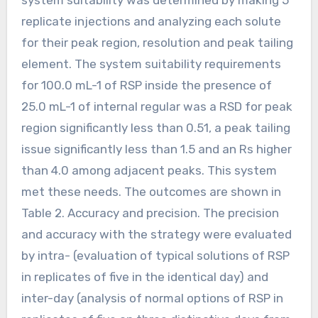
replicate injections and analyzing each solute
for their peak region, resolution and peak tailing
element. The system suitability requirements
for 100.0 mL-1 of RSP inside the presence of
25.0 mL-1 of internal regular was a RSD for peak
region significantly less than 0.51, a peak tailing
issue significantly less than 1.5 and an Rs higher
than 4.0 among adjacent peaks. This system
met these needs. The outcomes are shown in
Table 2. Accuracy and precision. The precision
and accuracy with the strategy were evaluated
by intra- (evaluation of typical solutions of RSP
in replicates of five in the identical day) and
inter-day (analysis of normal options of RSP in