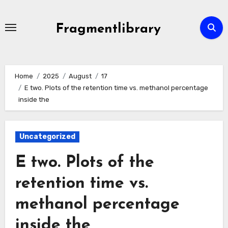
Skip
to
Fragmentlibrary
content
Home
2025
August
17
E two. Plots of the retention time vs. methanol percentage
inside the
Uncategorized
E two. Plots of the
retention time vs.
methanol percentage
inside the