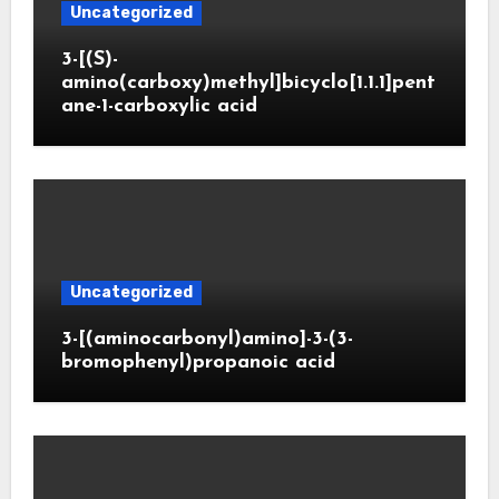
Uncategorized
3-[(S)-
amino(carboxy)methyl]bicyclo[1.1.1]pent
ane-1-carboxylic acid
Uncategorized
3-[(aminocarbonyl)amino]-3-(3-
bromophenyl)propanoic acid