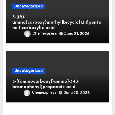
Uncategorized
3-[(S)-
amino(carboxy)methyl]bicyclo[1.1.1]penta
ne-1-carboxylic acid
Chemexpress
June 21, 2026
Uncategorized
3-[(aminocarbonyl)amino]-3-(3-
bromophenyl)propanoic acid
Chemexpress
June 20, 2026