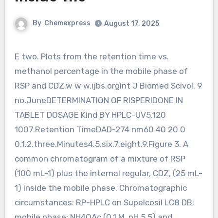
By
Chemexpress
August 17, 2025
E two. Plots from the retention time vs.
methanol percentage in the mobile phase of
RSP and CDZ.w w w.ijbs.orgInt J Biomed Scivol. 9
no.JuneDETERMINATION OF RISPERIDONE IN
TABLET DOSAGE Kind BY HPLC-UV5.120
1007.Retention TimeDAD-274 nm60 40 20 0
0.1.2.three.Minutes4.5.six.7.eight.9.Figure 3. A
common chromatogram of a mixture of RSP
(100 mL-1) plus the internal regular, CDZ, (25 mL-
1) inside the mobile phase. Chromatographic
circumstances: RP-HPLC on Supelcosil LC8 DB;
mobile phase: NH4OAc (0.1 M, pH 5.5) and