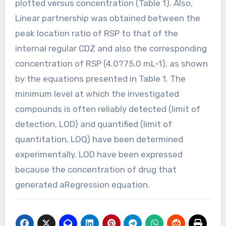
plotted versus concentration (Table 1). Also,
Linear partnership was obtained between the
peak location ratio of RSP to that of the
internal regular CDZ and also the corresponding
concentration of RSP (4.0?75.0 mL-1), as shown
by the equations presented in Table 1. The
minimum level at which the investigated
compounds is often reliably detected (limit of
detection, LOD) and quantified (limit of
quantitation, LOQ) have been determined
experimentally. LOD have been expressed
because the concentration of drug that
generated aRegression equation.