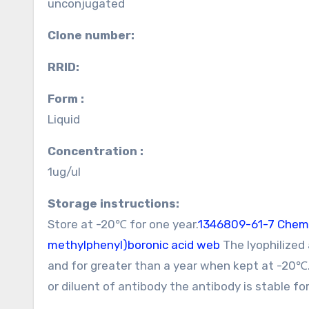
unconjugated
Clone number:
RRID:
Form :
Liquid
Concentration :
1ug/ul
Storage instructions:
Store at -20℃ for one year.
1346809-61-7 Chem
methylphenyl)boronic acid web
The lyophilized
and for greater than a year when kept at -20℃
or diluent of antibody the antibody is stable f