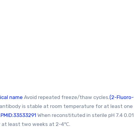
ical name
Avoid repeated freeze/thaw cycles.
(2-Fluoro
 antibody is stable at room temperature for at least on
.
PMID:33533291
When reconstituted in sterile pH 7.4 0.0
or at least two weeks at 2-4℃.