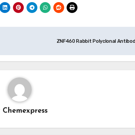
ZNF460 Rabbit Polyclonal Antibo
y
Chemexpress