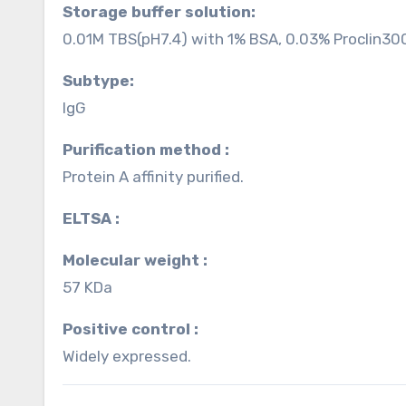
Storage buffer solution:
0.01M TBS(pH7.4) with 1% BSA, 0.03% Proclin30
Subtype:
IgG
Purification method :
Protein A affinity purified.
ELTSA :
Molecular weight :
57 KDa
Positive control :
Widely expressed.