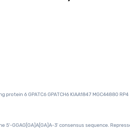
ing protein 6 GPATC6 GPATCH6 KIAA1847 MGC44880 RP4
ds the 5′-GGAG[GA]A[GA]A-3′ consensus sequence. Repress