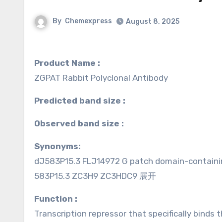
By
Chemexpress
August 8, 2025
Product Name :
ZGPAT Rabbit Polyclonal Antibody
Predicted band size :
Observed band size :
Synonyms:
dJ583P15.3 FLJ14972 G patch domain-contain
583P15.3 ZC3H9 ZC3HDC9 展开
Function :
Transcription repressor that specifically bin