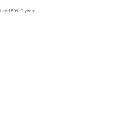
0 and 50% Glycerol.