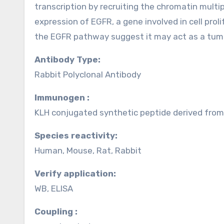
transcription by recruiting the chromatin mult
expression of EGFR, a gene involved in cell proli
the EGFR pathway suggest it may act as a tumo
Antibody Type:
Rabbit Polyclonal Antibody
Immunogen :
KLH conjugated synthetic peptide derived fr
Species reactivity:
Human, Mouse, Rat, Rabbit
Verify application:
WB, ELISA
Coupling :