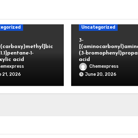
egorized
Uncategorized
3-
(carboxy)methyl]bic
[(aminocarbonyl)amino
.1.1]pentane-1-
(3-bromophenyl)propa
xylic acid
acid
hemexpress
Chemexpress
 21, 2026
June 20, 2026