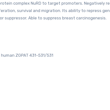
iprotein complex NuRD to target promoters. Negatively r
feration, survival and migration. Its ability to repress ge
r suppressor. Able to suppress breast carcinogenesis.
om human ZGPAT 431-531/531