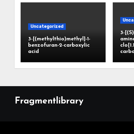
Unca
Uncategorized
3-[(S)
3-[(methylthio)methyl]-1-
amin
benzofuran-2-carboxylic
clo[1.
acid
carbo
Fragmentlibrary