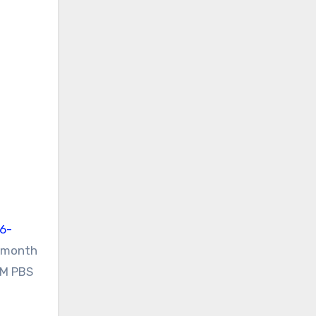
-6-
e month
1M PBS