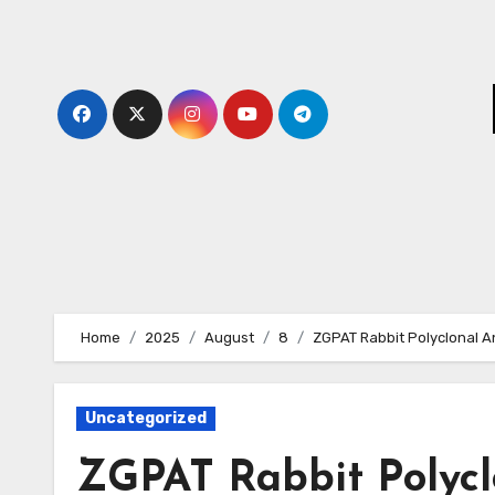
Skip
to
content
Home
2025
August
8
ZGPAT Rabbit Polyclonal A
Uncategorized
ZGPAT Rabbit Polycl