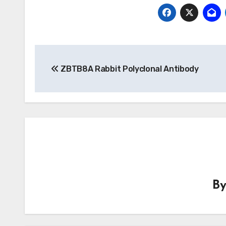
Post
ZBTB8A Rabbit Polyclonal Antibody
navigation
B