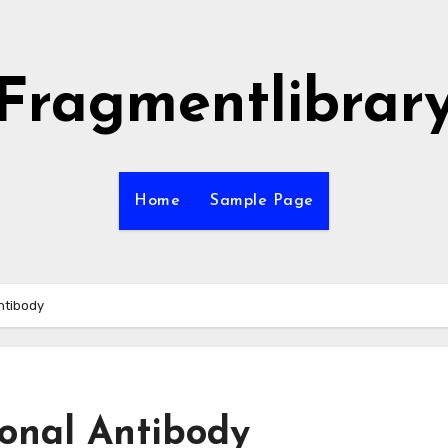
Fragmentlibrar
Home
Sample Page
ntibody
onal Antibody