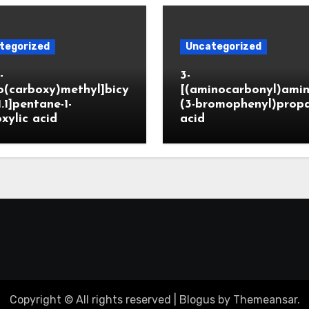
tegorized
Uncategorized
-
3-
o(carboxy)methyl]bicy
[(aminocarbonyl)amin
1.1]pentane-1-
(3-bromophenyl)prop
xylic acid
acid
Copyright © All rights reserved
|
Blogus
by
Themeansar
.