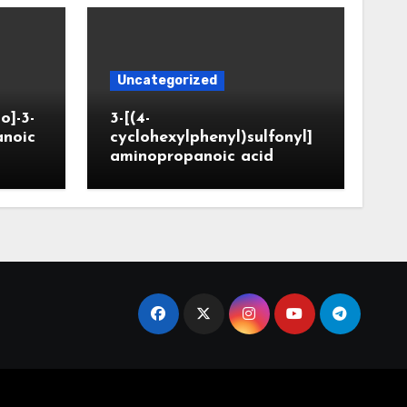
Uncategorized
o]-3-
3-[(4-
anoic
cyclohexylphenyl)sulfonyl]
aminopropanoic acid