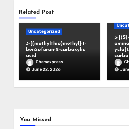
Related Post
Uncat
Uncategorized
3-[(S)-
3-[(methylthio)methyl]-1-
amino
benzofuran-2-carboxylic
yclo[1
acid
carbo
Chemexpress
C
June 22, 2026
June
You Missed