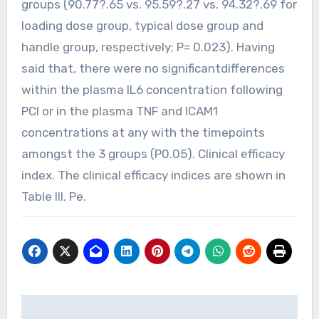
groups (90.77?.65 vs. 95.59?.27 vs. 94.32?.69 for
loading dose group, typical dose group and
handle group, respectively; P= 0.023). Having
said that, there were no significantdifferences
within the plasma IL6 concentration following
PCI or in the plasma TNF and ICAM1
concentrations at any with the timepoints
amongst the 3 groups (P0.05). Clinical efficacy
index. The clinical efficacy indices are shown in
Table III. Pe.
Post