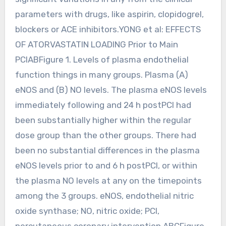
parameters with drugs, like aspirin, clopidogrel,
blockers or ACE inhibitors.YONG et al: EFFECTS
OF ATORVASTATIN LOADING Prior to Main
PCIABFigure 1. Levels of plasma endothelial
function things in many groups. Plasma (A)
eNOS and (B) NO levels. The plasma eNOS levels
immediately following and 24 h postPCI had
been substantially higher within the regular
dose group than the other groups. There had
been no substantial differences in the plasma
eNOS levels prior to and 6 h postPCI, or within
the plasma NO levels at any on the timepoints
among the 3 groups. eNOS, endothelial nitric
oxide synthase; NO, nitric oxide; PCI,
percutaneous coronary intervention.ABCFigure