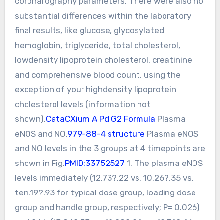
coronarography parameters. There were also no
substantial differences within the laboratory
final results, like glucose, glycosylated
hemoglobin, triglyceride, total cholesterol,
lowdensity lipoprotein cholesterol, creatinine
and comprehensive blood count, using the
exception of your highdensity lipoprotein
cholesterol levels (information not
shown).
CataCXium A Pd G2 Formula
Plasma
eNOS and NO.
979-88-4 structure
Plasma eNOS
and NO levels in the 3 groups at 4 timepoints are
shown in Fig.
PMID:33752527
1. The plasma eNOS
levels immediately (12.73?.22 vs. 10.26?.35 vs.
ten.19?.93 for typical dose group, loading dose
group and handle group, respectively; P= 0.026)