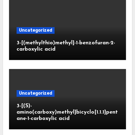
Uncategorized
3-[(methylthio)methyl]-1-benzofuran-2-
carboxylic acid
Uncategorized
3-[(S)-
amino(carboxy)methyl]bicyclo[1.1.1]pent
ane-1-carboxylic acid