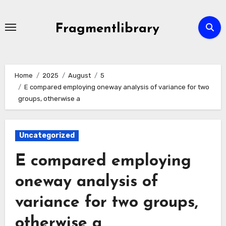
Skip
to
Fragmentlibrary
content
Home
2025
August
5
E compared employing oneway analysis of variance for two
groups, otherwise a
Uncategorized
E compared employing
oneway analysis of
variance for two groups,
otherwise a