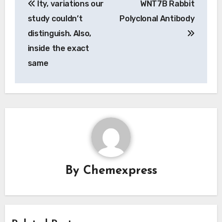
Ity, variations our
WNT7B Rabbit
navigation
study couldn’t
Polyclonal Antibody
distinguish. Also,
inside the exact
same
By
Chemexpress