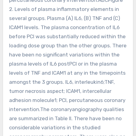
2. Levels of plasma inflammatory elements in
several groups. Plasma (A) IL6, (B) TNF and (C)
ICAM1 levels. The plasma concentration of IL6
before PCI was substantially reduced within the
loading dose group than the other groups. There
have been no significant variations within the
plasma levels of IL6 postPCI or in the plasma
levels of TNF and ICAM1 at any in the timepoints
amongst the 3 groups. IL6, interleukin6;TNF,
tumor necrosis aspect; ICAM1, intercellular
adhesion molecule1; PCI, percutaneous coronary
intervention.The coronaryangiography qualities
are summarized in Table II. There have been no
considerable variations in the studied