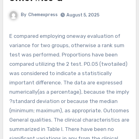
By
Chemexpress
August 5, 2025
E compared employing oneway evaluation of
variance for two groups, otherwise a rank sum
test was performed. Proportions have been
compared utilizing the 2 test. P0.05 (twotailed)
was considered to indicate a statistically
important difference. The data are expressed
numerically(as a percentage), because the imply
?standard deviation or because the median
(minimum; maximum), as appropriate. Outcomes
General qualities. The clinical characteristics are
summarized in Table I. There have been no
significant variations in any from the clinical