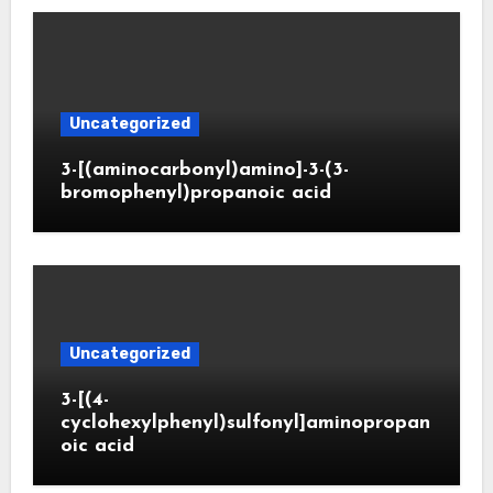
Uncategorized
3-[(aminocarbonyl)amino]-3-(3-
bromophenyl)propanoic acid
Uncategorized
3-[(4-
cyclohexylphenyl)sulfonyl]aminopropan
oic acid