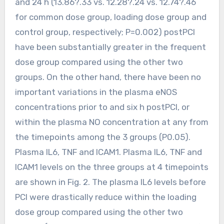
and 24 h (13.86?.33 vs. 12.28?.24 vs. 12.74?.46
for common dose group, loading dose group and
control group, respectively; P=0.002) postPCI
have been substantially greater in the frequent
dose group compared using the other two
groups. On the other hand, there have been no
important variations in the plasma eNOS
concentrations prior to and six h postPCI, or
within the plasma NO concentration at any from
the timepoints among the 3 groups (P0.05).
Plasma IL6, TNF and ICAM1. Plasma IL6, TNF and
ICAM1 levels on the three groups at 4 timepoints
are shown in Fig. 2. The plasma IL6 levels before
PCI were drastically reduce within the loading
dose group compared using the other two