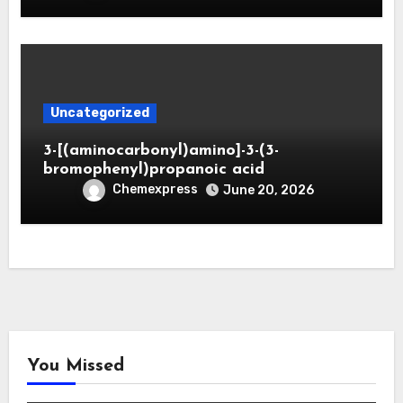
Uncategorized
3-[(aminocarbonyl)amino]-3-(3-
bromophenyl)propanoic acid
Chemexpress
June 20, 2026
You Missed