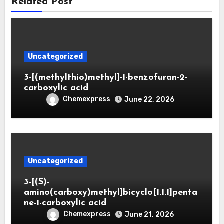
Related Post
Uncategorized
3-[(methylthio)methyl]-1-benzofuran-2-
carboxylic acid
Chemexpress
June 22, 2026
Uncategorized
3-[(S)-
amino(carboxy)methyl]bicyclo[1.1.1]penta
ne-1-carboxylic acid
Chemexpress
June 21, 2026