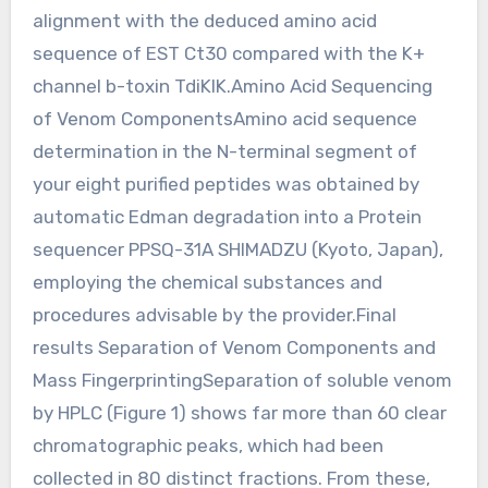
alignment with the deduced amino acid
sequence of EST Ct30 compared with the K+
channel b-toxin TdiKIK.Amino Acid Sequencing
of Venom ComponentsAmino acid sequence
determination in the N-terminal segment of
your eight purified peptides was obtained by
automatic Edman degradation into a Protein
sequencer PPSQ-31A SHIMADZU (Kyoto, Japan),
employing the chemical substances and
procedures advisable by the provider.Final
results Separation of Venom Components and
Mass FingerprintingSeparation of soluble venom
by HPLC (Figure 1) shows far more than 60 clear
chromatographic peaks, which had been
collected in 80 distinct fractions. From these,