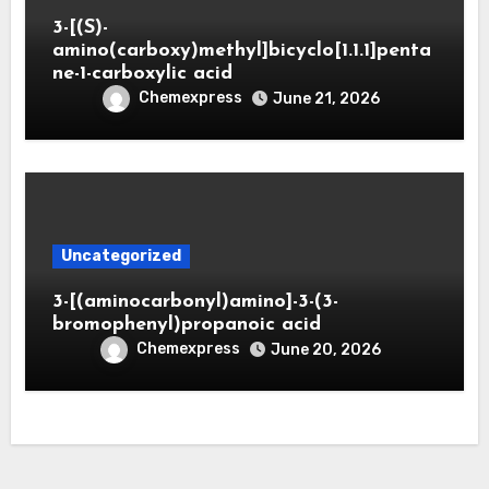
3-[(S)-
amino(carboxy)methyl]bicyclo[1.1.1]penta
ne-1-carboxylic acid
Chemexpress
June 21, 2026
Uncategorized
3-[(aminocarbonyl)amino]-3-(3-
bromophenyl)propanoic acid
Chemexpress
June 20, 2026