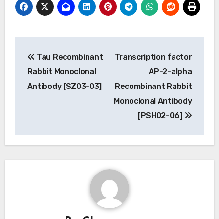
Post
Tau Recombinant
Transcription factor
navigation
Rabbit Monoclonal
AP-2-alpha
Antibody [SZ03-03]
Recombinant Rabbit
Monoclonal Antibody
[PSH02-06]