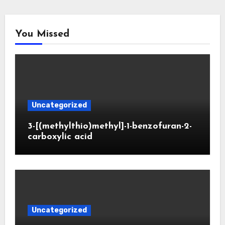
You Missed
Uncategorized
3-[(methylthio)methyl]-1-benzofuran-2-
carboxylic acid
Uncategorized