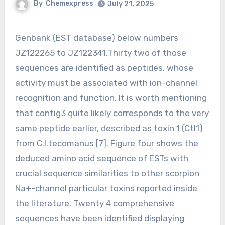
By
Chemexpress
July 21, 2025
Genbank (EST database) below numbers
JZ122265 to JZ122341.Thirty two of those
sequences are identified as peptides, whose
activity must be associated with ion-channel
recognition and function. It is worth mentioning
that contig3 quite likely corresponds to the very
same peptide earlier, described as toxin 1 (Ctl1)
from C.l.tecomanus [7]. Figure four shows the
deduced amino acid sequence of ESTs with
crucial sequence similarities to other scorpion
Na+-channel particular toxins reported inside
the literature. Twenty 4 comprehensive
sequences have been identified displaying