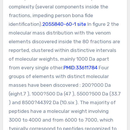
complexity (several components inside the
fractions, impeding person bona fide
identification).
2055840-60-1 site
In figure 2 the
molecular mass distribution with the venom
elements discovered inside the 80 fractions are
reported, clustered within distinctive intervals
of molecular weights, mainly 1000 Da apart
from every single other.
PMID:33611784
Four
groups of elements with distinct molecular
masses have been discovered : 200?000 Da
(eight.7 ), 1000?500 Da (47 ), 5500?500 Da (33.7
) and 8500?44392 Da (10.six ). The majority of
peptides have a molecular weight involving
3000 to 4000 and from 6000 to 7000, which
typically correspond to peptides recognized to