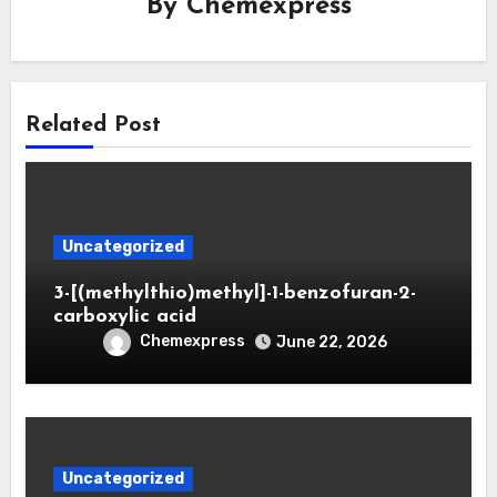
By
Chemexpress
Related Post
Uncategorized
3-[(methylthio)methyl]-1-benzofuran-2-
carboxylic acid
Chemexpress
June 22, 2026
Uncategorized