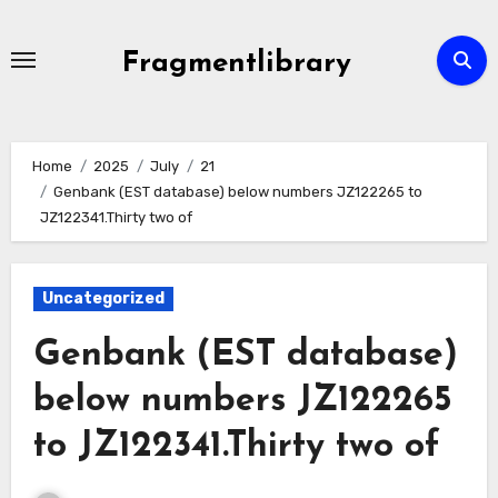
Skip
to
Fragmentlibrary
content
Home
2025
July
21
Genbank (EST database) below numbers JZ122265 to
JZ122341.Thirty two of
Uncategorized
Genbank (EST database)
below numbers JZ122265
to JZ122341.Thirty two of