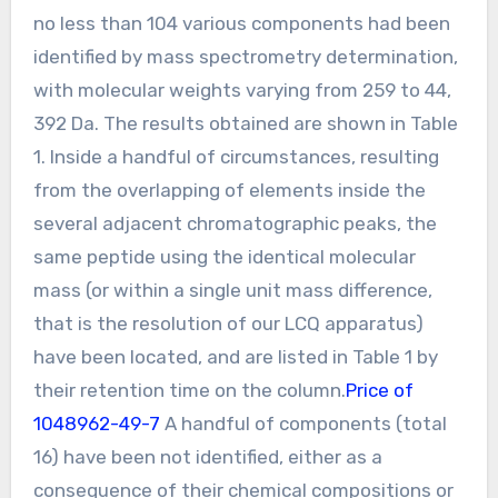
no less than 104 various components had been
identified by mass spectrometry determination,
with molecular weights varying from 259 to 44,
392 Da. The results obtained are shown in Table
1. Inside a handful of circumstances, resulting
from the overlapping of elements inside the
several adjacent chromatographic peaks, the
same peptide using the identical molecular
mass (or within a single unit mass difference,
that is the resolution of our LCQ apparatus)
have been located, and are listed in Table 1 by
their retention time on the column.
Price of
1048962-49-7
A handful of components (total
16) have been not identified, either as a
consequence of their chemical compositions or