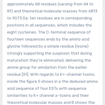
approximately 68 residues (varying from 64 to
81) and theoretical molecular masses from 6813
to 9073 Da; ten residues are in corresponding
positions in all sequences, which includes the
eight cysteines. The C-terminal sequence of
fourteen sequences ends by the amino acid
glycine followed by a simple residue (lysine)
strongly supporting the suspicion that during
maturation they’re eliminated, delivering the
amine group for amidation from the earlier
residue [51]. With regards to K+-channel toxins,
inside the figure 5 shows in a the deduced amino
acid sequence of four ESTs with sequence
similarities to K+ channel a-toxins and their
theoretical molecular masses and B shows the