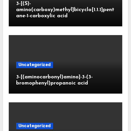
3-[(S)-
amino(carboxy)methyl]bicyclo[1.1.1]pent
ane-1-carboxylic acid
Uncategorized
3-[(aminocarbonyl)amino]-3-(3-
bromophenyl)propanoic acid
Uncategorized