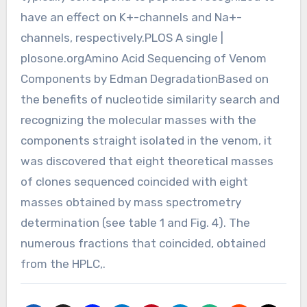
have an effect on K+-channels and Na+-
channels, respectively.PLOS A single |
plosone.orgAmino Acid Sequencing of Venom
Components by Edman DegradationBased on
the benefits of nucleotide similarity search and
recognizing the molecular masses with the
components straight isolated in the venom, it
was discovered that eight theoretical masses
of clones sequenced coincided with eight
masses obtained by mass spectrometry
determination (see table 1 and Fig. 4). The
numerous fractions that coincided, obtained
from the HPLC,.