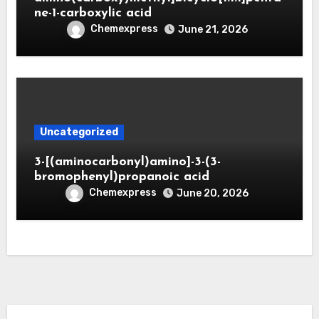
ne-1-carboxylic acid
Chemexpress
June 21, 2026
Uncategorized
3-[(aminocarbonyl)amino]-3-(3-
bromophenyl)propanoic acid
Chemexpress
June 20, 2026