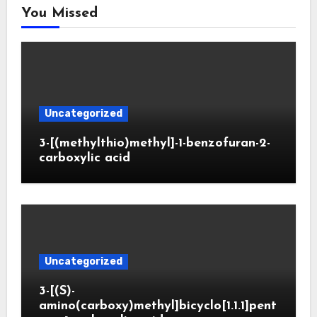
You Missed
Uncategorized
3-[(methylthio)methyl]-1-benzofuran-2-
carboxylic acid
Uncategorized
3-[(S)-
amino(carboxy)methyl]bicyclo[1.1.1]pent