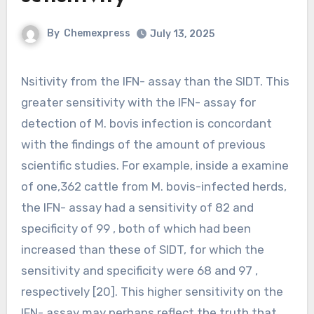
By
Chemexpress
July 13, 2025
Nsitivity from the IFN- assay than the SIDT. This
greater sensitivity with the IFN- assay for
detection of M. bovis infection is concordant
with the findings of the amount of previous
scientific studies. For example, inside a examine
of one,362 cattle from M. bovis-infected herds,
the IFN- assay had a sensitivity of 82 and
specificity of 99 , both of which had been
increased than these of SIDT, for which the
sensitivity and specificity were 68 and 97 ,
respectively [20]. This higher sensitivity on the
IFN- assay may perhaps reflect the truth that