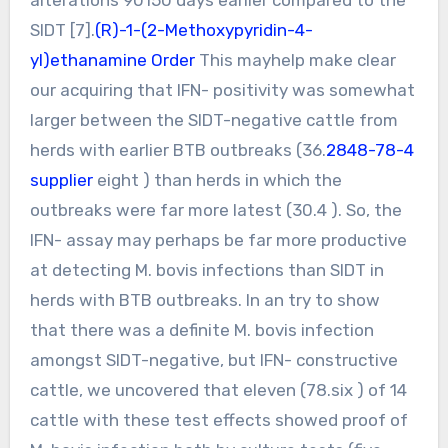
SIDT [7].
(R)-1-(2-Methoxypyridin-4-
yl)ethanamine Order
This mayhelp make clear
our acquiring that IFN- positivity was somewhat
larger between the SIDT-negative cattle from
herds with earlier BTB outbreaks (36.
2848-78-4
supplier
eight ) than herds in which the
outbreaks were far more latest (30.4 ). So, the
IFN- assay may perhaps be far more productive
at detecting M. bovis infections than SIDT in
herds with BTB outbreaks. In an try to show
that there was a definite M. bovis infection
amongst SIDT-negative, but IFN- constructive
cattle, we uncovered that eleven (78.six ) of 14
cattle with these test effects showed proof of