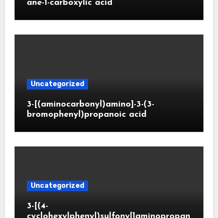
ane-1-carboxylic acid
Uncategorized
3-[(aminocarbonyl)amino]-3-(3-
bromophenyl)propanoic acid
Uncategorized
3-[(4-
cyclohexylphenyl)sulfonyl]aminopropan