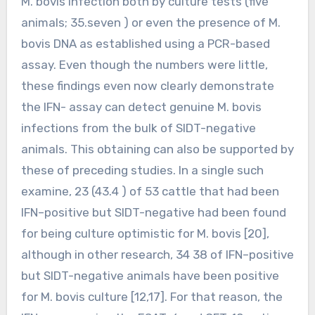
M. bovis infection both by culture tests (five
animals; 35.seven ) or even the presence of M.
bovis DNA as established using a PCR-based
assay. Even though the numbers were little,
these findings even now clearly demonstrate
the IFN- assay can detect genuine M. bovis
infections from the bulk of SIDT-negative
animals. This obtaining can also be supported by
these of preceding studies. In a single such
examine, 23 (43.4 ) of 53 cattle that had been
IFN–positive but SIDT-negative had been found
for being culture optimistic for M. bovis [20],
although in other research, 34 38 of IFN–positive
but SIDT-negative animals have been positive
for M. bovis culture [12,17]. For that reason, the