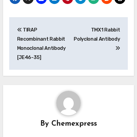
Post
TIRAP
TMX1 Rabbit
navigation
Recombinant Rabbit
Polyclonal Antibody
Monoclonal Antibody
[JE46-35]
By
Chemexpress