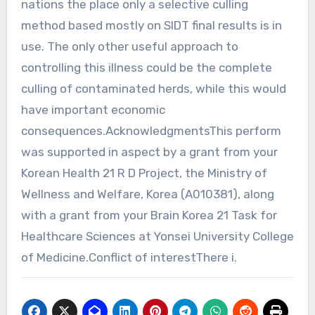
nations the place only a selective culling
method based mostly on SIDT final results is in
use. The only other useful approach to
controlling this illness could be the complete
culling of contaminated herds, while this would
have important economic
consequences.AcknowledgmentsThis perform
was supported in aspect by a grant from your
Korean Health 21 R D Project, the Ministry of
Wellness and Welfare, Korea (A010381), along
with a grant from your Brain Korea 21 Task for
Healthcare Sciences at Yonsei University College
of Medicine.Conflict of interestThere i.