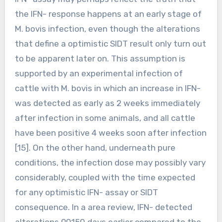
the IFN- response happens at an early stage of
M. bovis infection, even though the alterations
that define a optimistic SIDT result only turn out
to be apparent later on. This assumption is
supported by an experimental infection of
cattle with M. bovis in which an increase in IFN-
was detected as early as 2 weeks immediately
after infection in some animals, and all cattle
have been positive 4 weeks soon after infection
[15]. On the other hand, underneath pure
conditions, the infection dose may possibly vary
considerably, coupled with the time expected
for any optimistic IFN- assay or SIDT
consequence. In a area review, IFN- detected
alterations 90150 days earlier compared to the