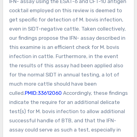
IFN- assay using the ESAT-6 and CFT-10 antigen
cocktail employed on this review is deemed to
get specific for detection of M. bovis infection,
even in SIDT-negative cattle. Taken collectively,
our findings propose the IFN- assay described in
this examine is an efficient check for M. bovis
infection in cattle. Furthermore, in the event
the results of this assay had been applied also
for the normal SIDT in annual testing, a lot of
much more cattle should have been
culled.
PMID:33612060
Accordingly, these findings
indicate the require for an additional delicate
test(s) for M. bovis infection to allow additional
successful handle of BTB, and that the IFN-
assay could serve as such a test, especially in