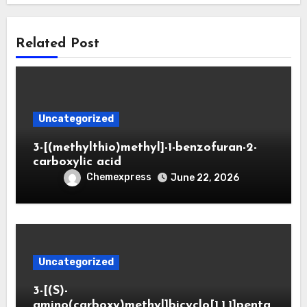
Related Post
Uncategorized
3-[(methylthio)methyl]-1-benzofuran-2-
carboxylic acid
Chemexpress
June 22, 2026
Uncategorized
3-[(S)-
amino(carboxy)methyl]bicyclo[1.1.1]penta