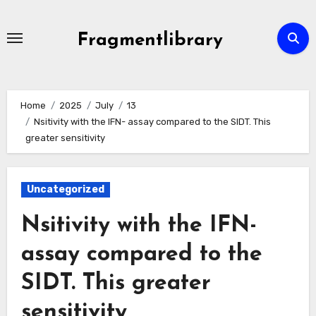
Skip
to
Fragmentlibrary
content
Home
2025
July
13
Nsitivity with the IFN- assay compared to the SIDT. This
greater sensitivity
Uncategorized
Nsitivity with the IFN-
assay compared to the
SIDT. This greater
sensitivity