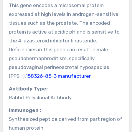
This gene encodes a microsomal protein
expressed at high levels in androgen-sensitive
tissues such as the prostate. The encoded
protein is active at acidic pH and is sensitive to
the 4-azasteroid inhibitor finasteride.
Deficiencies in this gene can result in male
pseudohermaphroditism, specifically
pseudovaginal perineoscrotal hypospadias
(PPSH).
158326-85-3 manufacturer
Antibody Type:
Rabbit Polyclonal Antibody
Immunogen :
Synthesized peptide derived from part region of
human protein