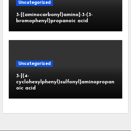
Uncategorized
3-[(aminocarbonyl)amino]-3-(3-
bromophenyl)propanoic acid
Uncategorized
3-[(4-
cyclohexylphenyl)sulfonyl]aminopropan
oic acid