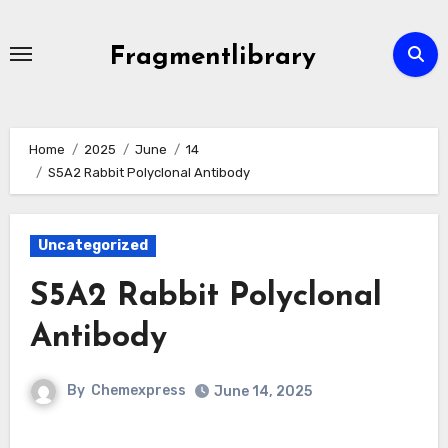
Skip
to
Fragmentlibrary
content
Home
2025
June
14
S5A2 Rabbit Polyclonal Antibody
Uncategorized
S5A2 Rabbit Polyclonal
Antibody
By
Chemexpress
June 14, 2025