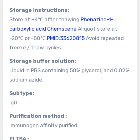
Storage instructions:
Store at +4℃ after thawing.
Phenazine-1-
carboxylic acid Chemscene
Aliquot store at
-20℃ or -80℃.
PMID:33620815
Avoid repeated
freeze / thaw cycles.
Storage buffer solution:
Liquid in PBS containing 50% glycerol, and 0.02%
sodium azide.
Subtype:
IgG
Purification method :
Immunogen affinity purified.
ELTSA :