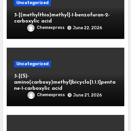
Uncategorized
3-[(methylthio)methyl]-1-benzofuran-2-
carboxylic acid
Chemexpress
June 22, 2026
Uncategorized
3-[(S)-
amino(carboxy)methyl]bicyclo[1.1.1]penta
ne-1-carboxylic acid
Chemexpress
June 21, 2026