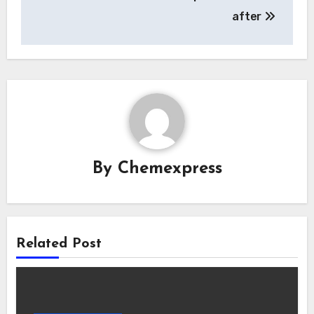
after
By
Chemexpress
Related Post