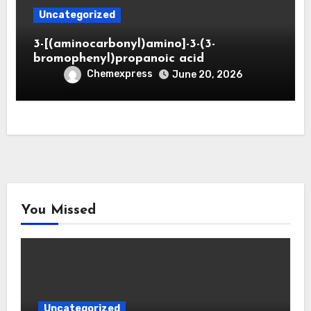
Uncategorized
3-[(aminocarbonyl)amino]-3-(3-
bromophenyl)propanoic acid
Chemexpress
June 20, 2026
You Missed
Uncategorized