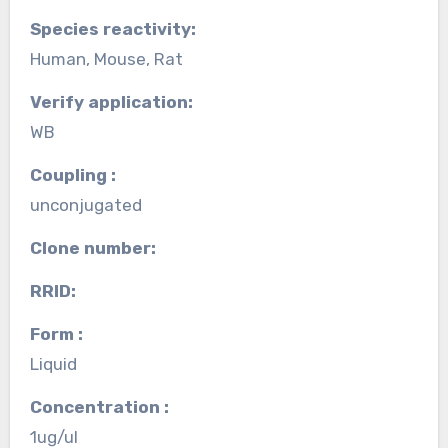
Species reactivity:
Human, Mouse, Rat
Verify application:
WB
Coupling :
unconjugated
Clone number:
RRID:
Form :
Liquid
Concentration :
1ug/ul