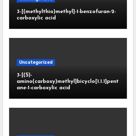
3-[(methylthio)methyl]-1-benzofuran-2-
carboxylic acid
Uncategorized
3-[(S)-
amino(carboxy)methyl]bicyclo[1.1.1]pent
ane-1-carboxylic acid