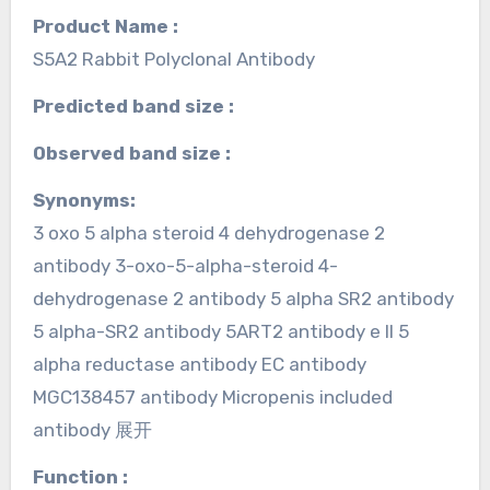
Product Name :
S5A2 Rabbit Polyclonal Antibody
Predicted band size :
Observed band size :
Synonyms:
3 oxo 5 alpha steroid 4 dehydrogenase 2
antibody 3-oxo-5-alpha-steroid 4-
dehydrogenase 2 antibody 5 alpha SR2 antibody
5 alpha-SR2 antibody 5ART2 antibody e II 5
alpha reductase antibody EC antibody
MGC138457 antibody Micropenis included
antibody 展开
Function :