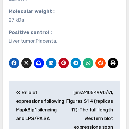
Molecular weight :
27 kDa
Positive control :
Liver tumor,Placenta,
Post
Rn blot
Ijms24054990/s1,
navigation
expressions following
Figures S1 4 (replicas
Mapk8ip1 silencing
1?): The full-length
and LPS/PA SA
Western blot
expressions soon