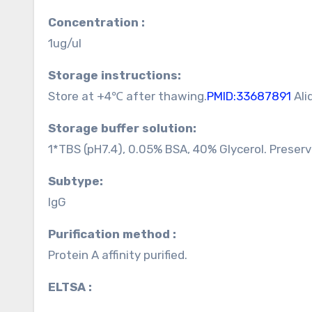
Concentration :
1ug/ul
Storage instructions:
Store at +4℃ after thawing.
PMID:33687891
Ali
Storage buffer solution:
1*TBS (pH7.4), 0.05% BSA, 40% Glycerol. Preser
Subtype:
IgG
Purification method :
Protein A affinity purified.
ELTSA :