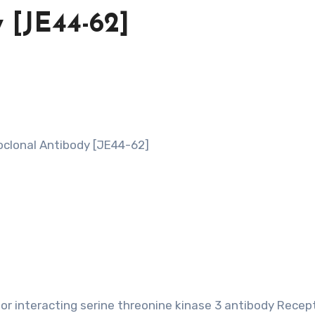
 [JE44-62]
clonal Antibody [JE44-62]
or interacting serine threonine kinase 3 antibody Recep