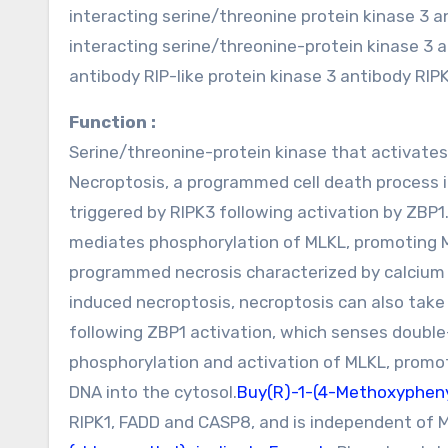
interacting serine/threonine protein kinase 3 
interacting serine/threonine-protein kinase 3 a
antibody RIP-like protein kinase 3 antibody RI
Function :
Serine/threonine-protein kinase that activates 
Necroptosis, a programmed cell death process 
triggered by RIPK3 following activation by ZBP
mediates phosphorylation of MLKL, promoting 
programmed necrosis characterized by calcium
induced necroptosis, necroptosis can also take 
following ZBP1 activation, which senses doubl
phosphorylation and activation of MLKL, promot
DNA into the cytosol.
Buy(R)-1-(4-Methoxyphen
RIPK1, FADD and CASP8, and is independent of M