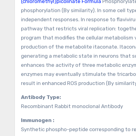
(chloromethyl)picolinate Formula
Phosphorylates
phosphorylation (By similarity). In some cell type
independent responses. In response to flavivir
pathway that restricts viral replication: toge
program that modifies the cellular metabolism
production of the metabolite itaconate. Itacon
generating a metabolic state in neurons that s
enhances the activity of three metabolic enzym
enzymes may eventually stimulate the tricarbox
result in enhanced ROS production (By similarity
Antibody Type:
Recombinant Rabbit monoclonal Antibody
Immunogen :
Synthetic phospho-peptide corresponding to r