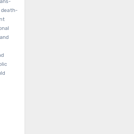
rans-
l death-
nt
onal
 and
nd
lic
uld