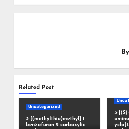
B
Related Post
Uncat
Uncategorized
3-[(S)-
3-[(methylthio)methyl]-1-
amino
benzofuran-2-carboxylic
yclo[1