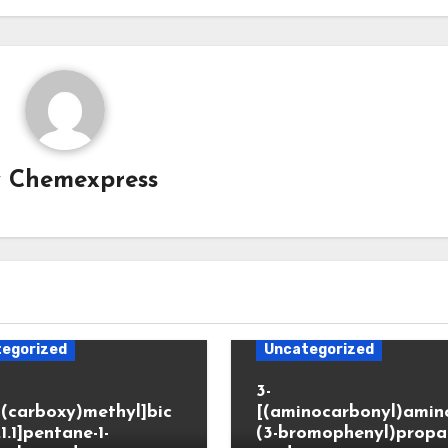
y
Chemexpress
egorized
Uncategorized
3-
(carboxy)methyl]bic
[(aminocarbonyl)amino
.1.1]pentane-1-
(3-bromophenyl)propa