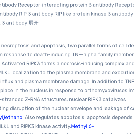
antibody Receptor-interacting protein 3 antibody Recept
ntibody RIP 3 antibody RIP like protein kinase 3 antibody
PK 3 antibody 展开
necroptosis and apoptosis, two parallel forms of cell de
in response to death-inducing TNF-alpha family members
1. Activated RIPK3 forms a necrosis-inducing complex an
MLKL localization to the plasma membrane and executio
 influx and plasma membrane damage. In addition to TNF
place in the nucleus in response to orthomyxoviruses in
e-stranded Z-RNA structures, nuclear RIPK3 catalyzes
ing disruption of the nuclear envelope and leakage of ce
yl)ethanol
Also regulates apoptosis: apoptosis depends
LKL and RIPK3 kinase activity.
Methyl 6-