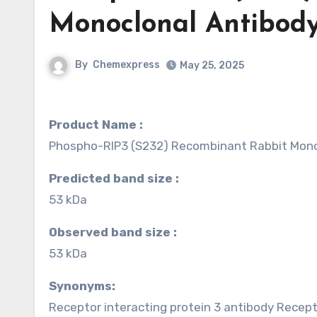
Monoclonal Antibody
By
Chemexpress
May 25, 2025
Product Name :
Phospho-RIP3 (S232) Recombinant Rabbit Mono
Predicted band size :
53 kDa
Observed band size :
53 kDa
Synonyms:
Receptor interacting protein 3 antibody Recept