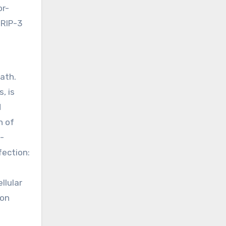
or-
 RIP-3
ath.
, is
d
n of
-
fection:
llular
 on