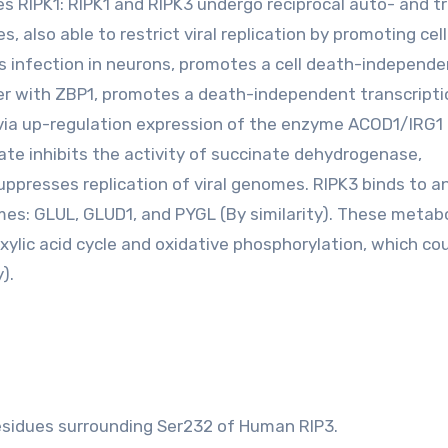
 RIPK1: RIPK1 and RIPK3 undergo reciprocal auto- and t
s, also able to restrict viral replication by promoting cel
us infection in neurons, promotes a cell death-independe
ther with ZBP1, promotes a death-independent transcripti
 via up-regulation expression of the enzyme ACOD1/IRG1
ate inhibits the activity of succinate dehydrogenase,
uppresses replication of viral genomes. RIPK3 binds to a
es: GLUL, GLUD1, and PYGL (By similarity). These metabo
ylic acid cycle and oxidative phosphorylation, which co
).
esidues surrounding Ser232 of Human RIP3.