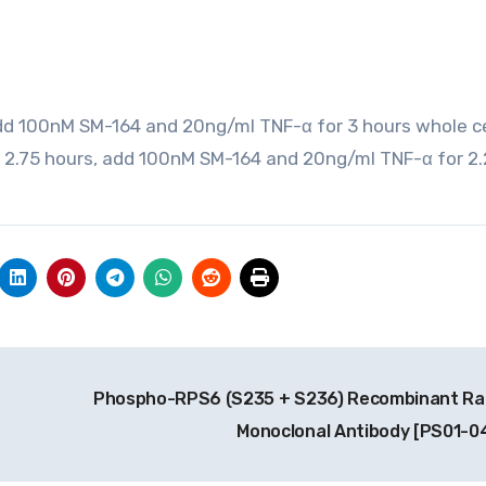
dd 100nM SM-164 and 20ng/ml TNF-α for 3 hours whole ce
r 2.75 hours, add 100nM SM-164 and 20ng/ml TNF-α for 2
t
Phospho-RPS6 (S235 + S236) Recombinant Ra
Monoclonal Antibody [PS01-0