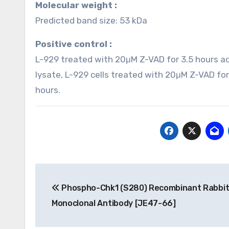
Molecular weight :
Predicted band size: 53 kDa
Positive control :
L-929 treated with 20μM Z-VAD for 3.5 hours a
lysate, L-929 cells treated with 20μM Z-VAD fo
hours.
Post
Phospho-Chk1 (S280) Recombinant Rabbi
navigation
Monoclonal Antibody [JE47-66]