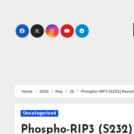
Skip
to
content
Home
2025
May
25
Phospho-RIP3 (S232) Recomb
Uncategorized
Phospho-RIP3 (S232)