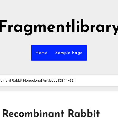
Fragmentlibrar
Home
Sample Page
inant Rabbit Monoclonal Antibody [JE44-62]
 Recombinant Rabbit