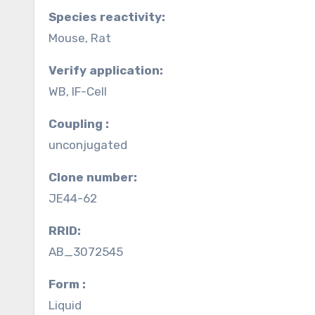
Species reactivity:
Mouse, Rat
Verify application:
WB, IF-Cell
Coupling :
unconjugated
Clone number:
JE44-62
RRID:
AB_3072545
Form :
Liquid