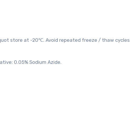
quot store at -20℃. Avoid repeated freeze / thaw cycles
vative: 0.05% Sodium Azide.